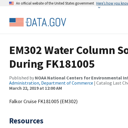
An official website of the United States government
Here’s how you kno
EM302 Water Column So
During FK181005
Published by
NOAA National Centers for Environmental I
Administration, Department of Commerce
| Catalog Last Ch
March 22, 2019 at 12:00 AM
Falkor Cruise FK181005 (EM302)
Resources