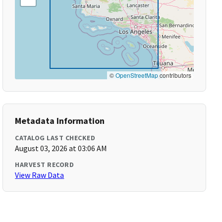
©
OpenStreetMap
contributors
Metadata Information
CATALOG LAST CHECKED
August 03, 2026 at 03:06 AM
HARVEST RECORD
View Raw Data