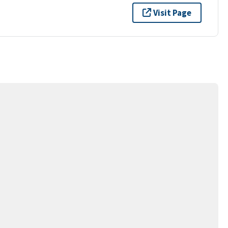
Visit Page