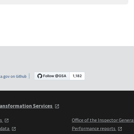
a.gov on Github
ansformation Services
ts
Office of the Inspector Genera
 data
Performance reports