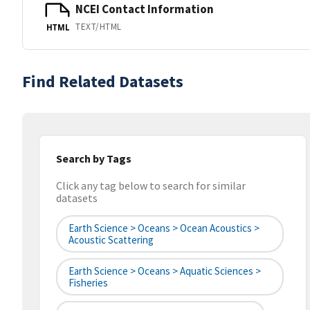
NCEI Contact Information
TEXT/HTML
HTML
Find Related Datasets
Search by Tags
Click any tag below to search for similar
datasets
Earth Science > Oceans > Ocean Acoustics >
Acoustic Scattering
Earth Science > Oceans > Aquatic Sciences >
Fisheries