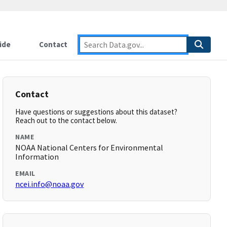
ide
Contact
Contact
Have questions or suggestions about this dataset?
Reach out to the contact below.
NAME
NOAA National Centers for Environmental
Information
EMAIL
ncei.info@noaa.gov