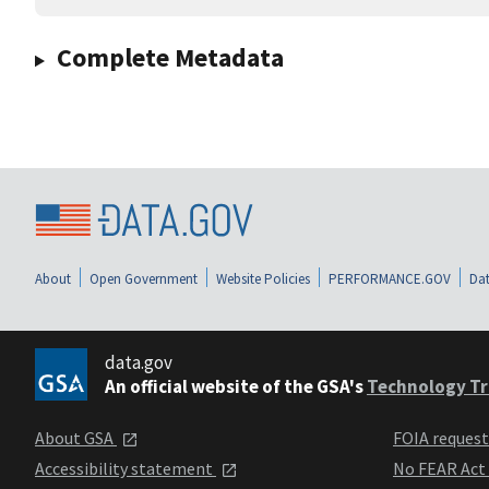
Complete Metadata
About
Open Government
Website Policies
PERFORMANCE.GOV
Dat
data.gov
An official website of the GSA's
Technology Tr
About GSA
FOIA reques
Accessibility statement
No FEAR Act