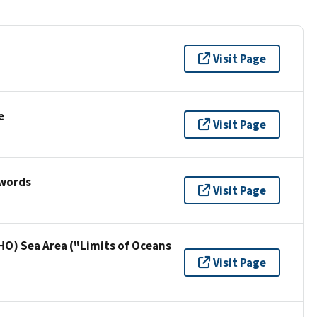
Visit Page
e
Visit Page
ywords
Visit Page
HO) Sea Area ("Limits of Oceans
Visit Page