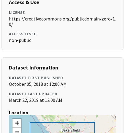
Access & Use
LICENSE
https://creativecommons.org/publicdomain/zero/1.
0/
ACCESS LEVEL
non-public
Dataset Information
DATASET FIRST PUBLISHED
October 05, 2018 at 12:00 AM
DATASET LAST UPDATED
March 22, 2019 at 12:00 AM
Location
+
−