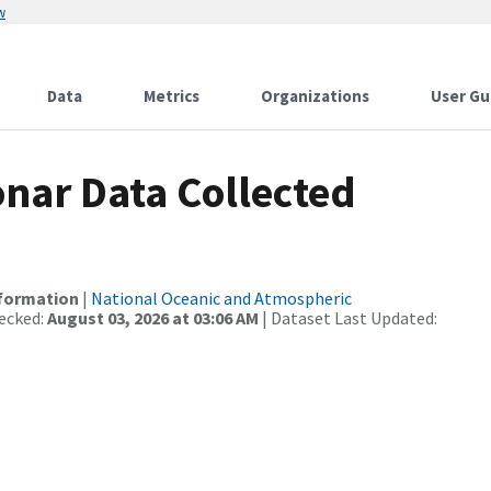
w
Data
Metrics
Organizations
User Gu
nar Data Collected
nformation
|
National Oceanic and Atmospheric
ecked:
August 03, 2026 at 03:06 AM
| Dataset Last Updated: