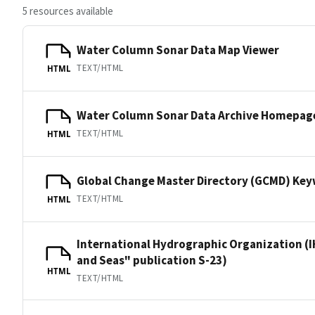
5 resources available
Water Column Sonar Data Map Viewer
TEXT/HTML
HTML
Water Column Sonar Data Archive Homepag
TEXT/HTML
HTML
Global Change Master Directory (GCMD) Ke
TEXT/HTML
HTML
International Hydrographic Organization (I
and Seas" publication S-23)
HTML
TEXT/HTML