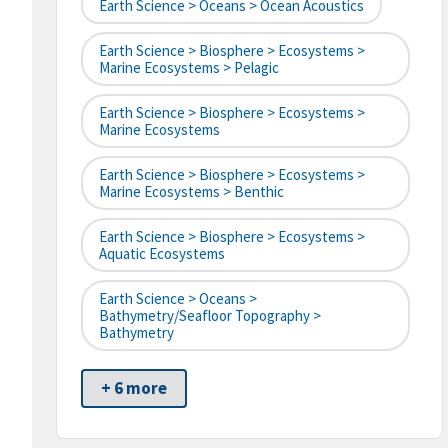
Earth Science > Oceans > Ocean Acoustics
Earth Science > Biosphere > Ecosystems >
Marine Ecosystems > Pelagic
Earth Science > Biosphere > Ecosystems >
Marine Ecosystems
Earth Science > Biosphere > Ecosystems >
Marine Ecosystems > Benthic
Earth Science > Biosphere > Ecosystems >
Aquatic Ecosystems
Earth Science > Oceans >
Bathymetry/Seafloor Topography >
Bathymetry
+ 6 more