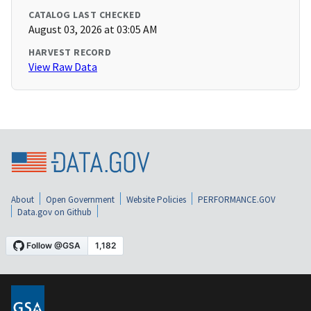
CATALOG LAST CHECKED
August 03, 2026 at 03:05 AM
HARVEST RECORD
View Raw Data
About
Open Government
Website Policies
PERFORMANCE.GOV
Data.gov on Github