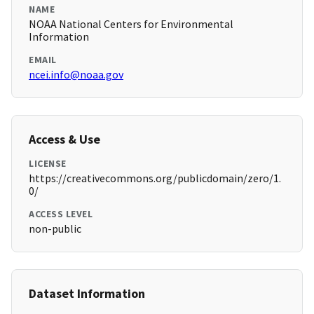
NAME
NOAA National Centers for Environmental
Information
EMAIL
ncei.info@noaa.gov
Access & Use
LICENSE
https://creativecommons.org/publicdomain/zero/1.
0/
ACCESS LEVEL
non-public
Dataset Information