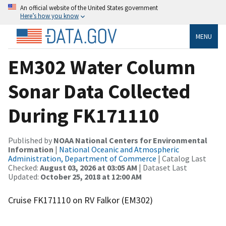
An official website of the United States government
Here’s how you know
MENU
EM302 Water Column
Sonar Data Collected
During FK171110
Published by
NOAA National Centers for Environmental
Information
|
National Oceanic and Atmospheric
Administration, Department of Commerce
| Catalog Last
Checked:
August 03, 2026 at 03:05 AM
| Dataset Last
Updated:
October 25, 2018 at 12:00 AM
Cruise FK171110 on RV Falkor (EM302)