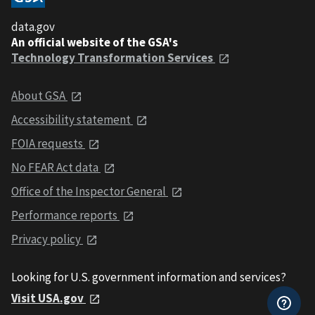
data.gov
An official website of the GSA's
Technology Transformation Services
About GSA
Accessibility statement
FOIA requests
No FEAR Act data
Office of the Inspector General
Performance reports
Privacy policy
Looking for U.S. government information and services?
Visit USA.gov