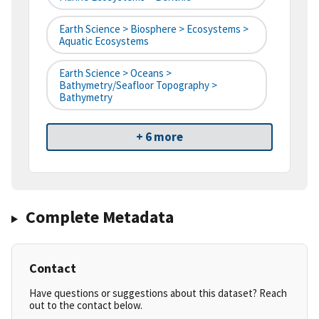
Earth Science > Biosphere > Ecosystems >
Aquatic Ecosystems
Earth Science > Oceans >
Bathymetry/Seafloor Topography >
Bathymetry
+ 6 more
Complete Metadata
Contact
Have questions or suggestions about this dataset? Reach
out to the contact below.