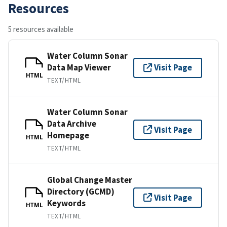
Resources
5 resources available
Water Column Sonar
Data Map Viewer
Visit Page
HTML
TEXT/HTML
Water Column Sonar
Data Archive
Visit Page
Homepage
HTML
TEXT/HTML
Global Change Master
Directory (GCMD)
Visit Page
Keywords
HTML
TEXT/HTML