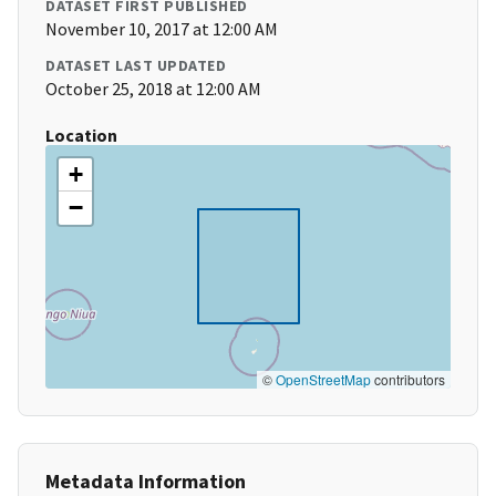
DATASET FIRST PUBLISHED
November 10, 2017 at 12:00 AM
DATASET LAST UPDATED
October 25, 2018 at 12:00 AM
Location
+
−
©
OpenStreetMap
contributors
Metadata Information