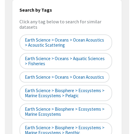
Search by Tags
Click any tag below to search for similar
datasets
Earth Science > Oceans > Ocean Acoustics
> Acoustic Scattering
Earth Science > Oceans > Aquatic Sciences
> Fisheries
Earth Science > Oceans > Ocean Acoustics
Earth Science > Biosphere > Ecosystems >
Marine Ecosystems > Pelagic
Earth Science > Biosphere > Ecosystems >
Marine Ecosystems
Earth Science > Biosphere > Ecosystems >
Marine Ecosystems > Benthic