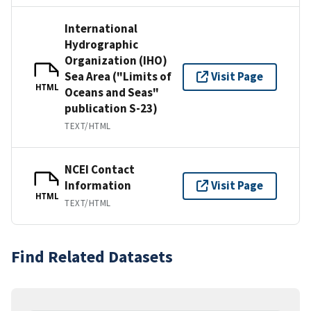
International
Hydrographic
Organization (IHO)
Sea Area ("Limits of
Visit Page
HTML
Oceans and Seas"
publication S-23)
TEXT/HTML
NCEI Contact
Information
Visit Page
HTML
TEXT/HTML
Find Related Datasets