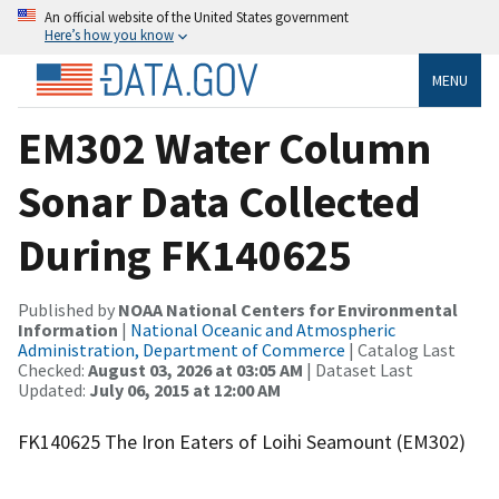
An official website of the United States government
Here’s how you know
MENU
EM302 Water Column
Sonar Data Collected
During FK140625
Published by
NOAA National Centers for Environmental
Information
|
National Oceanic and Atmospheric
Administration, Department of Commerce
| Catalog Last
Checked:
August 03, 2026 at 03:05 AM
| Dataset Last
Updated:
July 06, 2015 at 12:00 AM
FK140625 The Iron Eaters of Loihi Seamount (EM302)