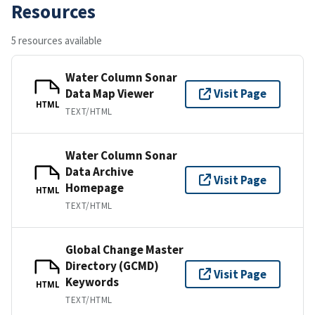
Resources
5 resources available
Water Column Sonar
Data Map Viewer
Visit Page
HTML
TEXT/HTML
Water Column Sonar
Data Archive
Visit Page
Homepage
HTML
TEXT/HTML
Global Change Master
Directory (GCMD)
Visit Page
Keywords
HTML
TEXT/HTML