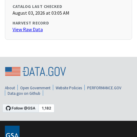
CATALOG LAST CHECKED
August 03, 2026 at 03:05 AM
HARVEST RECORD
View Raw Data
About
Open Government
Website Policies
PERFORMANCE.GOV
Data.gov on Github