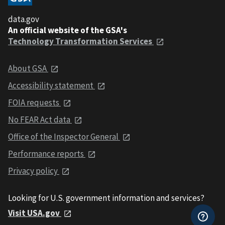
data.gov
An official website of the GSA's
Technology Transformation Services
About GSA
Accessibility statement
FOIA requests
No FEAR Act data
Office of the Inspector General
Performance reports
Privacy policy
Looking for U.S. government information and services?
Visit USA.gov