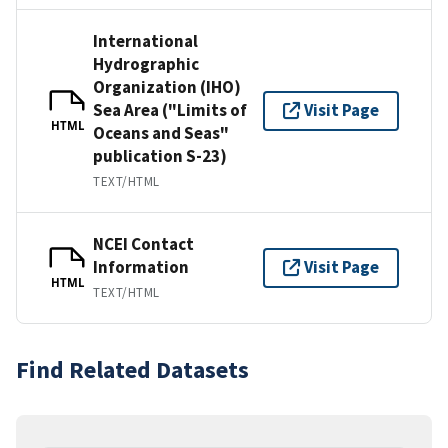
International
Hydrographic
Organization (IHO)
Sea Area ("Limits of
Visit Page
HTML
Oceans and Seas"
publication S-23)
TEXT/HTML
NCEI Contact
Information
Visit Page
HTML
TEXT/HTML
Find Related Datasets