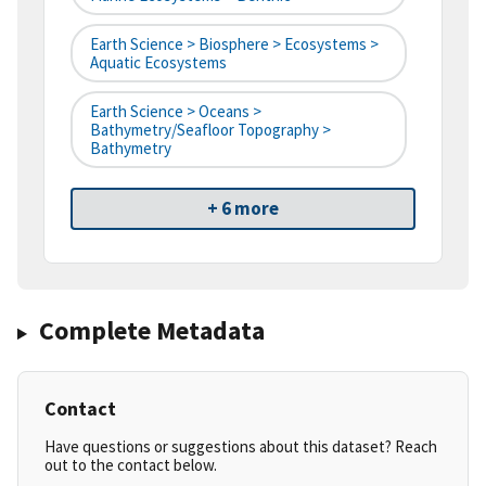
Earth Science > Biosphere > Ecosystems >
Aquatic Ecosystems
Earth Science > Oceans >
Bathymetry/Seafloor Topography >
Bathymetry
+ 6 more
Complete Metadata
Contact
Have questions or suggestions about this dataset? Reach
out to the contact below.