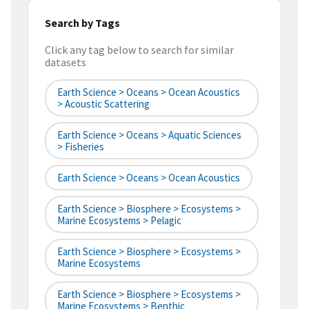
Search by Tags
Click any tag below to search for similar
datasets
Earth Science > Oceans > Ocean Acoustics
> Acoustic Scattering
Earth Science > Oceans > Aquatic Sciences
> Fisheries
Earth Science > Oceans > Ocean Acoustics
Earth Science > Biosphere > Ecosystems >
Marine Ecosystems > Pelagic
Earth Science > Biosphere > Ecosystems >
Marine Ecosystems
Earth Science > Biosphere > Ecosystems >
Marine Ecosystems > Benthic