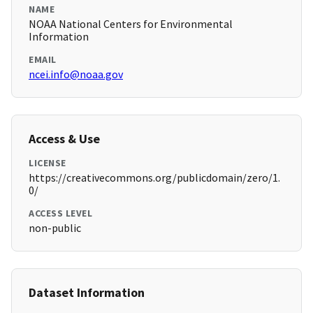
NAME
NOAA National Centers for Environmental
Information
EMAIL
ncei.info@noaa.gov
Access & Use
LICENSE
https://creativecommons.org/publicdomain/zero/1.
0/
ACCESS LEVEL
non-public
Dataset Information