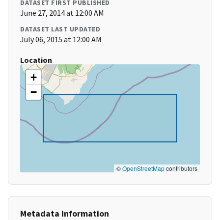
DATASET FIRST PUBLISHED
June 27, 2014 at 12:00 AM
DATASET LAST UPDATED
July 06, 2015 at 12:00 AM
Location
+
−
©
OpenStreetMap
contributors
Metadata Information