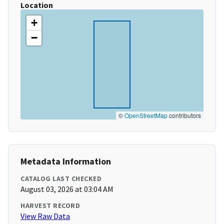
Location
+
−
©
OpenStreetMap
contributors
Metadata Information
CATALOG LAST CHECKED
August 03, 2026 at 03:04 AM
HARVEST RECORD
View Raw Data