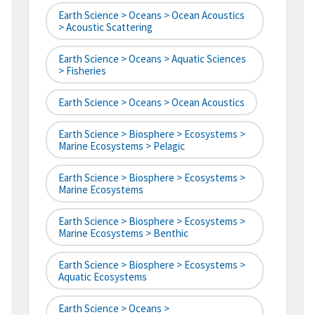
Earth Science > Oceans > Ocean Acoustics
> Acoustic Scattering
Earth Science > Oceans > Aquatic Sciences
> Fisheries
Earth Science > Oceans > Ocean Acoustics
Earth Science > Biosphere > Ecosystems >
Marine Ecosystems > Pelagic
Earth Science > Biosphere > Ecosystems >
Marine Ecosystems
Earth Science > Biosphere > Ecosystems >
Marine Ecosystems > Benthic
Earth Science > Biosphere > Ecosystems >
Aquatic Ecosystems
Earth Science > Oceans >