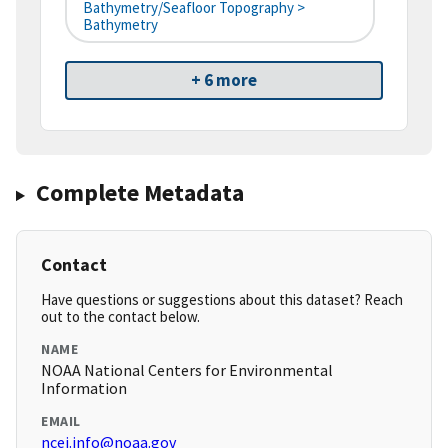
Bathymetry/Seafloor Topography >
Bathymetry
+ 6 more
Complete Metadata
Contact
Have questions or suggestions about this dataset? Reach
out to the contact below.
NAME
NOAA National Centers for Environmental
Information
EMAIL
ncei.info@noaa.gov