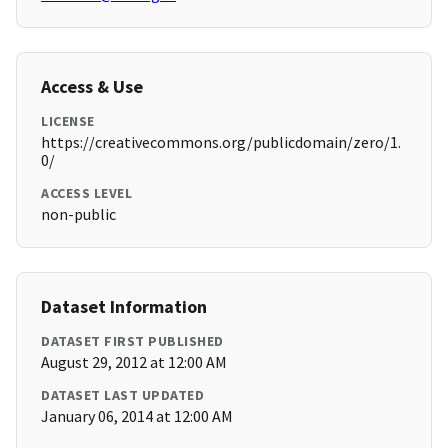
Access & Use
LICENSE
https://creativecommons.org/publicdomain/zero/1.
0/
ACCESS LEVEL
non-public
Dataset Information
DATASET FIRST PUBLISHED
August 29, 2012 at 12:00 AM
DATASET LAST UPDATED
January 06, 2014 at 12:00 AM