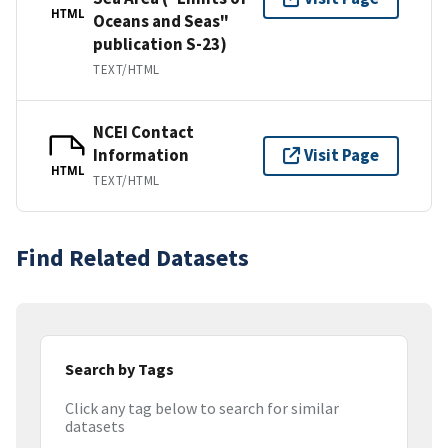
HTML
Oceans and Seas"
publication S-23)
TEXT/HTML
NCEI Contact
Information
Visit Page
HTML
TEXT/HTML
Find Related Datasets
Search by Tags
Click any tag below to search for similar
datasets