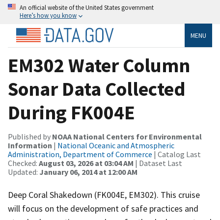
An official website of the United States government
Here’s how you know
MENU
EM302 Water Column
Sonar Data Collected
During FK004E
Published by
NOAA National Centers for Environmental
Information
|
National Oceanic and Atmospheric
Administration, Department of Commerce
| Catalog Last
Checked:
August 03, 2026 at 03:04 AM
| Dataset Last
Updated:
January 06, 2014 at 12:00 AM
Deep Coral Shakedown (FK004E, EM302). This cruise
will focus on the development of safe practices and