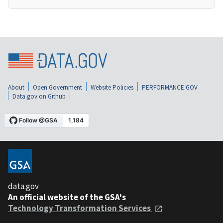
About
Open Government
Website Policies
PERFORMANCE.GOV
Data.gov on Github
data.gov
An official website of the GSA's
Technology Transformation Services