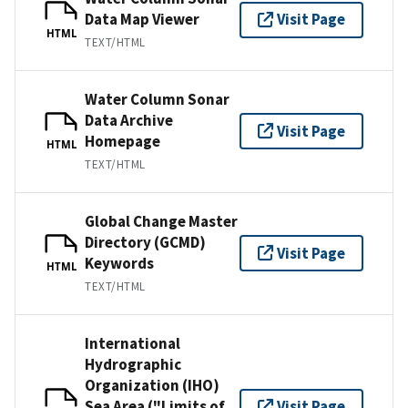
Data Map Viewer
Visit Page
HTML
TEXT/HTML
Water Column Sonar
Data Archive
Visit Page
Homepage
HTML
TEXT/HTML
Global Change Master
Directory (GCMD)
Visit Page
Keywords
HTML
TEXT/HTML
International
Hydrographic
Organization (IHO)
Sea Area ("Limits of
Visit Page