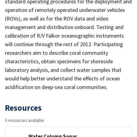
standard operating procedures for the deployment and
operation of remotely operated underwater vehicles
(ROVs), as well as for the ROV data and video
management and distribution onboard. Testing and
calibration of R/V Falkor oceanographic instruments
will continue through the rest of 2012. Participating
researchers aim to describe coral community
characteristics, obtain specimens for shoreside
laboratory analysis, and collect water samples that
would help better understand the effects of ocean
acidification on deep-sea coral communities.
Resources
5 resources available
Water Column Sonar