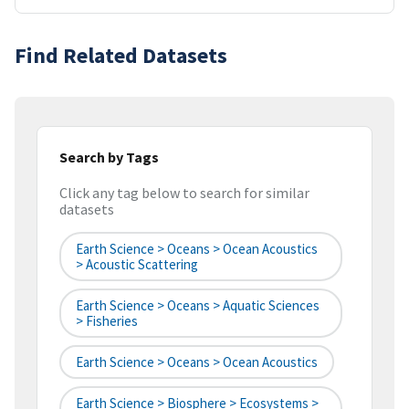
Find Related Datasets
Search by Tags
Click any tag below to search for similar
datasets
Earth Science > Oceans > Ocean Acoustics
> Acoustic Scattering
Earth Science > Oceans > Aquatic Sciences
> Fisheries
Earth Science > Oceans > Ocean Acoustics
Earth Science > Biosphere > Ecosystems >