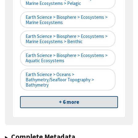
Marine Ecosystems > Pelagic
Earth Science > Biosphere > Ecosystems >
Marine Ecosystems
Earth Science > Biosphere > Ecosystems >
Marine Ecosystems > Benthic
Earth Science > Biosphere > Ecosystems >
Aquatic Ecosystems
Earth Science > Oceans >
Bathymetry/Seafloor Topography >
Bathymetry
+ 6 more
Complete Metadata