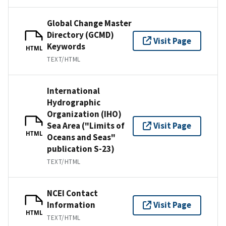
Global Change Master
Directory (GCMD)
Visit Page
Keywords
HTML
TEXT/HTML
International
Hydrographic
Organization (IHO)
Sea Area ("Limits of
Visit Page
HTML
Oceans and Seas"
publication S-23)
TEXT/HTML
NCEI Contact
Information
Visit Page
HTML
TEXT/HTML