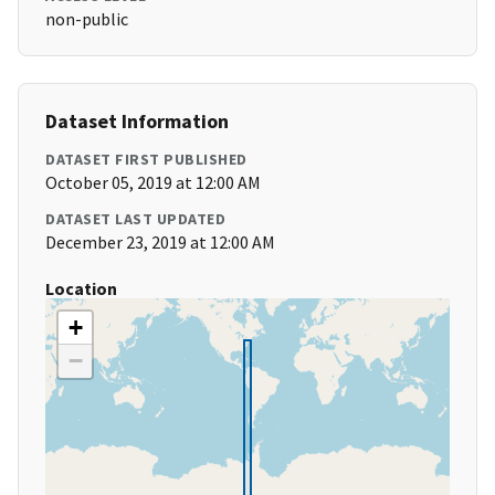
non-public
Dataset Information
DATASET FIRST PUBLISHED
October 05, 2019 at 12:00 AM
DATASET LAST UPDATED
December 23, 2019 at 12:00 AM
Location
+
−