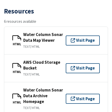
Resources
6 resources available
Water Column Sonar
Data Map Viewer
Visit Page
HTML
TEXT/HTML
AWS Cloud Storage
Bucket
Visit Page
HTML
TEXT/HTML
Water Column Sonar
Data Archive
Visit Page
Homepage
HTML
TEXT/HTML