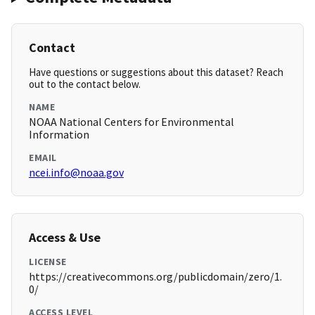
Contact
Have questions or suggestions about this dataset? Reach
out to the contact below.
NAME
NOAA National Centers for Environmental
Information
EMAIL
ncei.info@noaa.gov
Access & Use
LICENSE
https://creativecommons.org/publicdomain/zero/1.
0/
ACCESS LEVEL