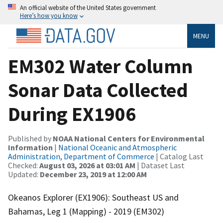
An official website of the United States government
Here’s how you know
MENU
EM302 Water Column
Sonar Data Collected
During EX1906
Published by
NOAA National Centers for Environmental
Information
|
National Oceanic and Atmospheric
Administration, Department of Commerce
| Catalog Last
Checked:
August 03, 2026 at 03:01 AM
| Dataset Last
Updated:
December 23, 2019 at 12:00 AM
Okeanos Explorer (EX1906): Southeast US and
Bahamas, Leg 1 (Mapping) - 2019 (EM302)