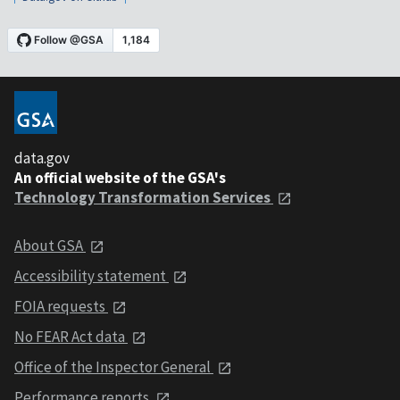
data.gov
An official website of the GSA's
Technology Transformation Services
About GSA
Accessibility statement
FOIA requests
No FEAR Act data
Office of the Inspector General
Performance reports