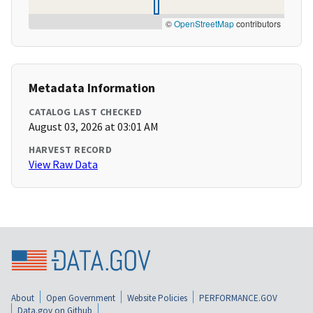
©
OpenStreetMap
contributors
Metadata Information
CATALOG LAST CHECKED
August 03, 2026 at 03:01 AM
HARVEST RECORD
View Raw Data
About
Open Government
Website Policies
PERFORMANCE.GOV
Data.gov on Github