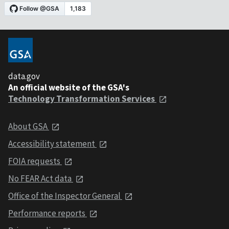
data.gov
An official website of the GSA's
Technology Transformation Services
About GSA
Accessibility statement
FOIA requests
No FEAR Act data
Office of the Inspector General
Performance reports