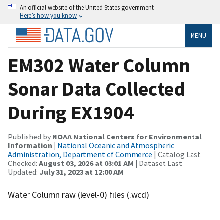
An official website of the United States government
Here’s how you know
MENU
EM302 Water Column
Sonar Data Collected
During EX1904
Published by
NOAA National Centers for Environmental
Information
|
National Oceanic and Atmospheric
Administration, Department of Commerce
| Catalog Last
Checked:
August 03, 2026 at 03:01 AM
| Dataset Last
Updated:
July 31, 2023 at 12:00 AM
Water Column raw (level-0) files (.wcd)