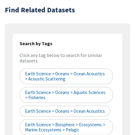
Find Related Datasets
Search by Tags
Click any tag below to search for similar
datasets
Earth Science > Oceans > Ocean Acoustics
> Acoustic Scattering
Earth Science > Oceans > Aquatic Sciences
> Fisheries
Earth Science > Oceans > Ocean Acoustics
Earth Science > Biosphere > Ecosystems >
Marine Ecosystems > Pelagic