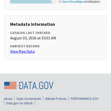
©
OpenStreetMap
contributors
Metadata Information
CATALOG LAST CHECKED
August 03, 2026 at 03:01 AM
HARVEST RECORD
View Raw Data
About
Open Government
Website Policies
PERFORMANCE.GOV
Data.gov on Github