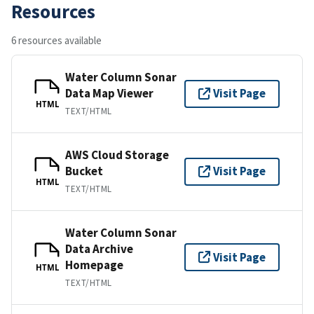
Resources
6 resources available
Water Column Sonar
Data Map Viewer
Visit Page
HTML
TEXT/HTML
AWS Cloud Storage
Bucket
Visit Page
HTML
TEXT/HTML
Water Column Sonar
Data Archive
Visit Page
Homepage
HTML
TEXT/HTML