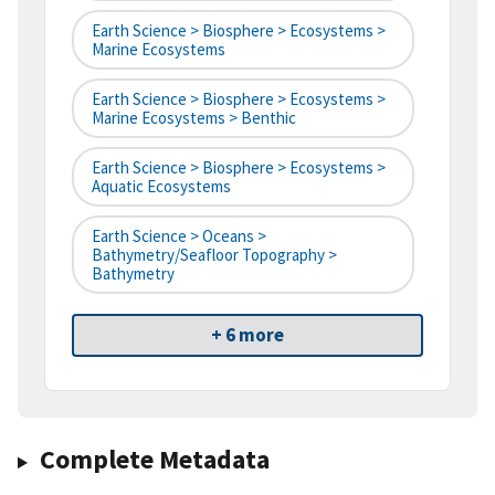
Earth Science > Biosphere > Ecosystems >
Marine Ecosystems
Earth Science > Biosphere > Ecosystems >
Marine Ecosystems > Benthic
Earth Science > Biosphere > Ecosystems >
Aquatic Ecosystems
Earth Science > Oceans >
Bathymetry/Seafloor Topography >
Bathymetry
+ 6 more
Complete Metadata