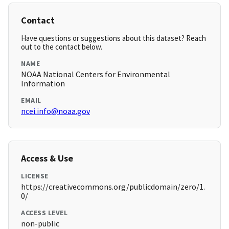
Contact
Have questions or suggestions about this dataset? Reach
out to the contact below.
NAME
NOAA National Centers for Environmental
Information
EMAIL
ncei.info@noaa.gov
Access & Use
LICENSE
https://creativecommons.org/publicdomain/zero/1.
0/
ACCESS LEVEL
non-public