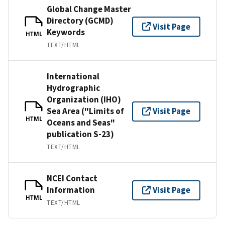
Global Change Master
Directory (GCMD)
Visit Page
Keywords
HTML
TEXT/HTML
International
Hydrographic
Organization (IHO)
Sea Area ("Limits of
Visit Page
HTML
Oceans and Seas"
publication S-23)
TEXT/HTML
NCEI Contact
Information
Visit Page
HTML
TEXT/HTML