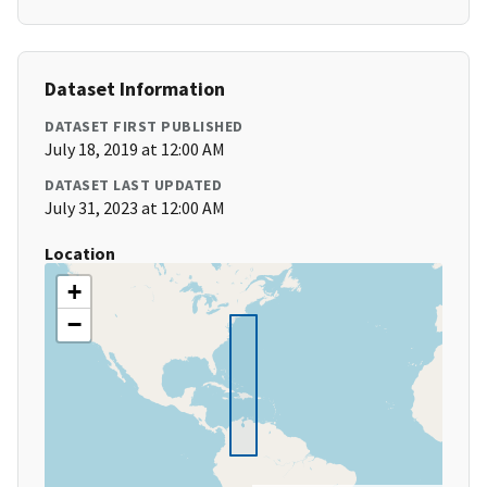
Dataset Information
DATASET FIRST PUBLISHED
July 18, 2019 at 12:00 AM
DATASET LAST UPDATED
July 31, 2023 at 12:00 AM
Location
+
−