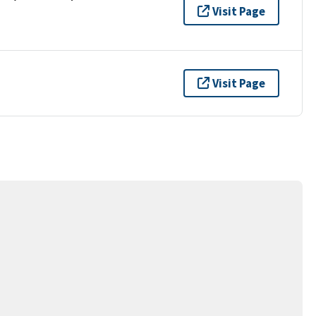
Visit Page
Visit Page