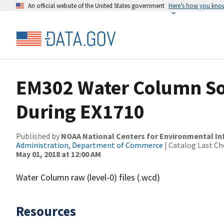
An official website of the United States government
Here’s how you kno
EM302 Water Column So
During EX1710
Published by
NOAA National Centers for Environmental I
Administration, Department of Commerce
| Catalog Last Ch
May 01, 2018 at 12:00 AM
Water Column raw (level-0) files (.wcd)
Resources