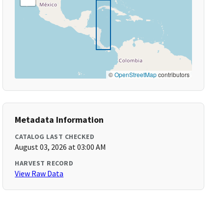
©
OpenStreetMap
contributors
Metadata Information
CATALOG LAST CHECKED
August 03, 2026 at 03:00 AM
HARVEST RECORD
View Raw Data