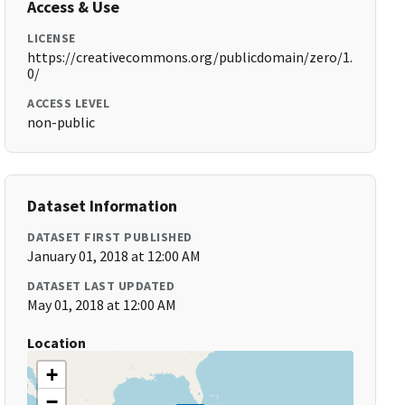
Access & Use
LICENSE
https://creativecommons.org/publicdomain/zero/1.
0/
ACCESS LEVEL
non-public
Dataset Information
DATASET FIRST PUBLISHED
January 01, 2018 at 12:00 AM
DATASET LAST UPDATED
May 01, 2018 at 12:00 AM
Location
+
−