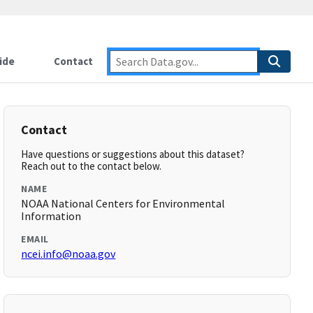
ide
Contact
Contact
Have questions or suggestions about this dataset?
Reach out to the contact below.
NAME
NOAA National Centers for Environmental
Information
EMAIL
ncei.info@noaa.gov