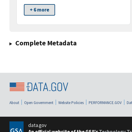
+ 6 more
Complete Metadata
About
Open Government
Website Policies
PERFORMANCE.GOV
Dat
data.gov
An official website of the GSA's
Technology Tr