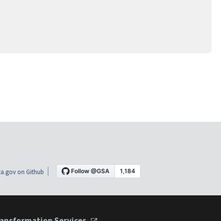
a.gov on Github
ansformation Services