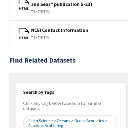
and Seas" publication S-23)
HTML
TEXT/HTML
NCEI Contact Information
TEXT/HTML
HTML
Find Related Datasets
Search by Tags
Click any tag below to search for similar
datasets
Earth Science > Oceans > Ocean Acoustics >
Acoustic Scattering