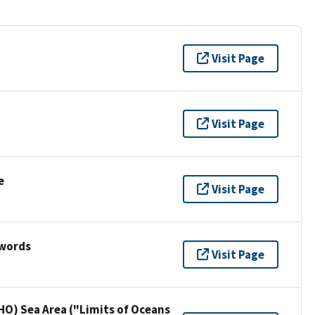
Visit Page
Visit Page
e
Visit Page
ywords
Visit Page
HO) Sea Area ("Limits of Oceans