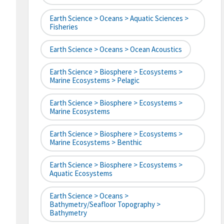
Earth Science > Oceans > Aquatic Sciences >
Fisheries
Earth Science > Oceans > Ocean Acoustics
Earth Science > Biosphere > Ecosystems >
Marine Ecosystems > Pelagic
Earth Science > Biosphere > Ecosystems >
Marine Ecosystems
Earth Science > Biosphere > Ecosystems >
Marine Ecosystems > Benthic
Earth Science > Biosphere > Ecosystems >
Aquatic Ecosystems
Earth Science > Oceans >
Bathymetry/Seafloor Topography >
Bathymetry