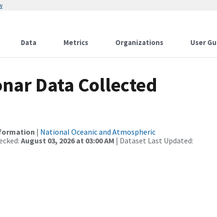
w
Data
Metrics
Organizations
User Gu
nar Data Collected
nformation
|
National Oceanic and Atmospheric
ecked:
August 03, 2026 at 03:00 AM
| Dataset Last Updated: