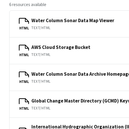
6 resources available
Water Column Sonar Data Map Viewer
TEXT/HTML
HTML
AWS Cloud Storage Bucket
TEXT/HTML
HTML
Water Column Sonar Data Archive Homepag
TEXT/HTML
HTML
Global Change Master Directory (GCMD) Ke
TEXT/HTML
HTML
International Hydrographic Organization (I