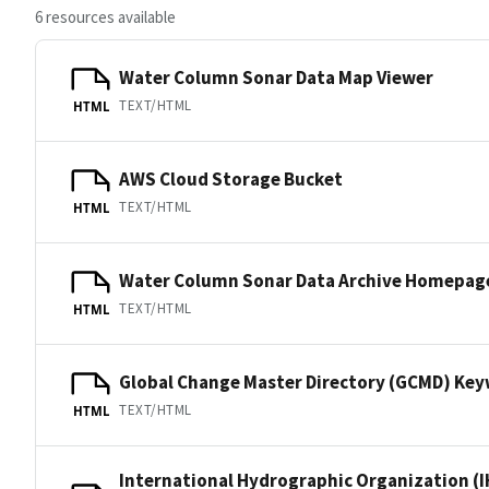
6 resources available
Water Column Sonar Data Map Viewer
TEXT/HTML
HTML
AWS Cloud Storage Bucket
TEXT/HTML
HTML
Water Column Sonar Data Archive Homepag
TEXT/HTML
HTML
Global Change Master Directory (GCMD) Ke
TEXT/HTML
HTML
International Hydrographic Organization (I