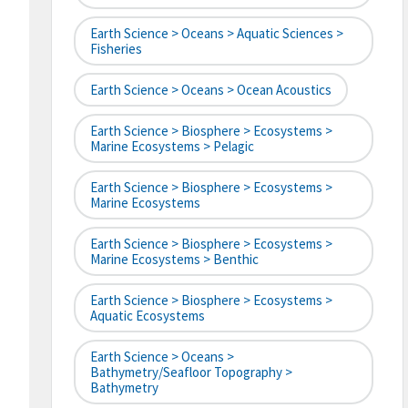
Earth Science > Oceans > Aquatic Sciences >
Fisheries
Earth Science > Oceans > Ocean Acoustics
Earth Science > Biosphere > Ecosystems >
Marine Ecosystems > Pelagic
Earth Science > Biosphere > Ecosystems >
Marine Ecosystems
Earth Science > Biosphere > Ecosystems >
Marine Ecosystems > Benthic
Earth Science > Biosphere > Ecosystems >
Aquatic Ecosystems
Earth Science > Oceans >
Bathymetry/Seafloor Topography >
Bathymetry