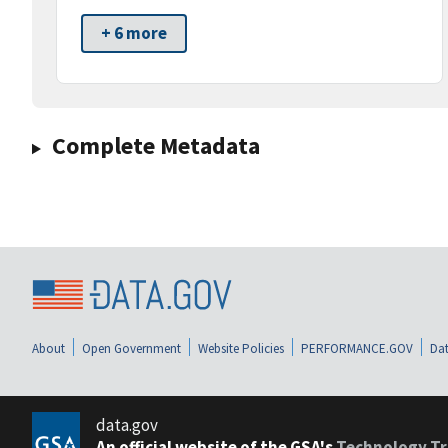
+ 6 more
Complete Metadata
About
Open Government
Website Policies
PERFORMANCE.GOV
Dat
data.gov
An official website of the GSA's
Technology Tr