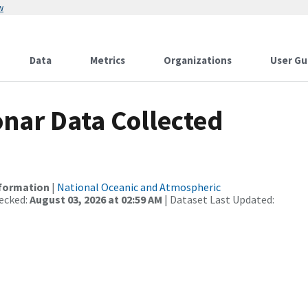
w
Data
Metrics
Organizations
User Gu
nar Data Collected
nformation
|
National Oceanic and Atmospheric
ecked:
August 03, 2026 at 02:59 AM
| Dataset Last Updated: