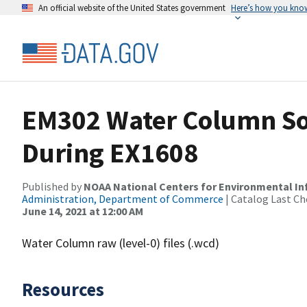
An official website of the United States government
Here’s how you kno
EM302 Water Column So
During EX1608
Published by
NOAA National Centers for Environmental I
Administration, Department of Commerce
| Catalog Last Ch
June 14, 2021 at 12:00 AM
Water Column raw (level-0) files (.wcd)
Resources