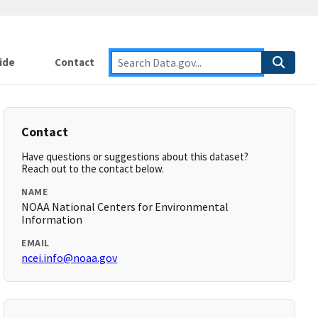
ide
Contact
Contact
Have questions or suggestions about this dataset?
Reach out to the contact below.
NAME
NOAA National Centers for Environmental
Information
EMAIL
ncei.info@noaa.gov