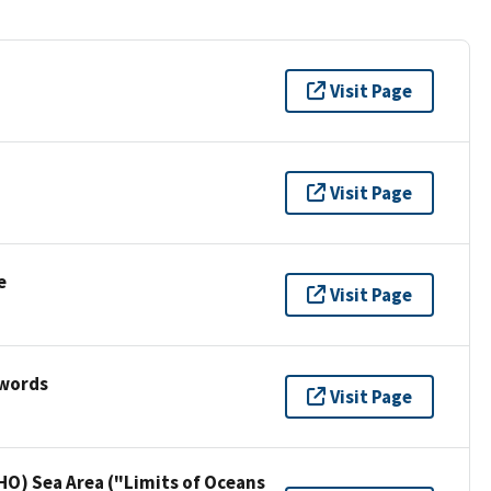
Visit Page
Visit Page
e
Visit Page
ywords
Visit Page
HO) Sea Area ("Limits of Oceans