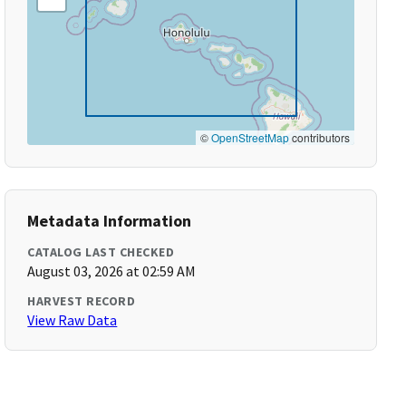
©
OpenStreetMap
contributors
Metadata Information
CATALOG LAST CHECKED
August 03, 2026 at 02:59 AM
HARVEST RECORD
View Raw Data