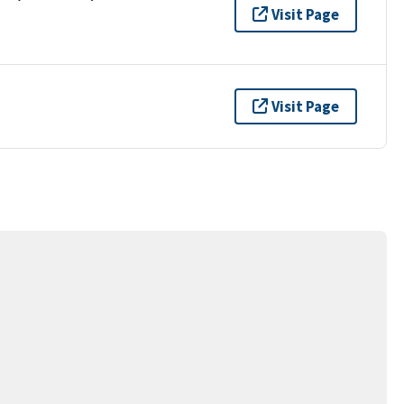
Visit Page
Visit Page