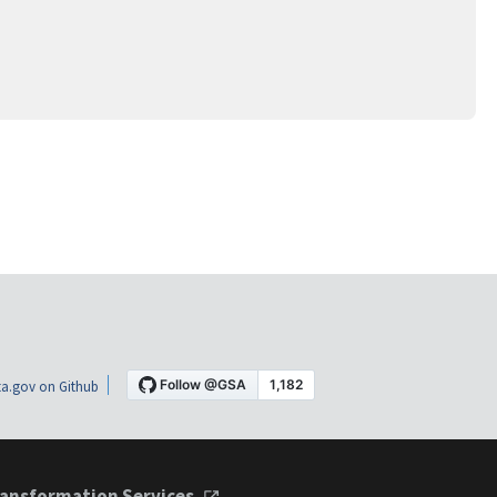
a.gov on Github
ansformation Services