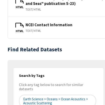
and Seas" publication S-23)
HTML
TEXT/HTML
NCEI Contact Information
TEXT/HTML
HTML
Find Related Datasets
Search by Tags
Click any tag below to search for similar
datasets
Earth Science > Oceans > Ocean Acoustics >
Acoustic Scattering