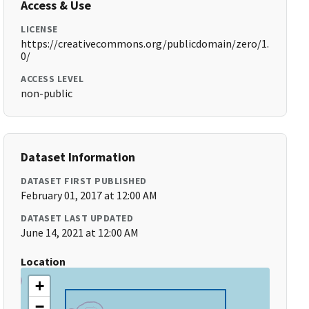
Access & Use
LICENSE
https://creativecommons.org/publicdomain/zero/1.
0/
ACCESS LEVEL
non-public
Dataset Information
DATASET FIRST PUBLISHED
February 01, 2017 at 12:00 AM
DATASET LAST UPDATED
June 14, 2021 at 12:00 AM
Location
+
−