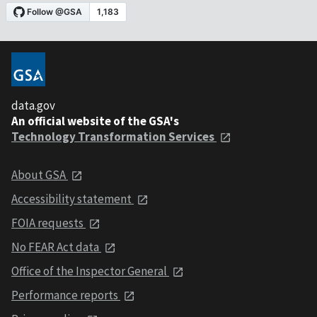
data.gov
An official website of the GSA's
Technology Transformation Services
About GSA
Accessibility statement
FOIA requests
No FEAR Act data
Office of the Inspector General
Performance reports