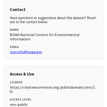
Contact
Have questions or suggestions about this dataset? Reach
out to the contact below.
NAME
NOAA National Centers for Environmental
Information
EMAIL
ncei.info@noaa.gov
Access & Use
LICENSE
https://creativecommons.org/publicdomain/zero/1.
0/
ACCESS LEVEL
non-public