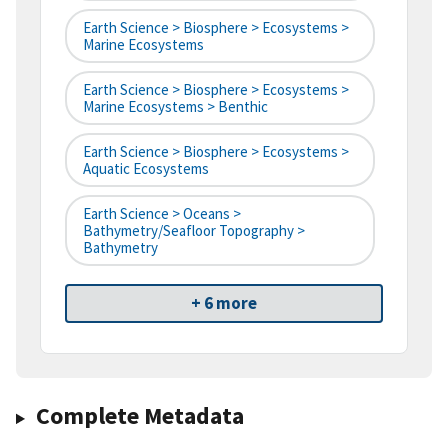
Earth Science > Biosphere > Ecosystems >
Marine Ecosystems
Earth Science > Biosphere > Ecosystems >
Marine Ecosystems > Benthic
Earth Science > Biosphere > Ecosystems >
Aquatic Ecosystems
Earth Science > Oceans >
Bathymetry/Seafloor Topography >
Bathymetry
+ 6 more
Complete Metadata