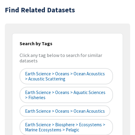
Find Related Datasets
Search by Tags
Click any tag below to search for similar
datasets
Earth Science > Oceans > Ocean Acoustics
> Acoustic Scattering
Earth Science > Oceans > Aquatic Sciences
> Fisheries
Earth Science > Oceans > Ocean Acoustics
Earth Science > Biosphere > Ecosystems >
Marine Ecosystems > Pelagic