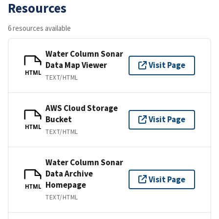
Resources
6 resources available
Water Column Sonar
Data Map Viewer
Visit Page
HTML
TEXT/HTML
AWS Cloud Storage
Bucket
Visit Page
HTML
TEXT/HTML
Water Column Sonar
Data Archive
Visit Page
Homepage
HTML
TEXT/HTML