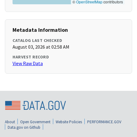
©
OpenStreetMap
contributors
Metadata Information
CATALOG LAST CHECKED
August 03, 2026 at 02:58 AM
HARVEST RECORD
View Raw Data
About
Open Government
Website Policies
PERFORMANCE.GOV
Data.gov on Github