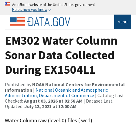
An official website of the United States government
Here’s how you know
MENU
EM302 Water Column
Sonar Data Collected
During EX1504L1
Published by
NOAA National Centers for Environmental
Information
|
National Oceanic and Atmospheric
Administration, Department of Commerce
| Catalog Last
Checked:
August 03, 2026 at 02:58 AM
| Dataset Last
Updated:
July 13, 2021 at 12:00 AM
Water Column raw (level-0) files (.wcd)