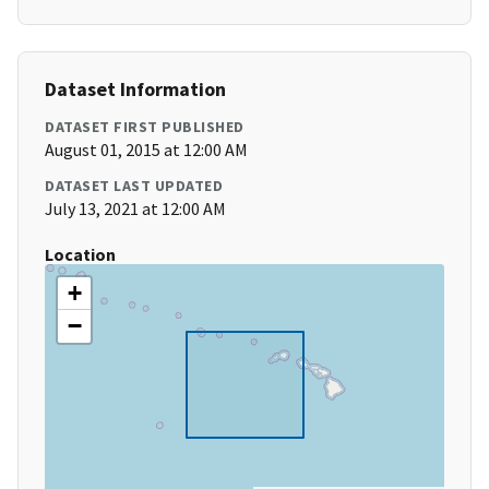
Dataset Information
DATASET FIRST PUBLISHED
August 01, 2015 at 12:00 AM
DATASET LAST UPDATED
July 13, 2021 at 12:00 AM
Location
+
−