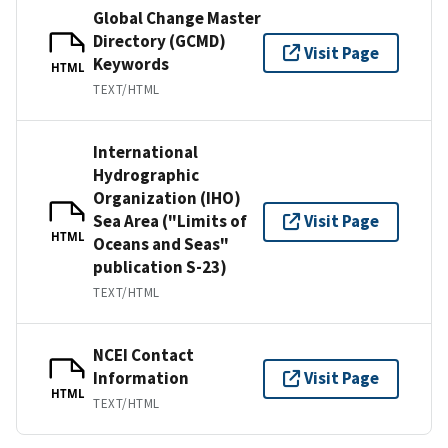
Global Change Master
Directory (GCMD)
Visit Page
Keywords
HTML
TEXT/HTML
International
Hydrographic
Organization (IHO)
Sea Area ("Limits of
Visit Page
HTML
Oceans and Seas"
publication S-23)
TEXT/HTML
NCEI Contact
Information
Visit Page
HTML
TEXT/HTML