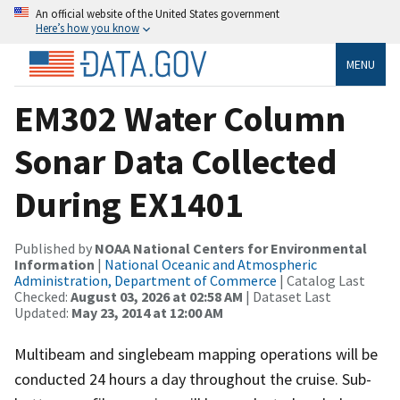
An official website of the United States government
Here’s how you know
MENU
EM302 Water Column
Sonar Data Collected
During EX1401
Published by
NOAA National Centers for Environmental
Information
|
National Oceanic and Atmospheric
Administration, Department of Commerce
| Catalog Last
Checked:
August 03, 2026 at 02:58 AM
| Dataset Last
Updated:
May 23, 2014 at 12:00 AM
Multibeam and singlebeam mapping operations will be
conducted 24 hours a day throughout the cruise. Sub-