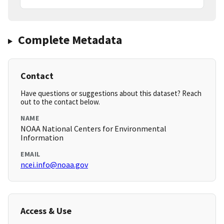
Complete Metadata
Contact
Have questions or suggestions about this dataset? Reach
out to the contact below.
NAME
NOAA National Centers for Environmental
Information
EMAIL
ncei.info@noaa.gov
Access & Use