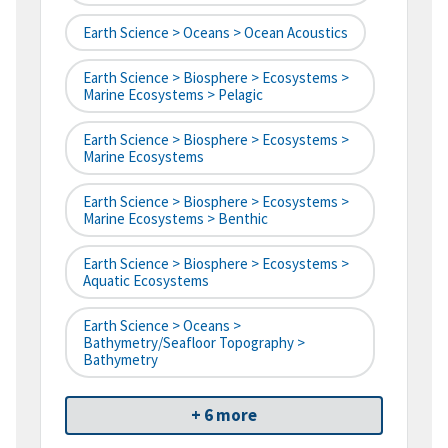
Earth Science > Oceans > Ocean Acoustics
Earth Science > Biosphere > Ecosystems >
Marine Ecosystems > Pelagic
Earth Science > Biosphere > Ecosystems >
Marine Ecosystems
Earth Science > Biosphere > Ecosystems >
Marine Ecosystems > Benthic
Earth Science > Biosphere > Ecosystems >
Aquatic Ecosystems
Earth Science > Oceans >
Bathymetry/Seafloor Topography >
Bathymetry
+ 6 more