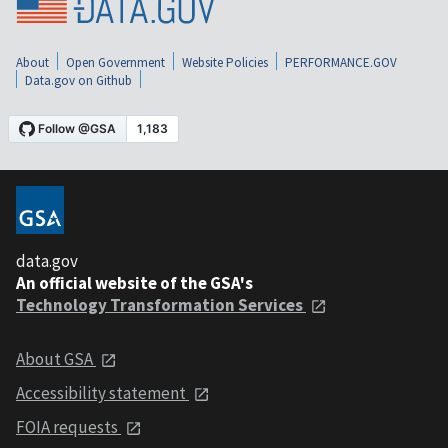
About
Open Government
Website Policies
PERFORMANCE.GOV
Data.gov on Github
data.gov
An official website of the GSA's
Technology Transformation Services
About GSA
Accessibility statement
FOIA requests