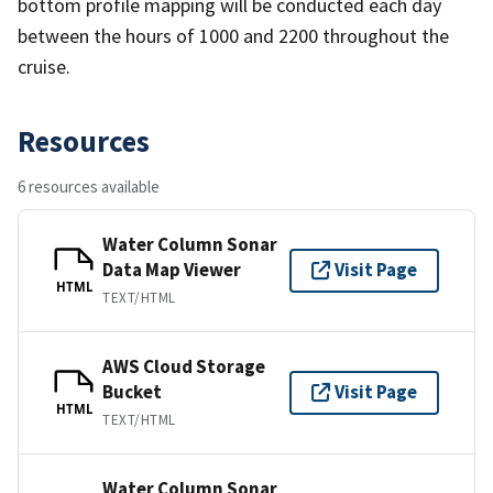
bottom profile mapping will be conducted each day
between the hours of 1000 and 2200 throughout the
cruise.
Resources
6 resources available
Water Column Sonar
Data Map Viewer
Visit Page
HTML
TEXT/HTML
AWS Cloud Storage
Bucket
Visit Page
HTML
TEXT/HTML
Water Column Sonar