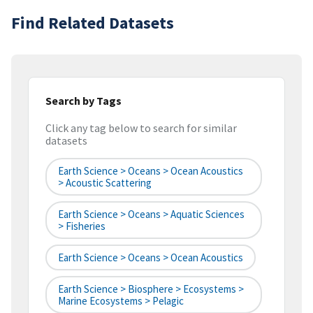
Find Related Datasets
Search by Tags
Click any tag below to search for similar
datasets
Earth Science > Oceans > Ocean Acoustics
> Acoustic Scattering
Earth Science > Oceans > Aquatic Sciences
> Fisheries
Earth Science > Oceans > Ocean Acoustics
Earth Science > Biosphere > Ecosystems >
Marine Ecosystems > Pelagic