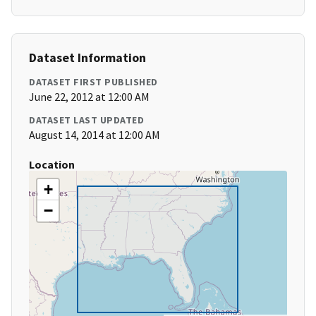
Dataset Information
DATASET FIRST PUBLISHED
June 22, 2012 at 12:00 AM
DATASET LAST UPDATED
August 14, 2014 at 12:00 AM
Location
+
−