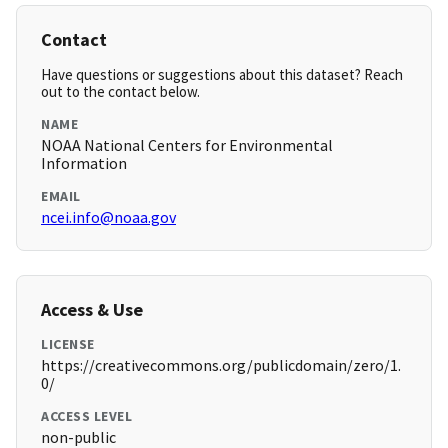
Contact
Have questions or suggestions about this dataset? Reach
out to the contact below.
NAME
NOAA National Centers for Environmental
Information
EMAIL
ncei.info@noaa.gov
Access & Use
LICENSE
https://creativecommons.org/publicdomain/zero/1.
0/
ACCESS LEVEL
non-public