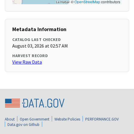
©
OpenStreetMap
contributors
Metadata Information
CATALOG LAST CHECKED
August 03, 2026 at 02:57 AM
HARVEST RECORD
View Raw Data
About
Open Government
Website Policies
PERFORMANCE.GOV
Data.gov on Github