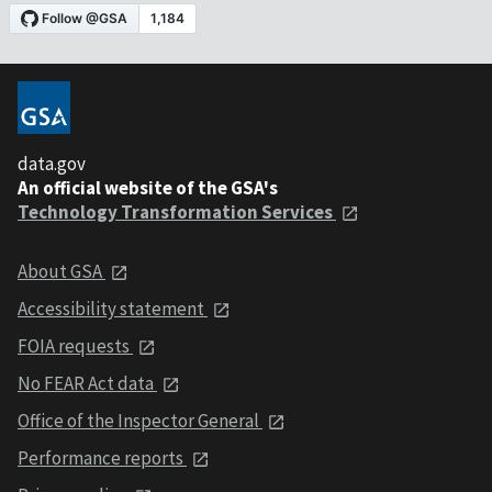
data.gov
An official website of the GSA's
Technology Transformation Services
About GSA
Accessibility statement
FOIA requests
No FEAR Act data
Office of the Inspector General
Performance reports