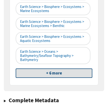
Earth Science > Biosphere > Ecosystems >
Marine Ecosystems
Earth Science > Biosphere > Ecosystems >
Marine Ecosystems > Benthic
Earth Science > Biosphere > Ecosystems >
Aquatic Ecosystems
Earth Science > Oceans >
Bathymetry/Seafloor Topography >
Bathymetry
+ 6 more
Complete Metadata