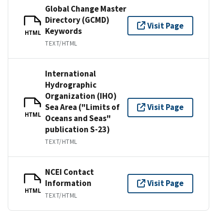
Global Change Master
Directory (GCMD)
Visit Page
Keywords
HTML
TEXT/HTML
International
Hydrographic
Organization (IHO)
Sea Area ("Limits of
Visit Page
HTML
Oceans and Seas"
publication S-23)
TEXT/HTML
NCEI Contact
Information
Visit Page
HTML
TEXT/HTML