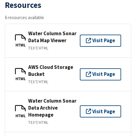
Resources
6 resources available
Water Column Sonar
Data Map Viewer
Visit Page
HTML
TEXT/HTML
AWS Cloud Storage
Bucket
Visit Page
HTML
TEXT/HTML
Water Column Sonar
Data Archive
Visit Page
Homepage
HTML
TEXT/HTML