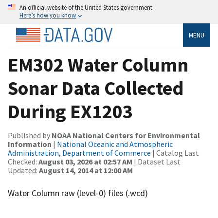
An official website of the United States government
Here’s how you know
MENU
EM302 Water Column
Sonar Data Collected
During EX1203
Published by
NOAA National Centers for Environmental
Information
|
National Oceanic and Atmospheric
Administration, Department of Commerce
| Catalog Last
Checked:
August 03, 2026 at 02:57 AM
| Dataset Last
Updated:
August 14, 2014 at 12:00 AM
Water Column raw (level-0) files (.wcd)