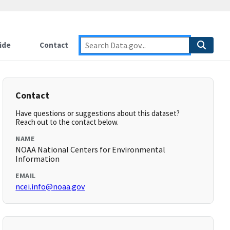
ide
Contact
Contact
Have questions or suggestions about this dataset?
Reach out to the contact below.
NAME
NOAA National Centers for Environmental
Information
EMAIL
ncei.info@noaa.gov