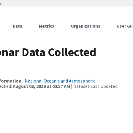
w
Data
Metrics
Organizations
User Gu
nar Data Collected
nformation
|
National Oceanic and Atmospheric
ecked:
August 03, 2026 at 02:57 AM
| Dataset Last Updated: