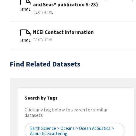
and Seas" publication S-23)
HTML
TEXT/HTML
NCEI Contact Information
TEXT/HTML
HTML
Find Related Datasets
Search by Tags
Click any tag below to search for similar
datasets
Earth Science > Oceans > Ocean Acoustics >
Acoustic Scattering