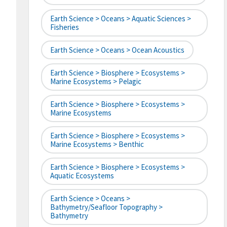
Earth Science > Oceans > Aquatic Sciences >
Fisheries
Earth Science > Oceans > Ocean Acoustics
Earth Science > Biosphere > Ecosystems >
Marine Ecosystems > Pelagic
Earth Science > Biosphere > Ecosystems >
Marine Ecosystems
Earth Science > Biosphere > Ecosystems >
Marine Ecosystems > Benthic
Earth Science > Biosphere > Ecosystems >
Aquatic Ecosystems
Earth Science > Oceans >
Bathymetry/Seafloor Topography >
Bathymetry