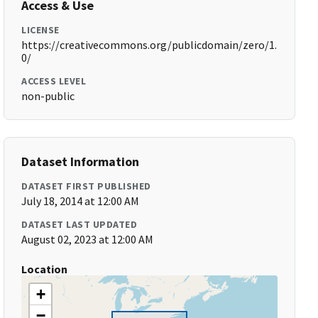
Access & Use
LICENSE
https://creativecommons.org/publicdomain/zero/1.
0/
ACCESS LEVEL
non-public
Dataset Information
DATASET FIRST PUBLISHED
July 18, 2014 at 12:00 AM
DATASET LAST UPDATED
August 02, 2023 at 12:00 AM
Location
+
−