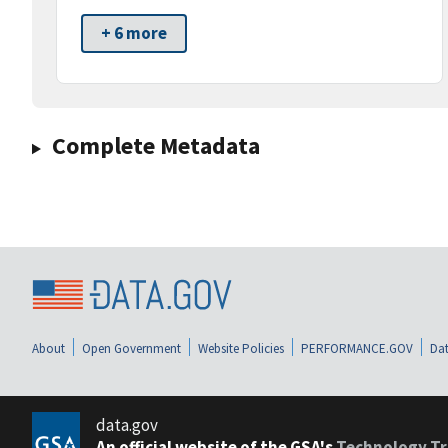
+ 6 more
Complete Metadata
About
Open Government
Website Policies
PERFORMANCE.GOV
Dat
data.gov
An official website of the GSA's
Technology Tr