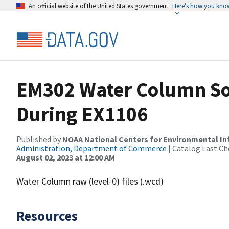
An official website of the United States government
Here’s how you kno
EM302 Water Column So
During EX1106
Published by
NOAA National Centers for Environmental I
Administration, Department of Commerce
| Catalog Last Ch
August 02, 2023 at 12:00 AM
Water Column raw (level-0) files (.wcd)
Resources