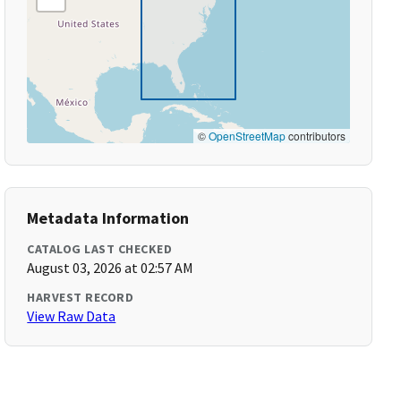
©
OpenStreetMap
contributors
Metadata Information
CATALOG LAST CHECKED
August 03, 2026 at 02:57 AM
HARVEST RECORD
View Raw Data