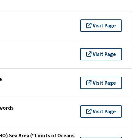
Visit Page
Visit Page
e
Visit Page
ywords
Visit Page
HO) Sea Area ("Limits of Oceans