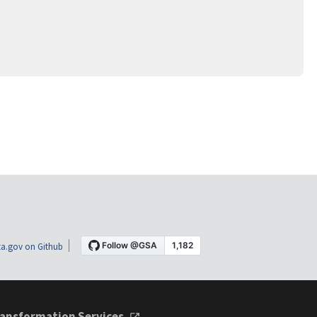
a.gov on Github
ansformation Services