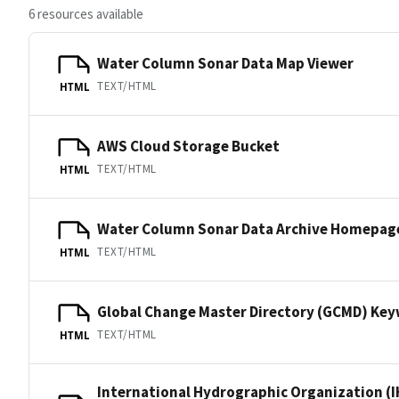
6 resources available
Water Column Sonar Data Map Viewer
TEXT/HTML
HTML
AWS Cloud Storage Bucket
TEXT/HTML
HTML
Water Column Sonar Data Archive Homepag
TEXT/HTML
HTML
Global Change Master Directory (GCMD) Ke
TEXT/HTML
HTML
International Hydrographic Organization (I