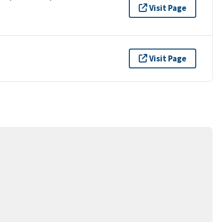
Visit Page
Visit Page