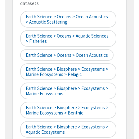
datasets
Earth Science > Oceans > Ocean Acoustics
> Acoustic Scattering
Earth Science > Oceans > Aquatic Sciences
> Fisheries
Earth Science > Oceans > Ocean Acoustics
Earth Science > Biosphere > Ecosystems >
Marine Ecosystems > Pelagic
Earth Science > Biosphere > Ecosystems >
Marine Ecosystems
Earth Science > Biosphere > Ecosystems >
Marine Ecosystems > Benthic
Earth Science > Biosphere > Ecosystems >
Aquatic Ecosystems