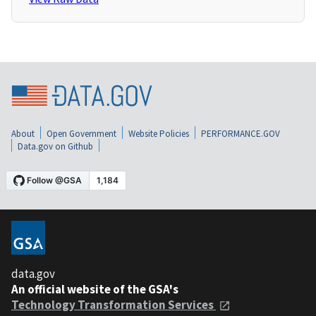
About
Open Government
Website Policies
PERFORMANCE.GOV
Data.gov on Github
data.gov
An official website of the GSA's
Technology Transformation Services