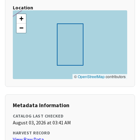
Location
+
−
©
OpenStreetMap
contributors
Metadata Information
CATALOG LAST CHECKED
August 03, 2026 at 03:41 AM
HARVEST RECORD
View Raw Data