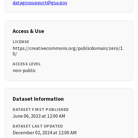
datagovsupport@gsa.gov
Access & Use
LICENSE
https://creativecommons.org/publicdomain/zero/1.
0/
ACCESS LEVEL
non-public
Dataset Information
DATASET FIRST PUBLISHED
June 06, 2023 at 12:00 AM
DATASET LAST UPDATED
December 02, 2024 at 12:00 AM