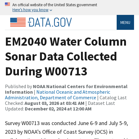
An official website of the United States government
Here’s how you know
MENU
EM2040 Water Column
Sonar Data Collected
During W00713
Published by
NOAA National Centers for Environmental
Information
|
National Oceanic and Atmospheric
Administration, Department of Commerce
| Catalog Last
Checked:
August 03, 2026 at 03:41 AM
| Dataset Last
Updated:
December 02, 2024 at 12:00 AM
Survey W00713 was conducted June 6-9 and July 5-9,
2023 by NOAA’s Office of Coast Survey (OCS) in