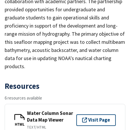
collaboration with academic partners. The partnership
provided opportunities for undergraduate and
graduate students to gain operational skills and
proficiency in support of the development and long-
range mission of hydrography. The primary objective of
this seafloor mapping project was to collect multibeam
bathymetry, acoustic backscatter, and water column
data for use in updating NOAA's nautical charting
products.
Resources
6 resources available
Water Column Sonar
Data Map Viewer
Visit Page
HTML
TEXT/HTML