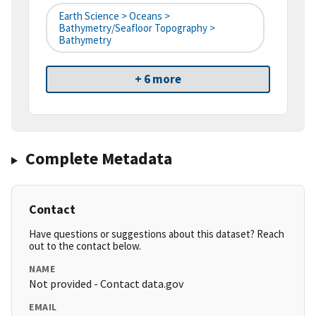
Earth Science > Oceans >
Bathymetry/Seafloor Topography >
Bathymetry
+ 6 more
Complete Metadata
Contact
Have questions or suggestions about this dataset? Reach
out to the contact below.
NAME
Not provided - Contact data.gov
EMAIL