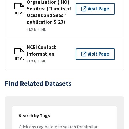
Organization (IHO)
Sea Area ("Limits of
Visit Page
HTML
Oceans and Seas"
publication S-23)
TEXT/HTML
NCEI Contact
Information
Visit Page
HTML
TEXT/HTML
Find Related Datasets
Search by Tags
Click any tag below to search for similar