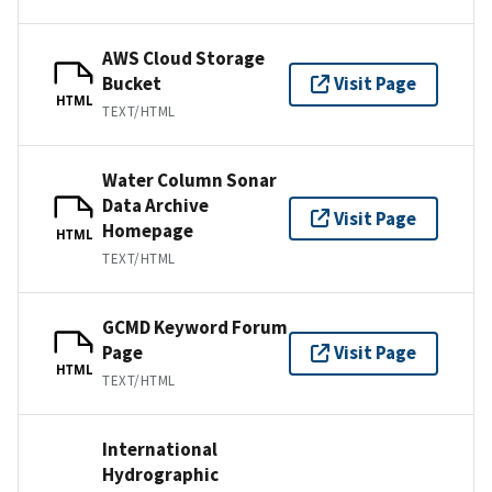
AWS Cloud Storage
Bucket
Visit Page
HTML
TEXT/HTML
Water Column Sonar
Data Archive
Visit Page
Homepage
HTML
TEXT/HTML
GCMD Keyword Forum
Page
Visit Page
HTML
TEXT/HTML
International
Hydrographic