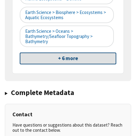
Earth Science > Biosphere > Ecosystems >
Aquatic Ecosystems
Earth Science > Oceans >
Bathymetry/Seafloor Topography >
Bathymetry
+ 6 more
Complete Metadata
Contact
Have questions or suggestions about this dataset? Reach
out to the contact below.