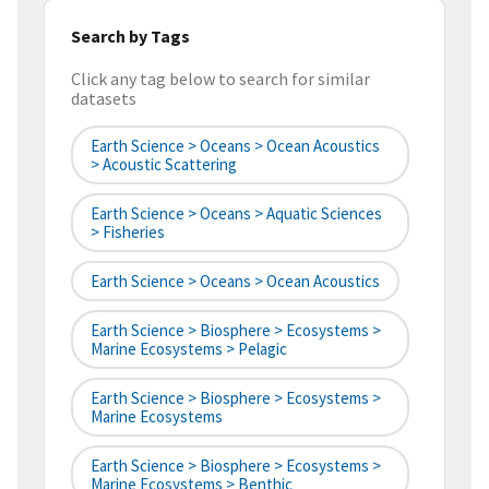
Search by Tags
Click any tag below to search for similar
datasets
Earth Science > Oceans > Ocean Acoustics
> Acoustic Scattering
Earth Science > Oceans > Aquatic Sciences
> Fisheries
Earth Science > Oceans > Ocean Acoustics
Earth Science > Biosphere > Ecosystems >
Marine Ecosystems > Pelagic
Earth Science > Biosphere > Ecosystems >
Marine Ecosystems
Earth Science > Biosphere > Ecosystems >
Marine Ecosystems > Benthic