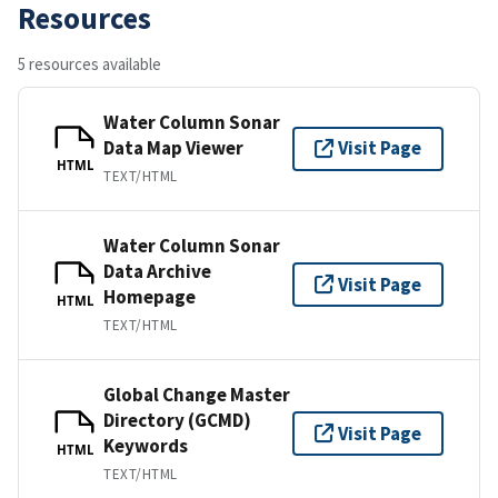
Resources
5 resources available
Water Column Sonar
Data Map Viewer
Visit Page
HTML
TEXT/HTML
Water Column Sonar
Data Archive
Visit Page
Homepage
HTML
TEXT/HTML
Global Change Master
Directory (GCMD)
Visit Page
Keywords
HTML
TEXT/HTML