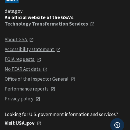
data.gov
An official website of the GSA's
Technology Transformation Services
About GSA
Accessibility statement
FOIA requests
No FEAR Act data
Office of the Inspector General
Performance reports
Privacy policy
Looking for U.S. government information and services?
Visit USA.gov