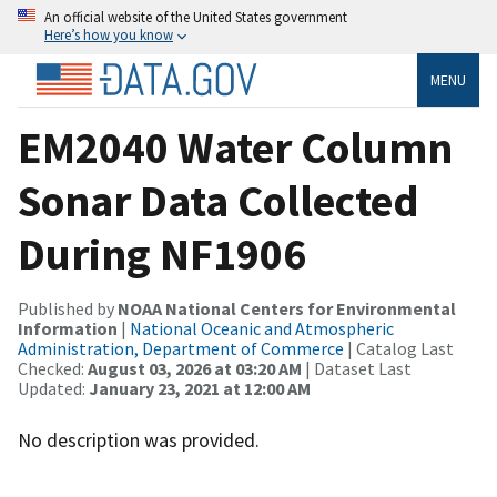
An official website of the United States government
Here’s how you know
MENU
EM2040 Water Column
Sonar Data Collected
During NF1906
Published by
NOAA National Centers for Environmental
Information
|
National Oceanic and Atmospheric
Administration, Department of Commerce
| Catalog Last
Checked:
August 03, 2026 at 03:20 AM
| Dataset Last
Updated:
January 23, 2021 at 12:00 AM
No description was provided.