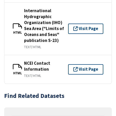
International
Hydrographic
Organization (IHO)
Sea Area ("Limits of
Visit Page
HTML
Oceans and Seas"
publication S-23)
TEXT/HTML
NCEI Contact
Information
Visit Page
HTML
TEXT/HTML
Find Related Datasets