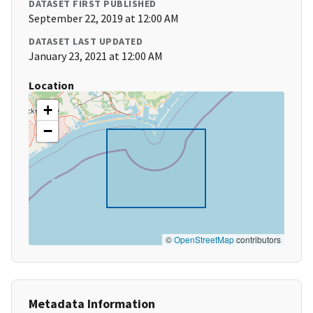
DATASET FIRST PUBLISHED
September 22, 2019 at 12:00 AM
DATASET LAST UPDATED
January 23, 2021 at 12:00 AM
Location
+
−
©
OpenStreetMap
contributors
Metadata Information