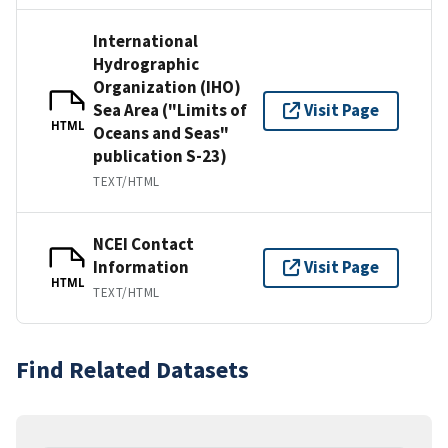
International
Hydrographic
Organization (IHO)
Sea Area ("Limits of
Visit Page
HTML
Oceans and Seas"
publication S-23)
TEXT/HTML
NCEI Contact
Information
Visit Page
HTML
TEXT/HTML
Find Related Datasets