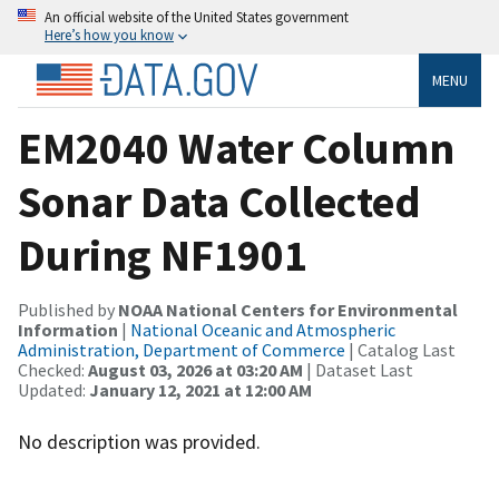
An official website of the United States government
Here’s how you know
MENU
EM2040 Water Column
Sonar Data Collected
During NF1901
Published by
NOAA National Centers for Environmental
Information
|
National Oceanic and Atmospheric
Administration, Department of Commerce
| Catalog Last
Checked:
August 03, 2026 at 03:20 AM
| Dataset Last
Updated:
January 12, 2021 at 12:00 AM
No description was provided.