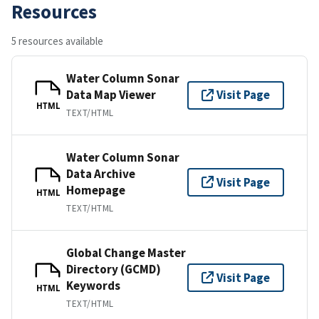
Resources
5 resources available
Water Column Sonar
Data Map Viewer
Visit Page
HTML
TEXT/HTML
Water Column Sonar
Data Archive
Visit Page
Homepage
HTML
TEXT/HTML
Global Change Master
Directory (GCMD)
Visit Page
Keywords
HTML
TEXT/HTML