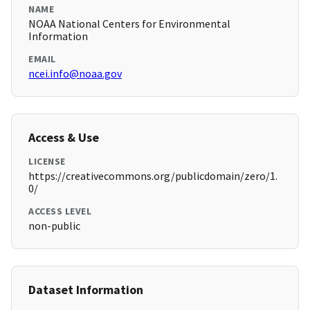
NAME
NOAA National Centers for Environmental
Information
EMAIL
ncei.info@noaa.gov
Access & Use
LICENSE
https://creativecommons.org/publicdomain/zero/1.
0/
ACCESS LEVEL
non-public
Dataset Information