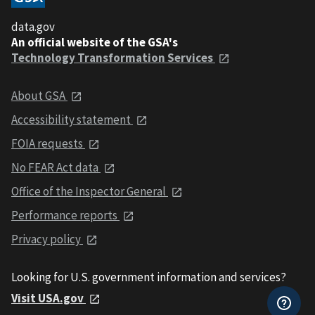
data.gov
An official website of the GSA's
Technology Transformation Services
About GSA
Accessibility statement
FOIA requests
No FEAR Act data
Office of the Inspector General
Performance reports
Privacy policy
Looking for U.S. government information and services?
Visit USA.gov