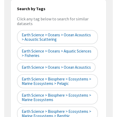
Search by Tags
Click any tag below to search for similar
datasets
Earth Science > Oceans > Ocean Acoustics
> Acoustic Scattering
Earth Science > Oceans > Aquatic Sciences
> Fisheries
Earth Science > Oceans > Ocean Acoustics
Earth Science > Biosphere > Ecosystems >
Marine Ecosystems > Pelagic
Earth Science > Biosphere > Ecosystems >
Marine Ecosystems
Earth Science > Biosphere > Ecosystems >
Marine Ecosystems > Benthic