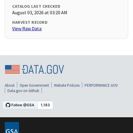
CATALOG LAST CHECKED
August 03, 2026 at 03:20 AM
HARVEST RECORD
View Raw Data
About
Open Government
Website Policies
PERFORMANCE.GOV
Data.gov on Github