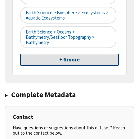
Earth Science > Biosphere > Ecosystems >
Aquatic Ecosystems
Earth Science > Oceans >
Bathymetry/Seafloor Topography >
Bathymetry
+ 6 more
Complete Metadata
Contact
Have questions or suggestions about this dataset? Reach
out to the contact below.