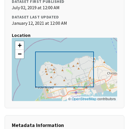
DATASET FIRST PUBLISHED
July 02, 2019 at 12:00 AM
DATASET LAST UPDATED
January 12, 2021 at 12:00 AM
Location
+
−
©
OpenStreetMap
contributors
Metadata Information