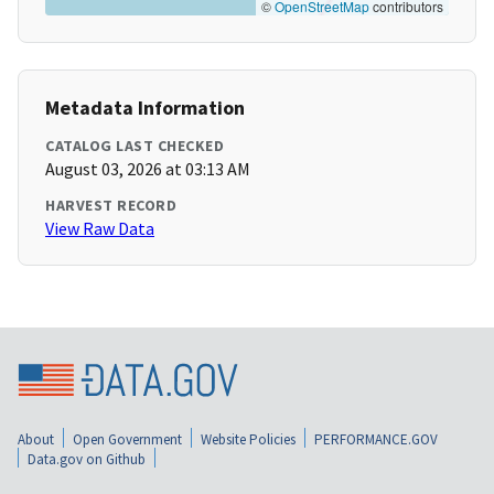
©
OpenStreetMap
contributors
Metadata Information
CATALOG LAST CHECKED
August 03, 2026 at 03:13 AM
HARVEST RECORD
View Raw Data
About
Open Government
Website Policies
PERFORMANCE.GOV
Data.gov on Github