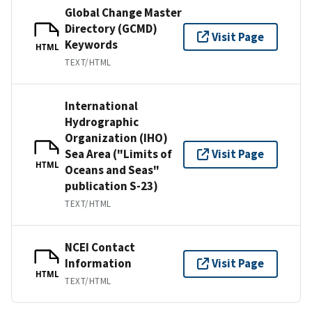
Global Change Master
Directory (GCMD)
Visit Page
Keywords
HTML
TEXT/HTML
International
Hydrographic
Organization (IHO)
Sea Area ("Limits of
Visit Page
HTML
Oceans and Seas"
publication S-23)
TEXT/HTML
NCEI Contact
Information
Visit Page
HTML
TEXT/HTML