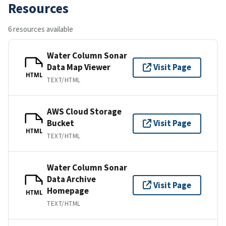
Resources
6 resources available
Water Column Sonar
Data Map Viewer
Visit Page
HTML
TEXT/HTML
AWS Cloud Storage
Bucket
Visit Page
HTML
TEXT/HTML
Water Column Sonar
Data Archive
Visit Page
Homepage
HTML
TEXT/HTML