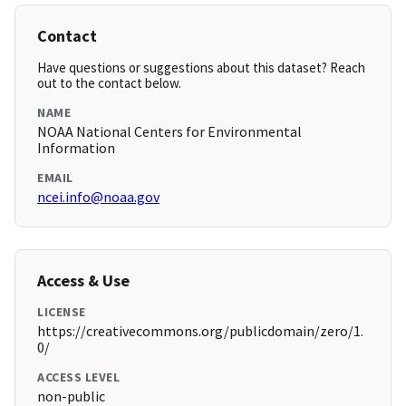
Contact
Have questions or suggestions about this dataset? Reach
out to the contact below.
NAME
NOAA National Centers for Environmental
Information
EMAIL
ncei.info@noaa.gov
Access & Use
LICENSE
https://creativecommons.org/publicdomain/zero/1.
0/
ACCESS LEVEL
non-public