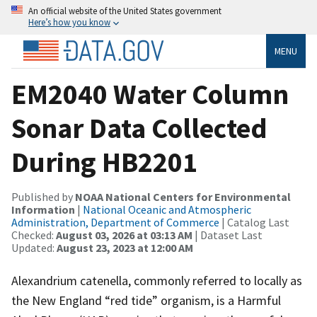
An official website of the United States government
Here’s how you know
MENU
EM2040 Water Column
Sonar Data Collected
During HB2201
Published by
NOAA National Centers for Environmental
Information
|
National Oceanic and Atmospheric
Administration, Department of Commerce
| Catalog Last
Checked:
August 03, 2026 at 03:13 AM
| Dataset Last
Updated:
August 23, 2023 at 12:00 AM
Alexandrium catenella, commonly referred to locally as
the New England “red tide” organism, is a Harmful