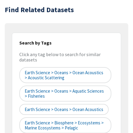
Find Related Datasets
Search by Tags
Click any tag below to search for similar
datasets
Earth Science > Oceans > Ocean Acoustics
> Acoustic Scattering
Earth Science > Oceans > Aquatic Sciences
> Fisheries
Earth Science > Oceans > Ocean Acoustics
Earth Science > Biosphere > Ecosystems >
Marine Ecosystems > Pelagic