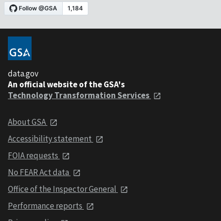
data.gov
An official website of the GSA's
Technology Transformation Services
About GSA
Accessibility statement
FOIA requests
No FEAR Act data
Office of the Inspector General
Performance reports