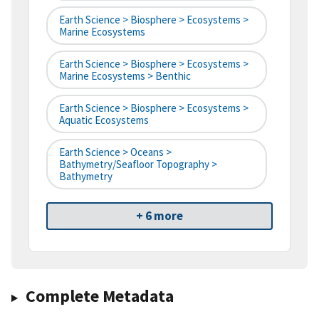
Earth Science > Biosphere > Ecosystems >
Marine Ecosystems
Earth Science > Biosphere > Ecosystems >
Marine Ecosystems > Benthic
Earth Science > Biosphere > Ecosystems >
Aquatic Ecosystems
Earth Science > Oceans >
Bathymetry/Seafloor Topography >
Bathymetry
+ 6 more
Complete Metadata