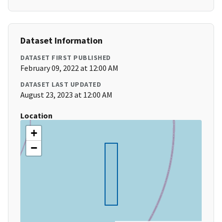
Dataset Information
DATASET FIRST PUBLISHED
February 09, 2022 at 12:00 AM
DATASET LAST UPDATED
August 23, 2023 at 12:00 AM
Location
+
−