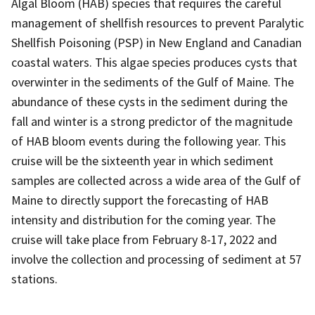
Algal Bloom (HAB) species that requires the careful
management of shellfish resources to prevent Paralytic
Shellfish Poisoning (PSP) in New England and Canadian
coastal waters. This algae species produces cysts that
overwinter in the sediments of the Gulf of Maine. The
abundance of these cysts in the sediment during the
fall and winter is a strong predictor of the magnitude
of HAB bloom events during the following year. This
cruise will be the sixteenth year in which sediment
samples are collected across a wide area of the Gulf of
Maine to directly support the forecasting of HAB
intensity and distribution for the coming year. The
cruise will take place from February 8-17, 2022 and
involve the collection and processing of sediment at 57
stations.