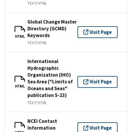
TEXT/HTML
Global Change Master
Directory (GCMD)
Visit Page
Keywords
HTML
TEXT/HTML
International
Hydrographic
Organization (IHO)
Sea Area ("Limits of
Visit Page
HTML
Oceans and Seas"
publication S-23)
TEXT/HTML
NCEI Contact
Information
Visit Page