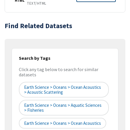
HTML
TEXT/HTML
Find Related Datasets
Search by Tags
Click any tag below to search for similar
datasets
Earth Science > Oceans > Ocean Acoustics
> Acoustic Scattering
Earth Science > Oceans > Aquatic Sciences
> Fisheries
Earth Science > Oceans > Ocean Acoustics