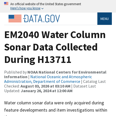
An official website of the United States government
Here’s how you know
MENU
EM2040 Water Column
Sonar Data Collected
During H13711
Published by
NOAA National Centers for Environmental
Information
|
National Oceanic and Atmospheric
Administration, Department of Commerce
| Catalog Last
Checked:
August 03, 2026 at 03:10 AM
| Dataset Last
Updated:
January 26, 2024 at 12:00 AM
Water column sonar data were only acquired during
feature developments and item investigations within