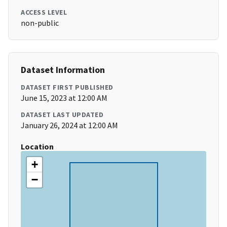
ACCESS LEVEL
non-public
Dataset Information
DATASET FIRST PUBLISHED
June 15, 2023 at 12:00 AM
DATASET LAST UPDATED
January 26, 2024 at 12:00 AM
Location
+
−