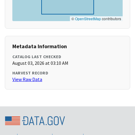
©
OpenStreetMap
contributors
Metadata Information
CATALOG LAST CHECKED
August 03, 2026 at 03:10 AM
HARVEST RECORD
View Raw Data