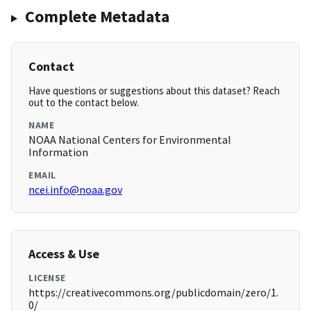
Complete Metadata
Contact
Have questions or suggestions about this dataset? Reach
out to the contact below.
NAME
NOAA National Centers for Environmental
Information
EMAIL
ncei.info@noaa.gov
Access & Use
LICENSE
https://creativecommons.org/publicdomain/zero/1.
0/