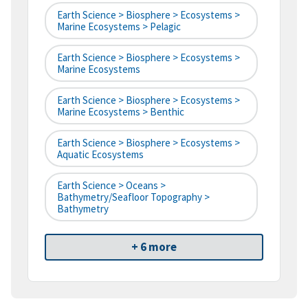
Earth Science > Biosphere > Ecosystems >
Marine Ecosystems > Pelagic
Earth Science > Biosphere > Ecosystems >
Marine Ecosystems
Earth Science > Biosphere > Ecosystems >
Marine Ecosystems > Benthic
Earth Science > Biosphere > Ecosystems >
Aquatic Ecosystems
Earth Science > Oceans >
Bathymetry/Seafloor Topography >
Bathymetry
+ 6 more