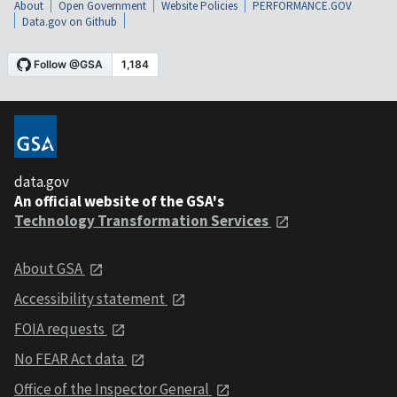
About
Open Government
Website Policies
PERFORMANCE.GOV
Data.gov on Github
data.gov
An official website of the GSA's
Technology Transformation Services
About GSA
Accessibility statement
FOIA requests
No FEAR Act data
Office of the Inspector General