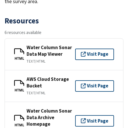
the survey area.
Resources
6 resources available
Water Column Sonar
Data Map Viewer
Visit Page
HTML
TEXT/HTML
AWS Cloud Storage
Bucket
Visit Page
HTML
TEXT/HTML
Water Column Sonar
Data Archive
Visit Page
Homepage
HTML