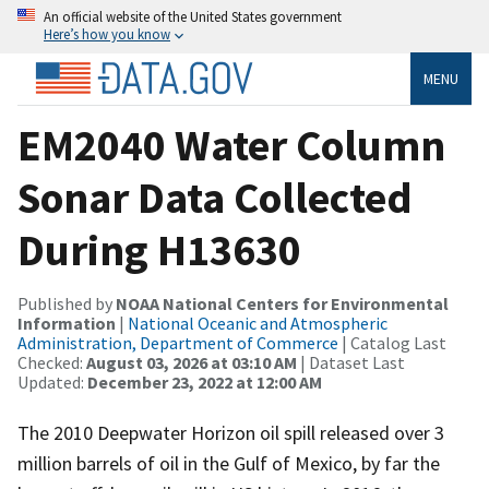
An official website of the United States government
Here’s how you know
MENU
EM2040 Water Column
Sonar Data Collected
During H13630
Published by
NOAA National Centers for Environmental
Information
|
National Oceanic and Atmospheric
Administration, Department of Commerce
| Catalog Last
Checked:
August 03, 2026 at 03:10 AM
| Dataset Last
Updated:
December 23, 2022 at 12:00 AM
The 2010 Deepwater Horizon oil spill released over 3
million barrels of oil in the Gulf of Mexico, by far the