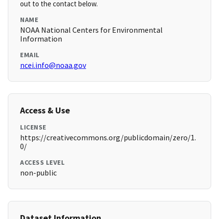
out to the contact below.
NAME
NOAA National Centers for Environmental
Information
EMAIL
ncei.info@noaa.gov
Access & Use
LICENSE
https://creativecommons.org/publicdomain/zero/1.
0/
ACCESS LEVEL
non-public
Dataset Information