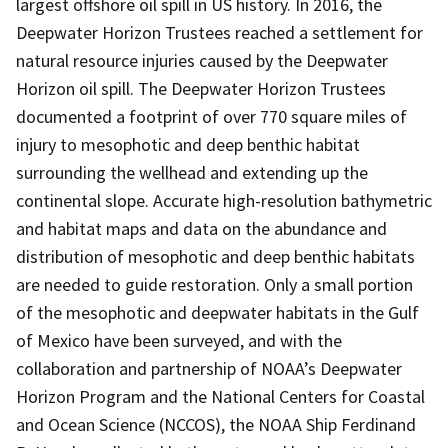
largest offshore oil spill in US history. In 2016, the
Deepwater Horizon Trustees reached a settlement for
natural resource injuries caused by the Deepwater
Horizon oil spill. The Deepwater Horizon Trustees
documented a footprint of over 770 square miles of
injury to mesophotic and deep benthic habitat
surrounding the wellhead and extending up the
continental slope. Accurate high-resolution bathymetric
and habitat maps and data on the abundance and
distribution of mesophotic and deep benthic habitats
are needed to guide restoration. Only a small portion
of the mesophotic and deepwater habitats in the Gulf
of Mexico have been surveyed, and with the
collaboration and partnership of NOAA’s Deepwater
Horizon Program and the National Centers for Coastal
and Ocean Science (NCCOS), the NOAA Ship Ferdinand