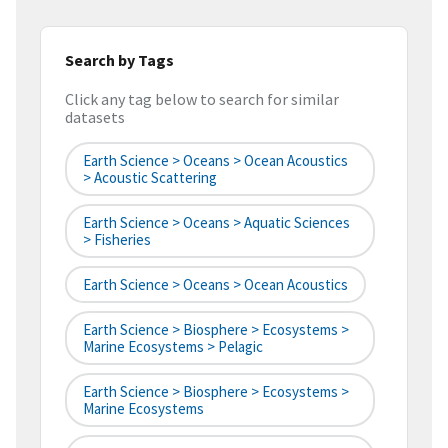
Search by Tags
Click any tag below to search for similar
datasets
Earth Science > Oceans > Ocean Acoustics
> Acoustic Scattering
Earth Science > Oceans > Aquatic Sciences
> Fisheries
Earth Science > Oceans > Ocean Acoustics
Earth Science > Biosphere > Ecosystems >
Marine Ecosystems > Pelagic
Earth Science > Biosphere > Ecosystems >
Marine Ecosystems