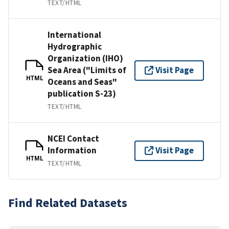
TEXT/HTML
International
Hydrographic
Organization (IHO)
Sea Area ("Limits of
Visit Page
HTML
Oceans and Seas"
publication S-23)
TEXT/HTML
NCEI Contact
Information
Visit Page
HTML
TEXT/HTML
Find Related Datasets