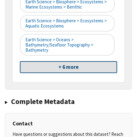
Earth Science > Biosphere > Ecosystems >
Marine Ecosystems > Benthic
Earth Science > Biosphere > Ecosystems >
Aquatic Ecosystems
Earth Science > Oceans >
Bathymetry/Seafloor Topography >
Bathymetry
+ 6 more
Complete Metadata
Contact
Have questions or suggestions about this dataset? Reach