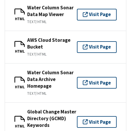
Water Column Sonar
Data Map Viewer
Visit Page
HTML
TEXT/HTML
AWS Cloud Storage
Bucket
Visit Page
HTML
TEXT/HTML
Water Column Sonar
Data Archive
Visit Page
Homepage
HTML
TEXT/HTML
Global Change Master
Directory (GCMD)
Visit Page
Keywords
HTML