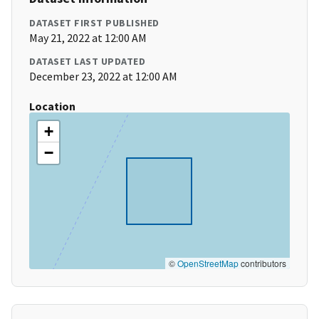
DATASET FIRST PUBLISHED
May 21, 2022 at 12:00 AM
DATASET LAST UPDATED
December 23, 2022 at 12:00 AM
Location
+
−
©
OpenStreetMap
contributors