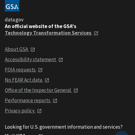
data.gov
An official website of the GSA's
Technology Transformation Services
About GSA
Accessibility statement
FOIA requests
No FEAR Act data
Office of the Inspector General
Performance reports
Privacy policy
Looking for U.S. government information and services?