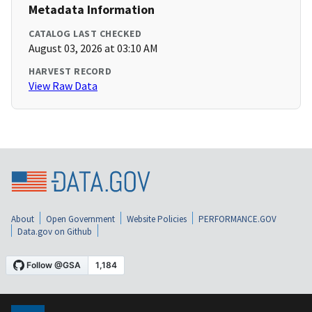
Metadata Information
CATALOG LAST CHECKED
August 03, 2026 at 03:10 AM
HARVEST RECORD
View Raw Data
About
Open Government
Website Policies
PERFORMANCE.GOV
Data.gov on Github