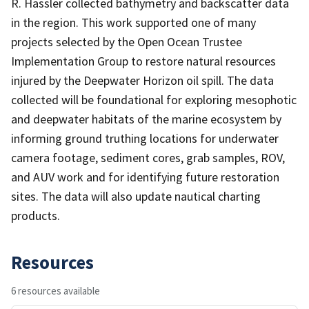
R. Hassler collected bathymetry and backscatter data
in the region. This work supported one of many
projects selected by the Open Ocean Trustee
Implementation Group to restore natural resources
injured by the Deepwater Horizon oil spill. The data
collected will be foundational for exploring mesophotic
and deepwater habitats of the marine ecosystem by
informing ground truthing locations for underwater
camera footage, sediment cores, grab samples, ROV,
and AUV work and for identifying future restoration
sites. The data will also update nautical charting
products.
Resources
6 resources available