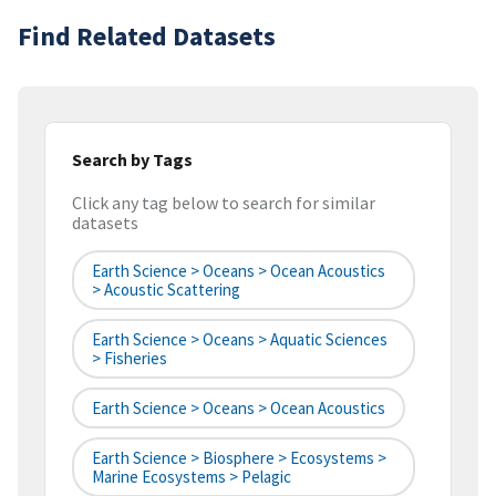
Find Related Datasets
Search by Tags
Click any tag below to search for similar
datasets
Earth Science > Oceans > Ocean Acoustics
> Acoustic Scattering
Earth Science > Oceans > Aquatic Sciences
> Fisheries
Earth Science > Oceans > Ocean Acoustics
Earth Science > Biosphere > Ecosystems >
Marine Ecosystems > Pelagic