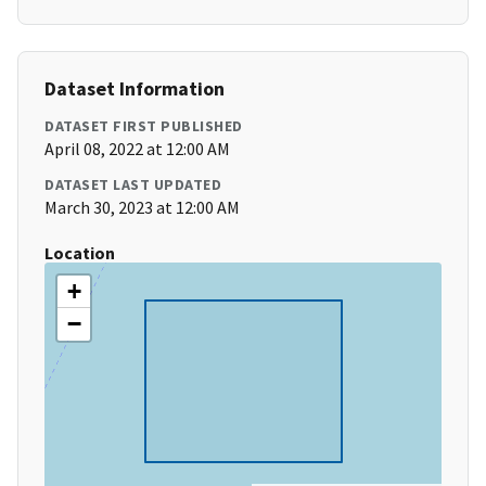
Dataset Information
DATASET FIRST PUBLISHED
April 08, 2022 at 12:00 AM
DATASET LAST UPDATED
March 30, 2023 at 12:00 AM
Location
+
−