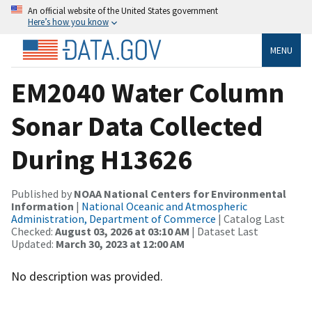
An official website of the United States government
Here’s how you know
MENU
EM2040 Water Column
Sonar Data Collected
During H13626
Published by
NOAA National Centers for Environmental
Information
|
National Oceanic and Atmospheric
Administration, Department of Commerce
| Catalog Last
Checked:
August 03, 2026 at 03:10 AM
| Dataset Last
Updated:
March 30, 2023 at 12:00 AM
No description was provided.