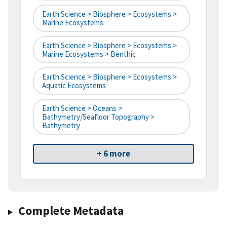
Earth Science > Biosphere > Ecosystems >
Marine Ecosystems
Earth Science > Biosphere > Ecosystems >
Marine Ecosystems > Benthic
Earth Science > Biosphere > Ecosystems >
Aquatic Ecosystems
Earth Science > Oceans >
Bathymetry/Seafloor Topography >
Bathymetry
+ 6 more
Complete Metadata