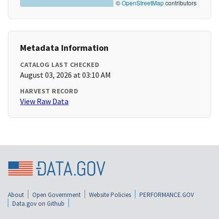
©
OpenStreetMap
contributors
Metadata Information
CATALOG LAST CHECKED
August 03, 2026 at 03:10 AM
HARVEST RECORD
View Raw Data
About
Open Government
Website Policies
PERFORMANCE.GOV
Data.gov on Github