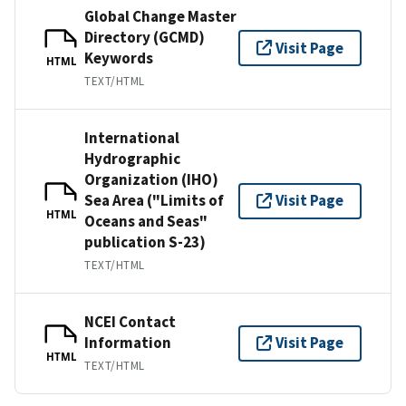
Global Change Master
Directory (GCMD)
Visit Page
Keywords
HTML
TEXT/HTML
International
Hydrographic
Organization (IHO)
Sea Area ("Limits of
Visit Page
HTML
Oceans and Seas"
publication S-23)
TEXT/HTML
NCEI Contact
Information
Visit Page
HTML
TEXT/HTML