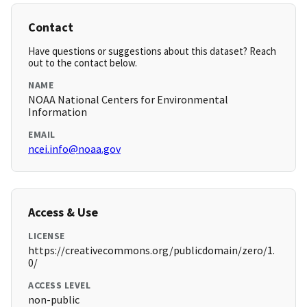
Contact
Have questions or suggestions about this dataset? Reach
out to the contact below.
NAME
NOAA National Centers for Environmental
Information
EMAIL
ncei.info@noaa.gov
Access & Use
LICENSE
https://creativecommons.org/publicdomain/zero/1.
0/
ACCESS LEVEL
non-public