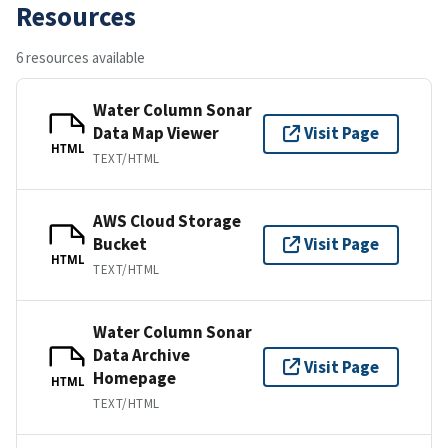
Resources
6 resources available
Water Column Sonar
Data Map Viewer
Visit Page
HTML
TEXT/HTML
AWS Cloud Storage
Bucket
Visit Page
HTML
TEXT/HTML
Water Column Sonar
Data Archive
Visit Page
Homepage
HTML
TEXT/HTML