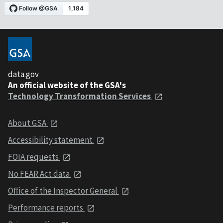
data.gov
An official website of the GSA's
Technology Transformation Services
About GSA
Accessibility statement
FOIA requests
No FEAR Act data
Office of the Inspector General
Performance reports