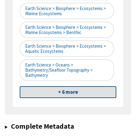
Earth Science > Biosphere > Ecosystems >
Marine Ecosystems
Earth Science > Biosphere > Ecosystems >
Marine Ecosystems > Benthic
Earth Science > Biosphere > Ecosystems >
Aquatic Ecosystems
Earth Science > Oceans >
Bathymetry/Seafloor Topography >
Bathymetry
+ 6 more
Complete Metadata