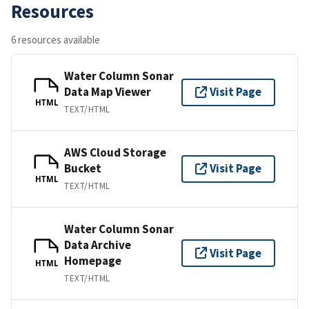
Resources
6 resources available
Water Column Sonar
Data Map Viewer
Visit Page
HTML
TEXT/HTML
AWS Cloud Storage
Bucket
Visit Page
HTML
TEXT/HTML
Water Column Sonar
Data Archive
Visit Page
Homepage
HTML
TEXT/HTML