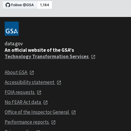
data.gov
An official website of the GSA's
Technology Transformation Services
About GSA
Accessibility statement
FOIA requests
No FEAR Act data
Office of the Inspector General
Performance reports