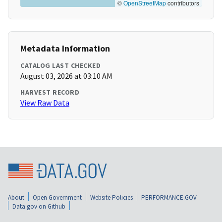
©
OpenStreetMap
contributors
Metadata Information
CATALOG LAST CHECKED
August 03, 2026 at 03:10 AM
HARVEST RECORD
View Raw Data
About
Open Government
Website Policies
PERFORMANCE.GOV
Data.gov on Github