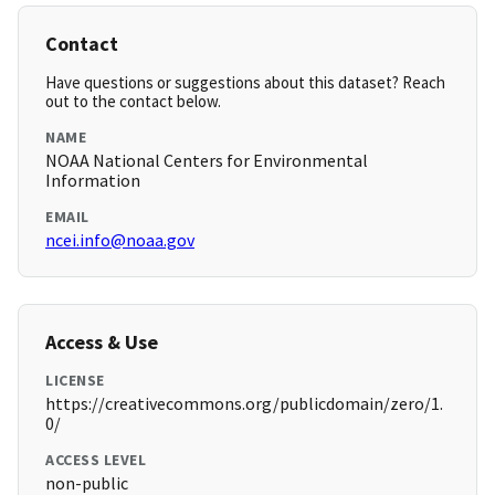
Contact
Have questions or suggestions about this dataset? Reach
out to the contact below.
NAME
NOAA National Centers for Environmental
Information
EMAIL
ncei.info@noaa.gov
Access & Use
LICENSE
https://creativecommons.org/publicdomain/zero/1.
0/
ACCESS LEVEL
non-public