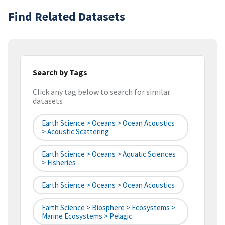
Find Related Datasets
Search by Tags
Click any tag below to search for similar
datasets
Earth Science > Oceans > Ocean Acoustics
> Acoustic Scattering
Earth Science > Oceans > Aquatic Sciences
> Fisheries
Earth Science > Oceans > Ocean Acoustics
Earth Science > Biosphere > Ecosystems >
Marine Ecosystems > Pelagic