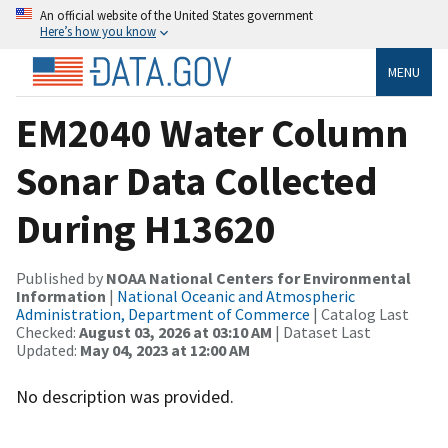
An official website of the United States government
Here’s how you know
MENU
EM2040 Water Column
Sonar Data Collected
During H13620
Published by
NOAA National Centers for Environmental
Information
|
National Oceanic and Atmospheric
Administration, Department of Commerce
| Catalog Last
Checked:
August 03, 2026 at 03:10 AM
| Dataset Last
Updated:
May 04, 2023 at 12:00 AM
No description was provided.