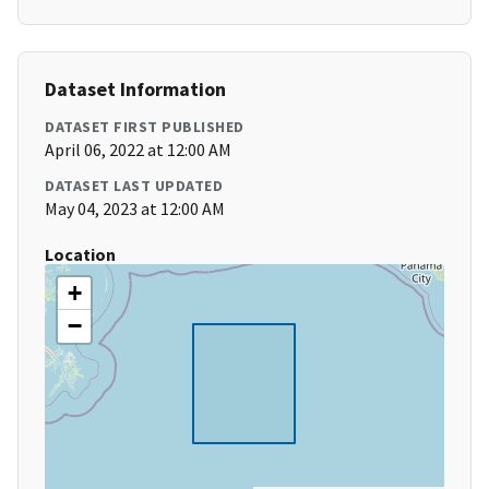
Dataset Information
DATASET FIRST PUBLISHED
April 06, 2022 at 12:00 AM
DATASET LAST UPDATED
May 04, 2023 at 12:00 AM
Location
+
−