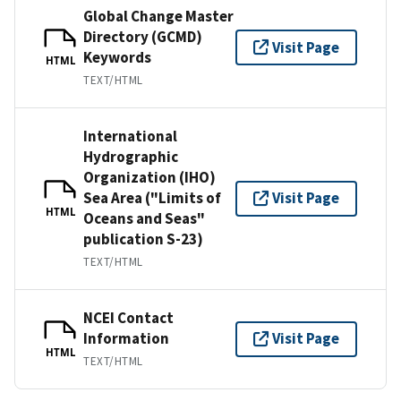
Global Change Master
Directory (GCMD)
Visit Page
Keywords
HTML
TEXT/HTML
International
Hydrographic
Organization (IHO)
Sea Area ("Limits of
Visit Page
HTML
Oceans and Seas"
publication S-23)
TEXT/HTML
NCEI Contact
Information
Visit Page
HTML
TEXT/HTML