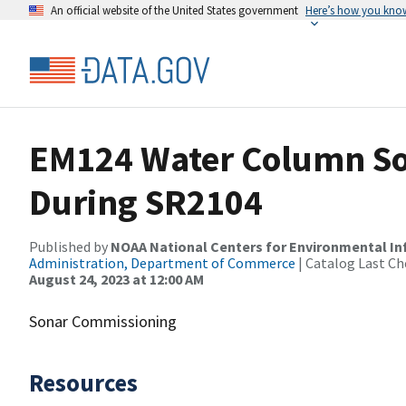
An official website of the United States government
Here’s how you kno
EM124 Water Column So
During SR2104
Published by
NOAA National Centers for Environmental I
Administration, Department of Commerce
| Catalog Last Ch
August 24, 2023 at 12:00 AM
Sonar Commissioning
Resources