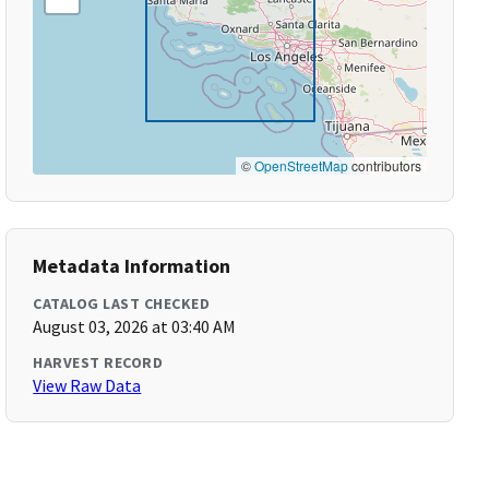
©
OpenStreetMap
contributors
Metadata Information
CATALOG LAST CHECKED
August 03, 2026 at 03:40 AM
HARVEST RECORD
View Raw Data