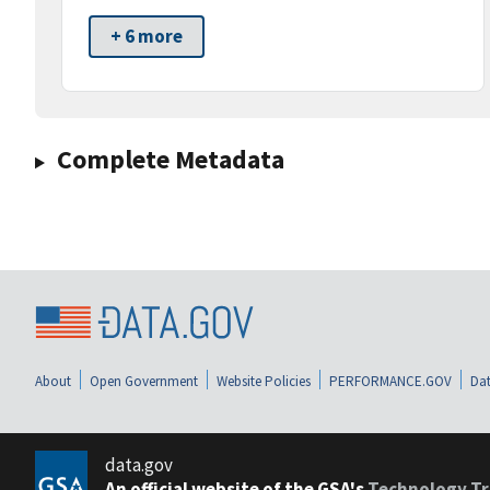
+ 6 more
Complete Metadata
About
Open Government
Website Policies
PERFORMANCE.GOV
Dat
data.gov
An official website of the GSA's
Technology Tr