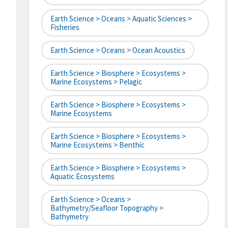
Earth Science > Oceans > Aquatic Sciences >
Fisheries
Earth Science > Oceans > Ocean Acoustics
Earth Science > Biosphere > Ecosystems >
Marine Ecosystems > Pelagic
Earth Science > Biosphere > Ecosystems >
Marine Ecosystems
Earth Science > Biosphere > Ecosystems >
Marine Ecosystems > Benthic
Earth Science > Biosphere > Ecosystems >
Aquatic Ecosystems
Earth Science > Oceans >
Bathymetry/Seafloor Topography >
Bathymetry