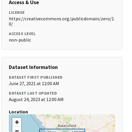
Access & Use
LICENSE
https://creativecommons.org/publicdomain/zero/1.
0/
ACCESS LEVEL
non-public
Dataset Information
DATASET FIRST PUBLISHED
June 27, 2021 at 12:00 AM
DATASET LAST UPDATED
August 24, 2023 at 12:00 AM
Location
+
−