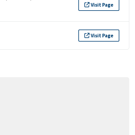
Visit Page
Visit Page