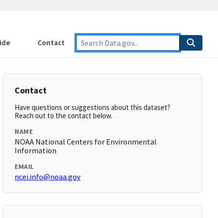
ide
Contact
Contact
Have questions or suggestions about this dataset?
Reach out to the contact below.
NAME
NOAA National Centers for Environmental
Information
EMAIL
ncei.info@noaa.gov