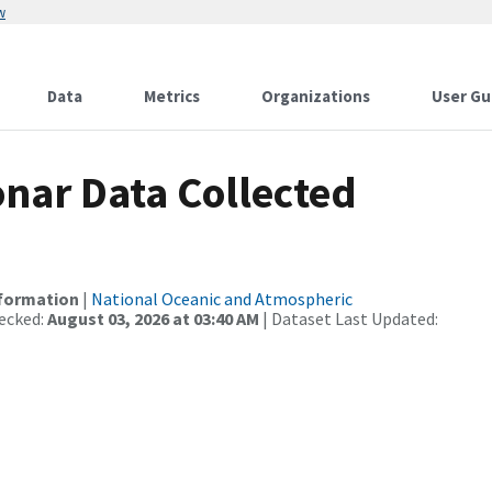
w
Data
Metrics
Organizations
User Gu
nar Data Collected
nformation
|
National Oceanic and Atmospheric
ecked:
August 03, 2026 at 03:40 AM
| Dataset Last Updated: