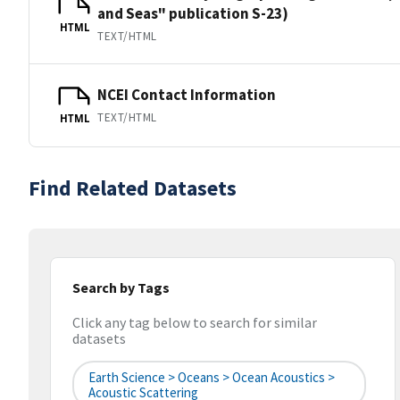
and Seas" publication S-23)
HTML
TEXT/HTML
NCEI Contact Information
TEXT/HTML
HTML
Find Related Datasets
Search by Tags
Click any tag below to search for similar
datasets
Earth Science > Oceans > Ocean Acoustics >
Acoustic Scattering