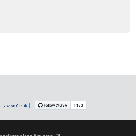
a.gov on Github
ansformation Services