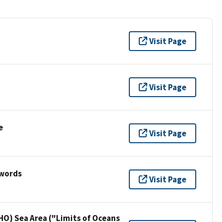
Visit Page
Visit Page
e
Visit Page
ywords
Visit Page
HO) Sea Area ("Limits of Oceans