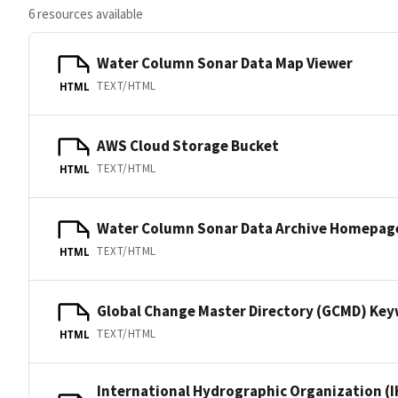
6 resources available
Water Column Sonar Data Map Viewer
TEXT/HTML
HTML
AWS Cloud Storage Bucket
TEXT/HTML
HTML
Water Column Sonar Data Archive Homepag
TEXT/HTML
HTML
Global Change Master Directory (GCMD) Ke
TEXT/HTML
HTML
International Hydrographic Organization (I