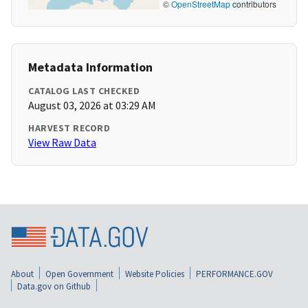
©
OpenStreetMap
contributors
Metadata Information
CATALOG LAST CHECKED
August 03, 2026 at 03:29 AM
HARVEST RECORD
View Raw Data
About
Open Government
Website Policies
PERFORMANCE.GOV
Data.gov on Github