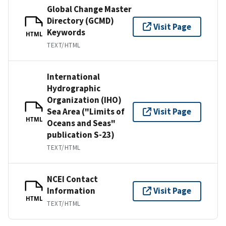
Global Change Master
Directory (GCMD)
Visit Page
Keywords
HTML
TEXT/HTML
International
Hydrographic
Organization (IHO)
Sea Area ("Limits of
Visit Page
HTML
Oceans and Seas"
publication S-23)
TEXT/HTML
NCEI Contact
Information
Visit Page
HTML
TEXT/HTML