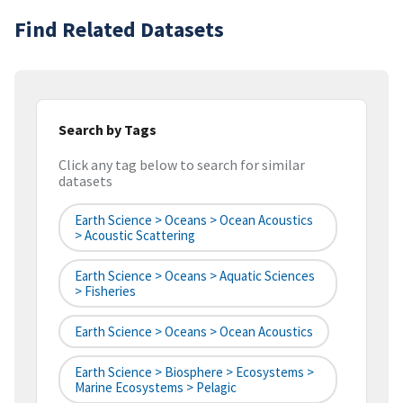
Find Related Datasets
Search by Tags
Click any tag below to search for similar
datasets
Earth Science > Oceans > Ocean Acoustics
> Acoustic Scattering
Earth Science > Oceans > Aquatic Sciences
> Fisheries
Earth Science > Oceans > Ocean Acoustics
Earth Science > Biosphere > Ecosystems >
Marine Ecosystems > Pelagic