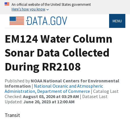
An official website of the United States government
Here’s how you know
MENU
EM124 Water Column
Sonar Data Collected
During RR2108
Published by
NOAA National Centers for Environmental
Information
|
National Oceanic and Atmospheric
Administration, Department of Commerce
| Catalog Last
Checked:
August 03, 2026 at 03:29 AM
| Dataset Last
Updated:
June 20, 2023 at 12:00 AM
Transit