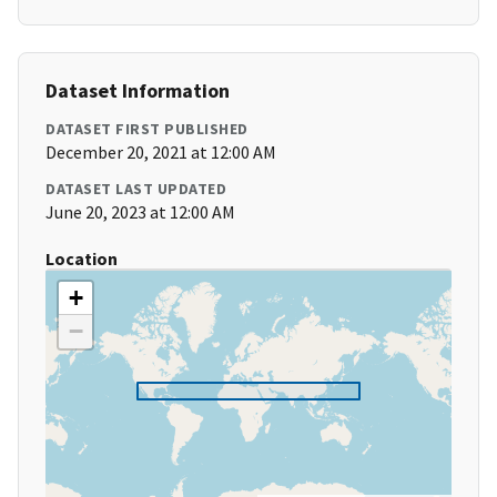
Dataset Information
DATASET FIRST PUBLISHED
December 20, 2021 at 12:00 AM
DATASET LAST UPDATED
June 20, 2023 at 12:00 AM
Location
+
−