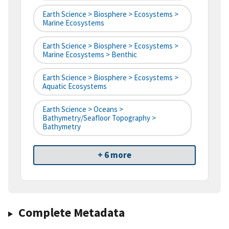
Earth Science > Biosphere > Ecosystems >
Marine Ecosystems
Earth Science > Biosphere > Ecosystems >
Marine Ecosystems > Benthic
Earth Science > Biosphere > Ecosystems >
Aquatic Ecosystems
Earth Science > Oceans >
Bathymetry/Seafloor Topography >
Bathymetry
+ 6 more
Complete Metadata