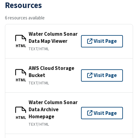
Resources
6 resources available
Water Column Sonar
Data Map Viewer
Visit Page
HTML
TEXT/HTML
AWS Cloud Storage
Bucket
Visit Page
HTML
TEXT/HTML
Water Column Sonar
Data Archive
Visit Page
Homepage
HTML
TEXT/HTML