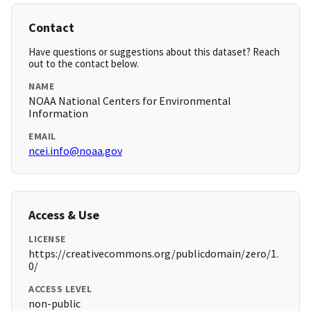
Contact
Have questions or suggestions about this dataset? Reach
out to the contact below.
NAME
NOAA National Centers for Environmental
Information
EMAIL
ncei.info@noaa.gov
Access & Use
LICENSE
https://creativecommons.org/publicdomain/zero/1.
0/
ACCESS LEVEL
non-public