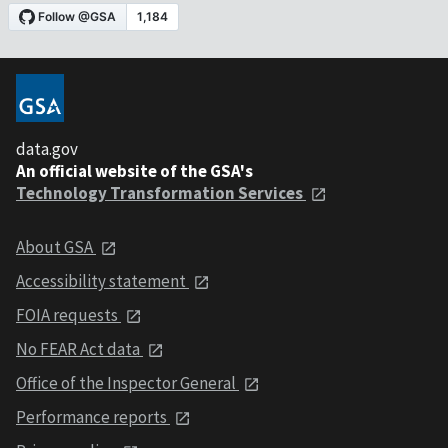
data.gov
An official website of the GSA's
Technology Transformation Services
About GSA
Accessibility statement
FOIA requests
No FEAR Act data
Office of the Inspector General
Performance reports