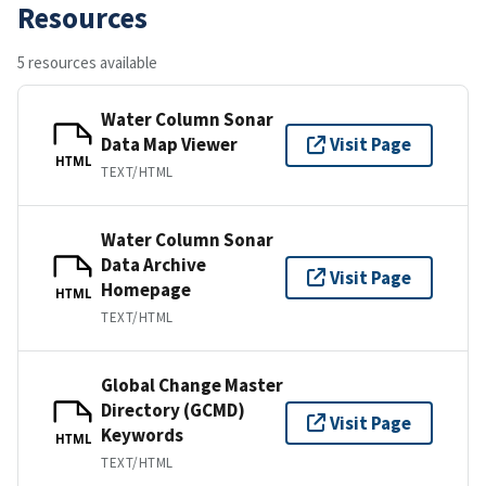
Resources
5 resources available
Water Column Sonar
Data Map Viewer
Visit Page
HTML
TEXT/HTML
Water Column Sonar
Data Archive
Visit Page
Homepage
HTML
TEXT/HTML
Global Change Master
Directory (GCMD)
Visit Page
Keywords
HTML
TEXT/HTML