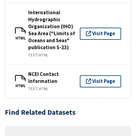
International
Hydrographic
Organization (IHO)
Sea Area ("Limits of
Visit Page
HTML
Oceans and Seas"
publication S-23)
TEXT/HTML
NCEI Contact
Information
Visit Page
HTML
TEXT/HTML
Find Related Datasets