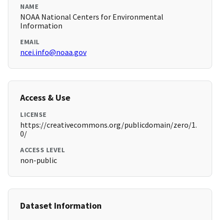
NAME
NOAA National Centers for Environmental
Information
EMAIL
ncei.info@noaa.gov
Access & Use
LICENSE
https://creativecommons.org/publicdomain/zero/1.
0/
ACCESS LEVEL
non-public
Dataset Information