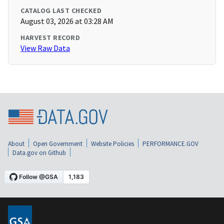
CATALOG LAST CHECKED
August 03, 2026 at 03:28 AM
HARVEST RECORD
View Raw Data
About
Open Government
Website Policies
PERFORMANCE.GOV
Data.gov on Github