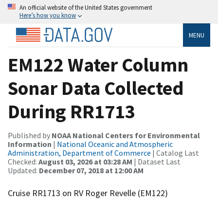
An official website of the United States government
Here’s how you know
MENU
EM122 Water Column
Sonar Data Collected
During RR1713
Published by
NOAA National Centers for Environmental
Information
|
National Oceanic and Atmospheric
Administration, Department of Commerce
| Catalog Last
Checked:
August 03, 2026 at 03:28 AM
| Dataset Last
Updated:
December 07, 2018 at 12:00 AM
Cruise RR1713 on RV Roger Revelle (EM122)