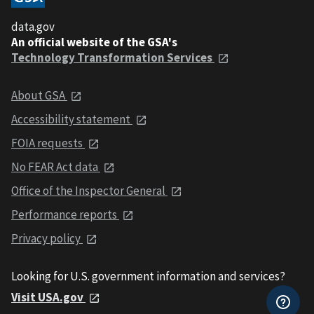
data.gov
An official website of the GSA's
Technology Transformation Services
About GSA
Accessibility statement
FOIA requests
No FEAR Act data
Office of the Inspector General
Performance reports
Privacy policy
Looking for U.S. government information and services?
Visit USA.gov