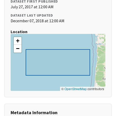
DATASET FIRST PUBLISHED
July 27, 2017 at 12:00 AM
DATASET LAST UPDATED
December 07, 2018 at 12:00 AM
Location
+
−
©
OpenStreetMap
contributors
Metadata Information