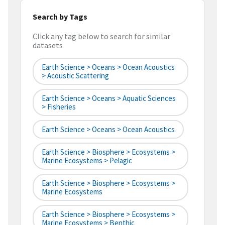
Search by Tags
Click any tag below to search for similar
datasets
Earth Science > Oceans > Ocean Acoustics
> Acoustic Scattering
Earth Science > Oceans > Aquatic Sciences
> Fisheries
Earth Science > Oceans > Ocean Acoustics
Earth Science > Biosphere > Ecosystems >
Marine Ecosystems > Pelagic
Earth Science > Biosphere > Ecosystems >
Marine Ecosystems
Earth Science > Biosphere > Ecosystems >
Marine Ecosystems > Benthic