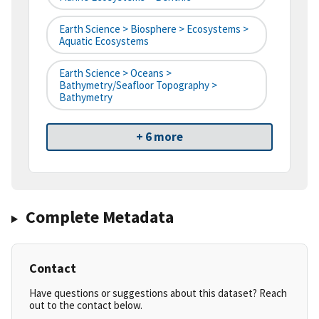
Earth Science > Biosphere > Ecosystems >
Aquatic Ecosystems
Earth Science > Oceans >
Bathymetry/Seafloor Topography >
Bathymetry
+ 6 more
Complete Metadata
Contact
Have questions or suggestions about this dataset? Reach
out to the contact below.