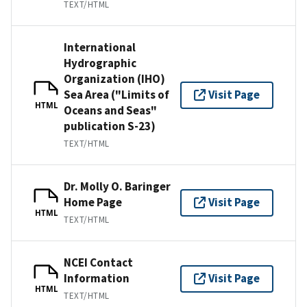
TEXT/HTML
International
Hydrographic
Organization (IHO)
Sea Area ("Limits of
Visit Page
HTML
Oceans and Seas"
publication S-23)
TEXT/HTML
Dr. Molly O. Baringer
Home Page
Visit Page
HTML
TEXT/HTML
NCEI Contact
Information
Visit Page
HTML
TEXT/HTML