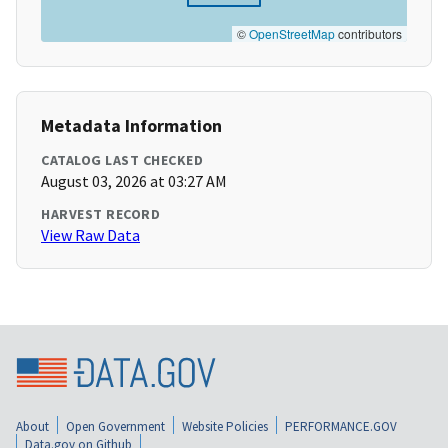
©
OpenStreetMap
contributors
Metadata Information
CATALOG LAST CHECKED
August 03, 2026 at 03:27 AM
HARVEST RECORD
View Raw Data
About
Open Government
Website Policies
PERFORMANCE.GOV
Data.gov on Github