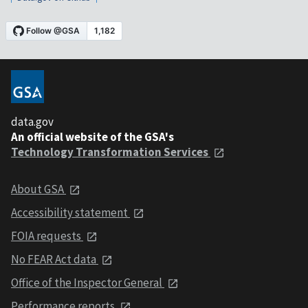
data.gov
An official website of the GSA's
Technology Transformation Services
About GSA
Accessibility statement
FOIA requests
No FEAR Act data
Office of the Inspector General
Performance reports