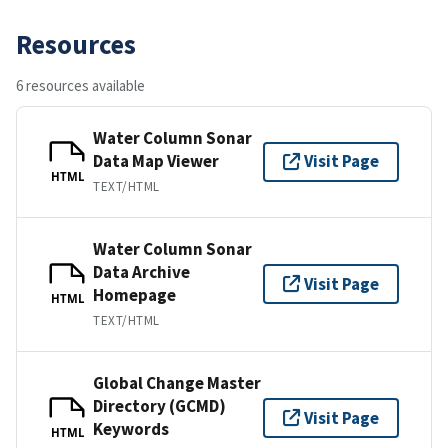
Resources
6 resources available
Water Column Sonar
Data Map Viewer
Visit Page
HTML
TEXT/HTML
Water Column Sonar
Data Archive
Visit Page
Homepage
HTML
TEXT/HTML
Global Change Master
Directory (GCMD)
Visit Page
Keywords
HTML