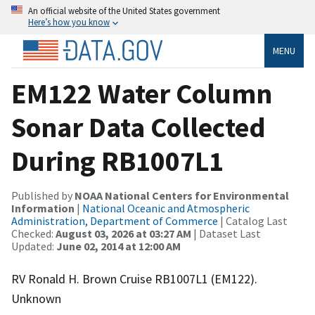
An official website of the United States government
Here’s how you know
MENU
EM122 Water Column
Sonar Data Collected
During RB1007L1
Published by
NOAA National Centers for Environmental
Information
|
National Oceanic and Atmospheric
Administration, Department of Commerce
| Catalog Last
Checked:
August 03, 2026 at 03:27 AM
| Dataset Last
Updated:
June 02, 2014 at 12:00 AM
RV Ronald H. Brown Cruise RB1007L1 (EM122).
Unknown