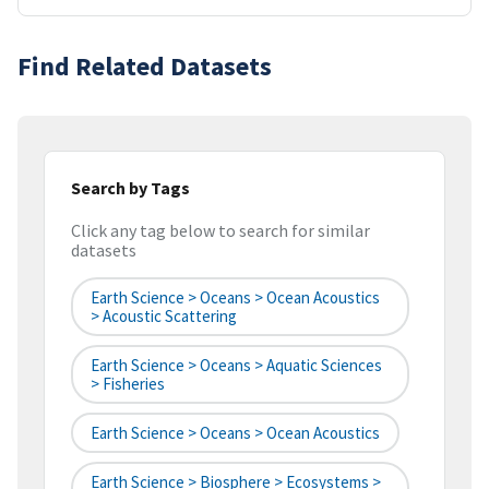
Find Related Datasets
Search by Tags
Click any tag below to search for similar
datasets
Earth Science > Oceans > Ocean Acoustics
> Acoustic Scattering
Earth Science > Oceans > Aquatic Sciences
> Fisheries
Earth Science > Oceans > Ocean Acoustics
Earth Science > Biosphere > Ecosystems >