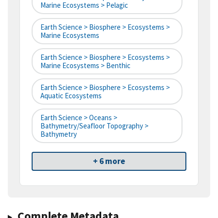
Marine Ecosystems > Pelagic
Earth Science > Biosphere > Ecosystems >
Marine Ecosystems
Earth Science > Biosphere > Ecosystems >
Marine Ecosystems > Benthic
Earth Science > Biosphere > Ecosystems >
Aquatic Ecosystems
Earth Science > Oceans >
Bathymetry/Seafloor Topography >
Bathymetry
+ 6 more
Complete Metadata