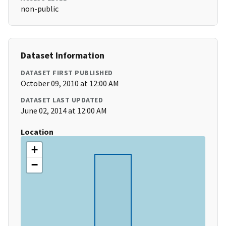
non-public
Dataset Information
DATASET FIRST PUBLISHED
October 09, 2010 at 12:00 AM
DATASET LAST UPDATED
June 02, 2014 at 12:00 AM
Location
+
−