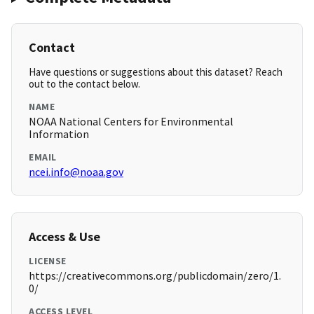
Contact
Have questions or suggestions about this dataset? Reach
out to the contact below.
NAME
NOAA National Centers for Environmental
Information
EMAIL
ncei.info@noaa.gov
Access & Use
LICENSE
https://creativecommons.org/publicdomain/zero/1.
0/
ACCESS LEVEL