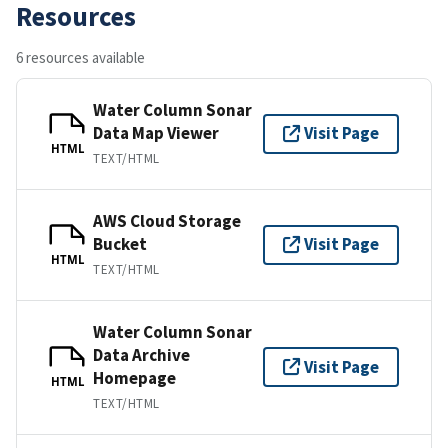
Resources
6 resources available
Water Column Sonar
Data Map Viewer
Visit Page
HTML
TEXT/HTML
AWS Cloud Storage
Bucket
Visit Page
HTML
TEXT/HTML
Water Column Sonar
Data Archive
Visit Page
Homepage
HTML
TEXT/HTML