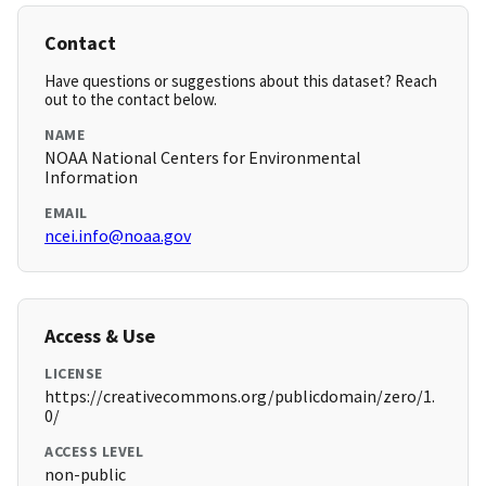
Contact
Have questions or suggestions about this dataset? Reach
out to the contact below.
NAME
NOAA National Centers for Environmental
Information
EMAIL
ncei.info@noaa.gov
Access & Use
LICENSE
https://creativecommons.org/publicdomain/zero/1.
0/
ACCESS LEVEL
non-public