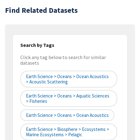
Find Related Datasets
Search by Tags
Click any tag below to search for similar
datasets
Earth Science > Oceans > Ocean Acoustics
> Acoustic Scattering
Earth Science > Oceans > Aquatic Sciences
> Fisheries
Earth Science > Oceans > Ocean Acoustics
Earth Science > Biosphere > Ecosystems >
Marine Ecosystems > Pelagic