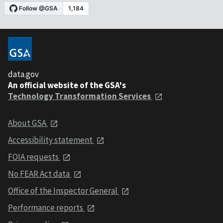
data.gov
An official website of the GSA's
Technology Transformation Services
About GSA
Accessibility statement
FOIA requests
No FEAR Act data
Office of the Inspector General
Performance reports