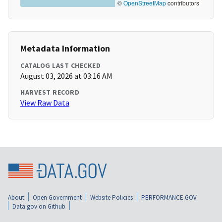
©
OpenStreetMap
contributors
Metadata Information
CATALOG LAST CHECKED
August 03, 2026 at 03:16 AM
HARVEST RECORD
View Raw Data
About
Open Government
Website Policies
PERFORMANCE.GOV
Data.gov on Github