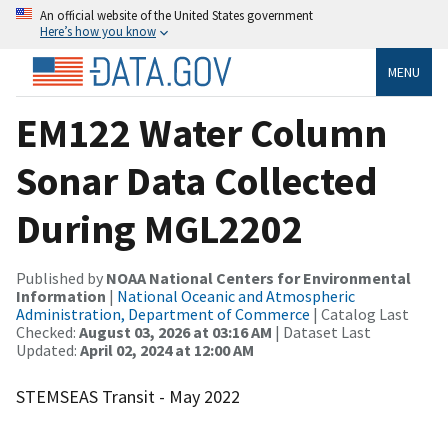
An official website of the United States government
Here’s how you know
MENU
EM122 Water Column
Sonar Data Collected
During MGL2202
Published by
NOAA National Centers for Environmental
Information
|
National Oceanic and Atmospheric
Administration, Department of Commerce
| Catalog Last
Checked:
August 03, 2026 at 03:16 AM
| Dataset Last
Updated:
April 02, 2024 at 12:00 AM
STEMSEAS Transit - May 2022