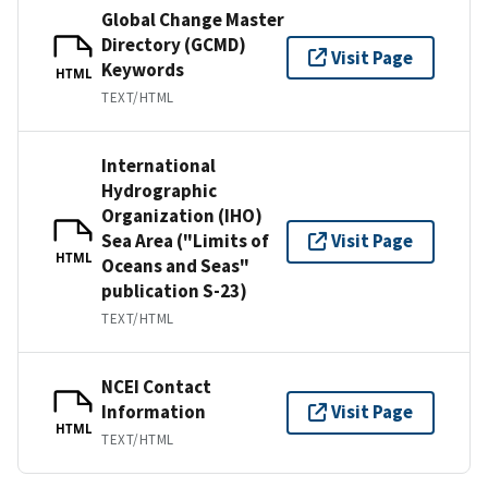
Global Change Master
Directory (GCMD)
Visit Page
Keywords
HTML
TEXT/HTML
International
Hydrographic
Organization (IHO)
Sea Area ("Limits of
Visit Page
HTML
Oceans and Seas"
publication S-23)
TEXT/HTML
NCEI Contact
Information
Visit Page
HTML
TEXT/HTML