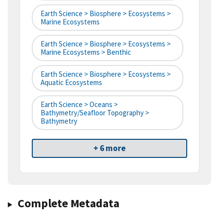
Earth Science > Biosphere > Ecosystems >
Marine Ecosystems
Earth Science > Biosphere > Ecosystems >
Marine Ecosystems > Benthic
Earth Science > Biosphere > Ecosystems >
Aquatic Ecosystems
Earth Science > Oceans >
Bathymetry/Seafloor Topography >
Bathymetry
+ 6 more
Complete Metadata