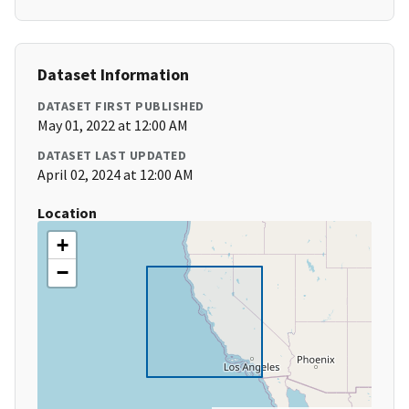
Dataset Information
DATASET FIRST PUBLISHED
May 01, 2022 at 12:00 AM
DATASET LAST UPDATED
April 02, 2024 at 12:00 AM
Location
+
−