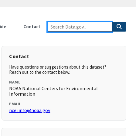
ide
Contact
Contact
Have questions or suggestions about this dataset?
Reach out to the contact below.
NAME
NOAA National Centers for Environmental
Information
EMAIL
ncei.info@noaa.gov