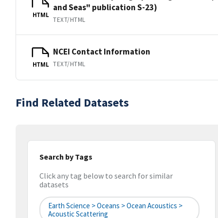
and Seas" publication S-23)
HTML
TEXT/HTML
NCEI Contact Information
TEXT/HTML
HTML
Find Related Datasets
Search by Tags
Click any tag below to search for similar
datasets
Earth Science > Oceans > Ocean Acoustics >
Acoustic Scattering