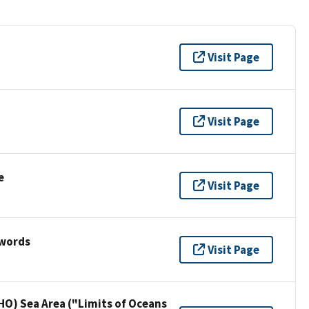
Visit Page
Visit Page
e
Visit Page
ywords
Visit Page
HO) Sea Area ("Limits of Oceans