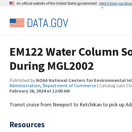
An official website of the United States government
Here’s how you kno
EM122 Water Column So
During MGL2002
Published by
NOAA National Centers for Environmental I
Administration, Department of Commerce
| Catalog Last Ch
February 26, 2024 at 12:00 AM
Transit cruise from Newport to Ketchikan to pick up Ad
Resources