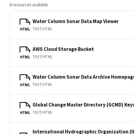
6 resources available
Water Column Sonar Data Map Viewer
TEXT/HTML
HTML
AWS Cloud Storage Bucket
TEXT/HTML
HTML
Water Column Sonar Data Archive Homepag
TEXT/HTML
HTML
Global Change Master Directory (GCMD) Ke
TEXT/HTML
HTML
International Hydrographic Organization (I