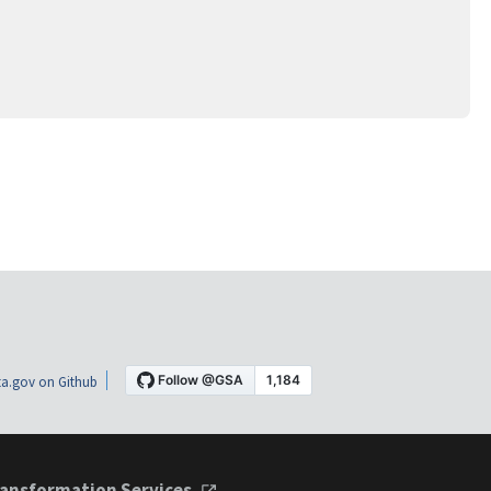
a.gov on Github
ansformation Services