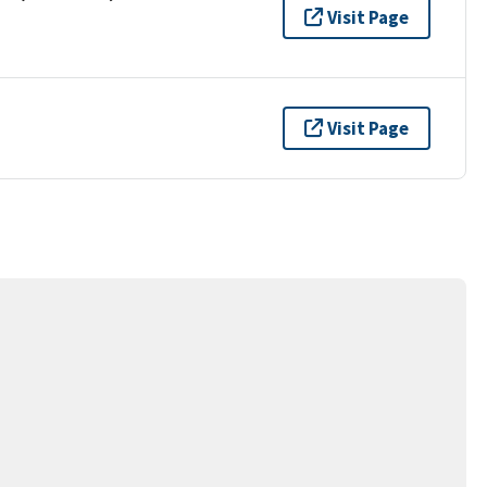
Visit Page
Visit Page