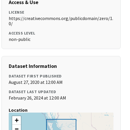
Access & Use
LICENSE
https://creativecommons.org/publicdomain/zero/1.
0/
ACCESS LEVEL
non-public
Dataset Information
DATASET FIRST PUBLISHED
August 27, 2020 at 12:00 AM
DATASET LAST UPDATED
February 26, 2024 at 12:00 AM
Location
+
−