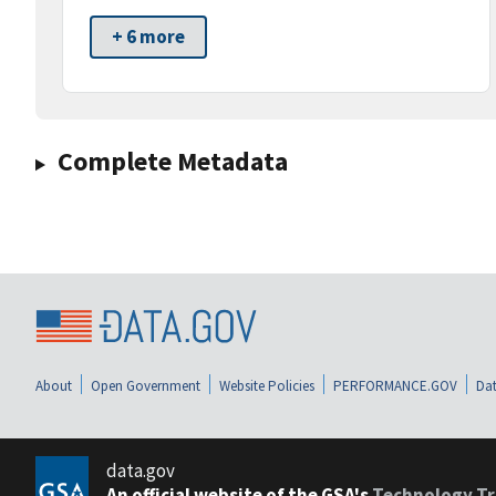
+ 6 more
Complete Metadata
About
Open Government
Website Policies
PERFORMANCE.GOV
Dat
data.gov
An official website of the GSA's
Technology Tr