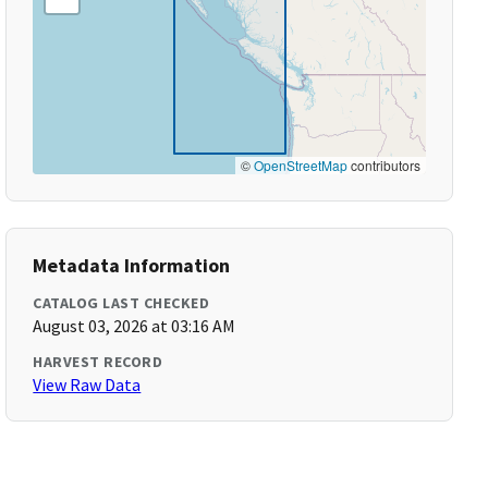
©
OpenStreetMap
contributors
Metadata Information
CATALOG LAST CHECKED
August 03, 2026 at 03:16 AM
HARVEST RECORD
View Raw Data