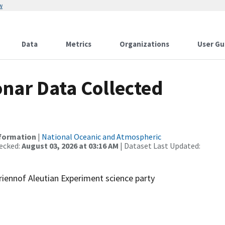
w
Data
Metrics
Organizations
User Gu
nar Data Collected
nformation
|
National Oceanic and Atmospheric
ecked:
August 03, 2026 at 03:16 AM
| Dataset Last Updated:
riennof Aleutian Experiment science party