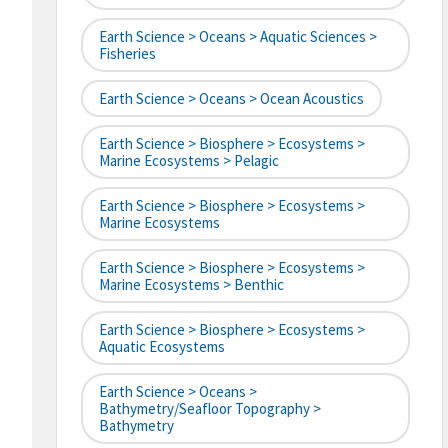
Earth Science > Oceans > Aquatic Sciences >
Fisheries
Earth Science > Oceans > Ocean Acoustics
Earth Science > Biosphere > Ecosystems >
Marine Ecosystems > Pelagic
Earth Science > Biosphere > Ecosystems >
Marine Ecosystems
Earth Science > Biosphere > Ecosystems >
Marine Ecosystems > Benthic
Earth Science > Biosphere > Ecosystems >
Aquatic Ecosystems
Earth Science > Oceans >
Bathymetry/Seafloor Topography >
Bathymetry