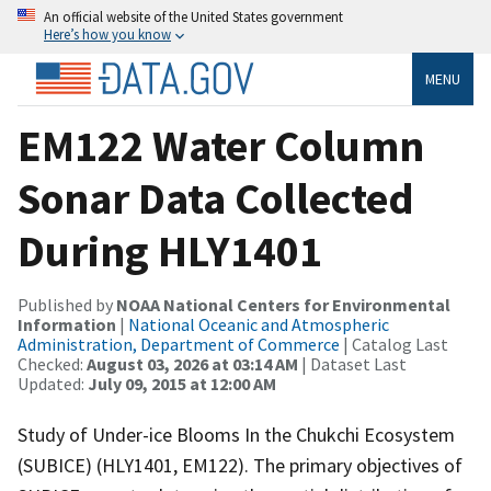
An official website of the United States government
Here’s how you know
MENU
EM122 Water Column
Sonar Data Collected
During HLY1401
Published by
NOAA National Centers for Environmental
Information
|
National Oceanic and Atmospheric
Administration, Department of Commerce
| Catalog Last
Checked:
August 03, 2026 at 03:14 AM
| Dataset Last
Updated:
July 09, 2015 at 12:00 AM
Study of Under-ice Blooms In the Chukchi Ecosystem
(SUBICE) (HLY1401, EM122). The primary objectives of