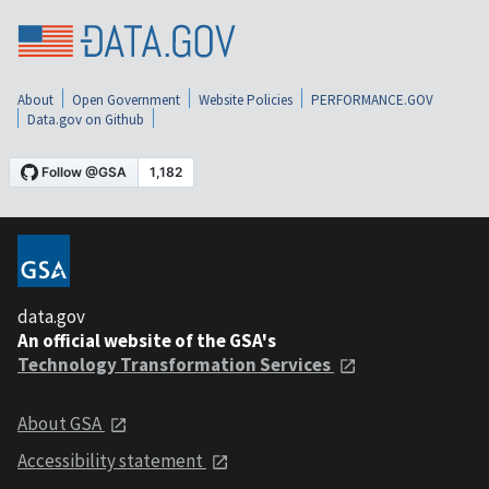
About
Open Government
Website Policies
PERFORMANCE.GOV
Data.gov on Github
data.gov
An official website of the GSA's
Technology Transformation Services
About GSA
Accessibility statement