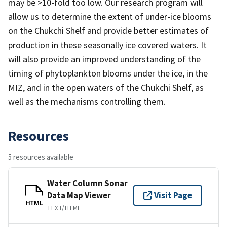
may be >10-fold too low. Our research program will
allow us to determine the extent of under-ice blooms
on the Chukchi Shelf and provide better estimates of
production in these seasonally ice covered waters. It
will also provide an improved understanding of the
timing of phytoplankton blooms under the ice, in the
MIZ, and in the open waters of the Chukchi Shelf, as
well as the mechanisms controlling them.
Resources
5 resources available
Water Column Sonar
Data Map Viewer
Visit Page
HTML
TEXT/HTML