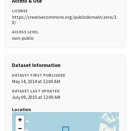
Access & Use
LICENSE
https://creativecommons.org/publicdomain/zero/1.
0/
ACCESS LEVEL
non-public
Dataset Information
DATASET FIRST PUBLISHED
May 14, 2014 at 12:00 AM
DATASET LAST UPDATED
July 09, 2015 at 12:00 AM
Location
+
−