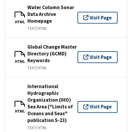
Water Column Sonar
Data Archive
Visit Page
Homepage
HTML
TEXT/HTML
Global Change Master
Directory (GCMD)
Visit Page
Keywords
HTML
TEXT/HTML
International
Hydrographic
Organization (IHO)
Sea Area ("Limits of
Visit Page
HTML
Oceans and Seas"
publication S-23)
TEXT/HTML