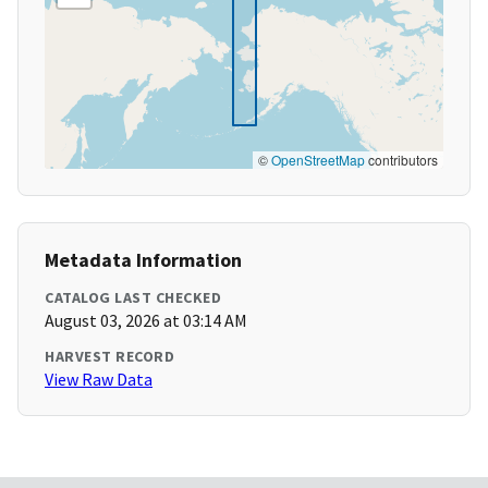
©
OpenStreetMap
contributors
Metadata Information
CATALOG LAST CHECKED
August 03, 2026 at 03:14 AM
HARVEST RECORD
View Raw Data