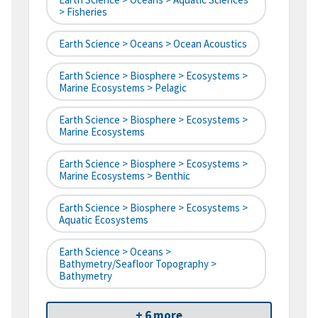
> Fisheries
Earth Science > Oceans > Ocean Acoustics
Earth Science > Biosphere > Ecosystems >
Marine Ecosystems > Pelagic
Earth Science > Biosphere > Ecosystems >
Marine Ecosystems
Earth Science > Biosphere > Ecosystems >
Marine Ecosystems > Benthic
Earth Science > Biosphere > Ecosystems >
Aquatic Ecosystems
Earth Science > Oceans >
Bathymetry/Seafloor Topography >
Bathymetry
+ 6 more