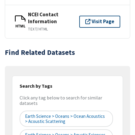
NCEI Contact
Information
Visit Page
HTML
TEXT/HTML
Find Related Datasets
Search by Tags
Click any tag below to search for similar
datasets
Earth Science > Oceans > Ocean Acoustics
> Acoustic Scattering
Earth Science > Oceans > Aquatic Sciences