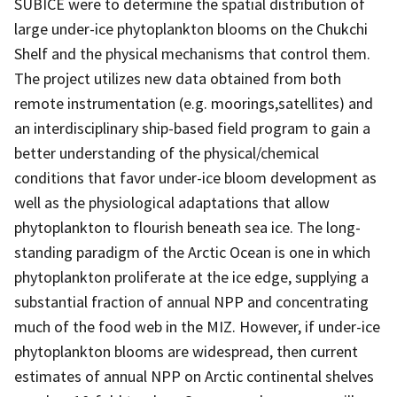
SUBICE were to determine the spatial distribution of
large under-ice phytoplankton blooms on the Chukchi
Shelf and the physical mechanisms that control them.
The project utilizes new data obtained from both
remote instrumentation (e.g. moorings,satellites) and
an interdisciplinary ship-based field program to gain a
better understanding of the physical/chemical
conditions that favor under-ice bloom development as
well as the physiological adaptations that allow
phytoplankton to flourish beneath sea ice. The long-
standing paradigm of the Arctic Ocean is one in which
phytoplankton proliferate at the ice edge, supplying a
substantial fraction of annual NPP and concentrating
much of the food web in the MIZ. However, if under-ice
phytoplankton blooms are widespread, then current
estimates of annual NPP on Arctic continental shelves