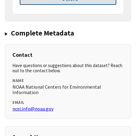
Complete Metadata
Contact
Have questions or suggestions about this dataset? Reach
out to the contact below.
NAME
NOAA National Centers for Environmental
Information
EMAIL
ncei.info@noaa.gov