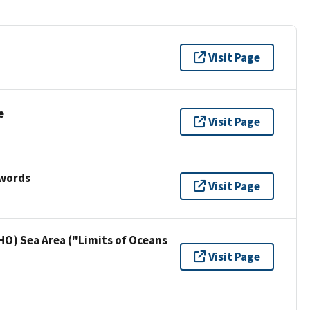
Visit Page
e
Visit Page
ywords
Visit Page
HO) Sea Area ("Limits of Oceans
Visit Page