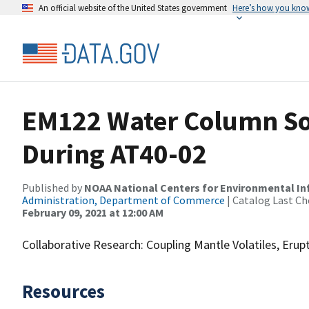
An official website of the United States government
Here’s how you kno
EM122 Water Column So
During AT40-02
Published by
NOAA National Centers for Environmental I
Administration, Department of Commerce
| Catalog Last Ch
February 09, 2021 at 12:00 AM
Collaborative Research: Coupling Mantle Volatiles, Eru
Resources