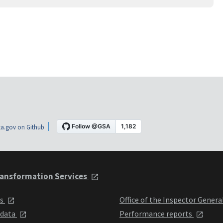
a.gov on Github
ansformation Services
ts
Office of the Inspector Genera
 data
Performance reports