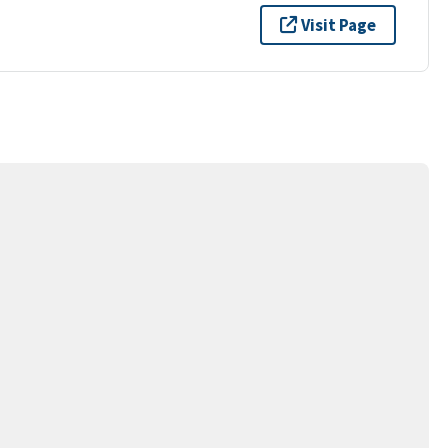
Visit Page