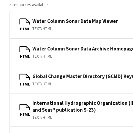
5 resources available
Water Column Sonar Data Map Viewer
TEXT/HTML
HTML
Water Column Sonar Data Archive Homepag
TEXT/HTML
HTML
Global Change Master Directory (GCMD) Ke
TEXT/HTML
HTML
International Hydrographic Organization (I
and Seas" publication S-23)
HTML
TEXT/HTML