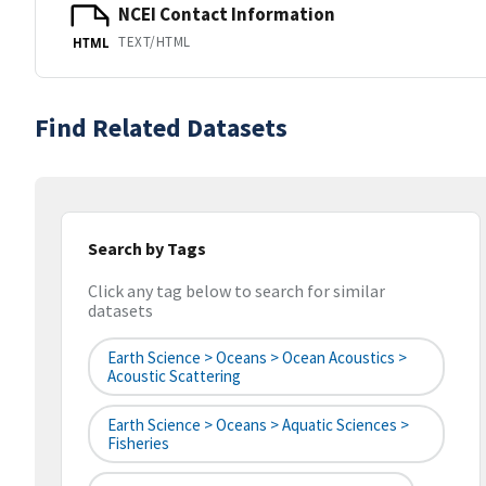
NCEI Contact Information
TEXT/HTML
HTML
Find Related Datasets
Search by Tags
Click any tag below to search for similar
datasets
Earth Science > Oceans > Ocean Acoustics >
Acoustic Scattering
Earth Science > Oceans > Aquatic Sciences >
Fisheries