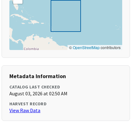
©
OpenStreetMap
contributors
Metadata Information
CATALOG LAST CHECKED
August 03, 2026 at 02:50 AM
HARVEST RECORD
View Raw Data