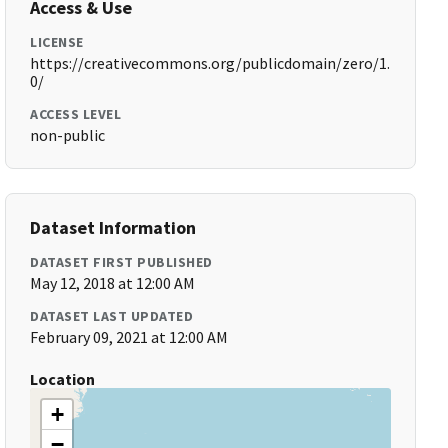
Access & Use
LICENSE
https://creativecommons.org/publicdomain/zero/1.
0/
ACCESS LEVEL
non-public
Dataset Information
DATASET FIRST PUBLISHED
May 12, 2018 at 12:00 AM
DATASET LAST UPDATED
February 09, 2021 at 12:00 AM
Location
+
−