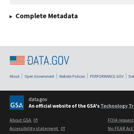
Complete Metadata
About
Open Government
Website Policies
PERFORMANCE.GOV
Dat
data.gov
An official website of the GSA's
Technology Tr
About GSA
FOIA reques
Accessibility statement
No FEAR Act