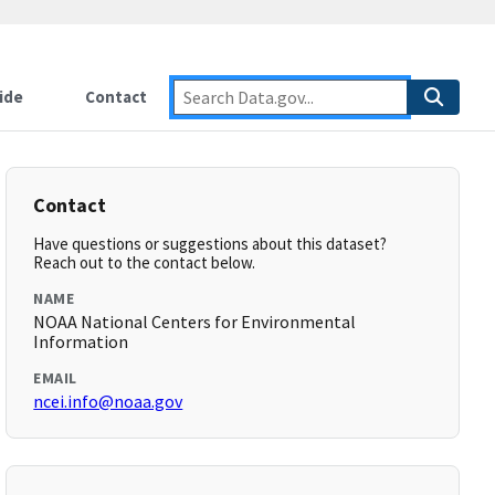
ide
Contact
Contact
Have questions or suggestions about this dataset?
Reach out to the contact below.
NAME
NOAA National Centers for Environmental
Information
EMAIL
ncei.info@noaa.gov