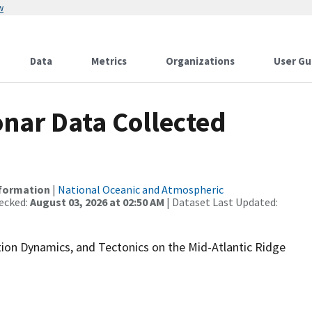
w
Data
Metrics
Organizations
User Gu
nar Data Collected
nformation
|
National Oceanic and Atmospheric
ecked:
August 03, 2026 at 02:50 AM
| Dataset Last Updated:
ption Dynamics, and Tectonics on the Mid-Atlantic Ridge