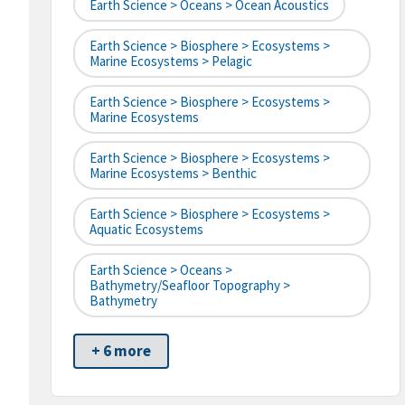
Earth Science > Oceans > Ocean Acoustics
Earth Science > Biosphere > Ecosystems >
Marine Ecosystems > Pelagic
Earth Science > Biosphere > Ecosystems >
Marine Ecosystems
Earth Science > Biosphere > Ecosystems >
Marine Ecosystems > Benthic
Earth Science > Biosphere > Ecosystems >
Aquatic Ecosystems
Earth Science > Oceans >
Bathymetry/Seafloor Topography >
Bathymetry
+ 6 more