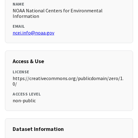
NAME
NOAA National Centers for Environmental
Information
EMAIL
ncei.info@noaa.gov
Access & Use
LICENSE
https://creativecommons.org/publicdomain/zero/1.
0/
ACCESS LEVEL
non-public
Dataset Information