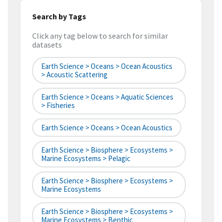
Search by Tags
Click any tag below to search for similar
datasets
Earth Science > Oceans > Ocean Acoustics
> Acoustic Scattering
Earth Science > Oceans > Aquatic Sciences
> Fisheries
Earth Science > Oceans > Ocean Acoustics
Earth Science > Biosphere > Ecosystems >
Marine Ecosystems > Pelagic
Earth Science > Biosphere > Ecosystems >
Marine Ecosystems
Earth Science > Biosphere > Ecosystems >
Marine Ecosystems > Benthic