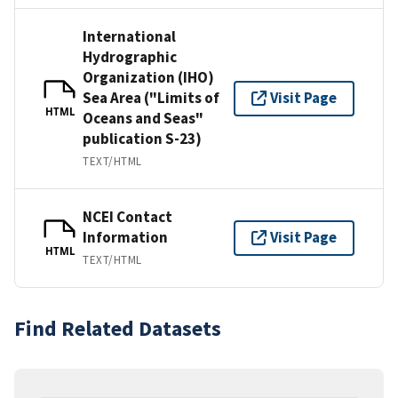
International
Hydrographic
Organization (IHO)
Sea Area ("Limits of
Visit Page
HTML
Oceans and Seas"
publication S-23)
TEXT/HTML
NCEI Contact
Information
Visit Page
HTML
TEXT/HTML
Find Related Datasets