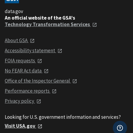
data.gov
An official website of the GSA's
Technology Transformation Services
About GSA
Accessibility statement
FOIA requests
No FEAR Act data
Office of the Inspector General
Performance reports
Privacy policy
Looking for U.S. government information and services?
Visit USA.gov