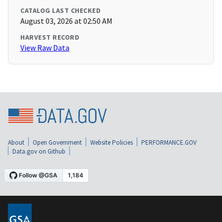
CATALOG LAST CHECKED
August 03, 2026 at 02:50 AM
HARVEST RECORD
View Raw Data
About
Open Government
Website Policies
PERFORMANCE.GOV
Data.gov on Github