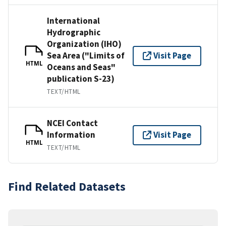
International
Hydrographic
Organization (IHO)
Sea Area ("Limits of
Visit Page
HTML
Oceans and Seas"
publication S-23)
TEXT/HTML
NCEI Contact
Information
Visit Page
HTML
TEXT/HTML
Find Related Datasets