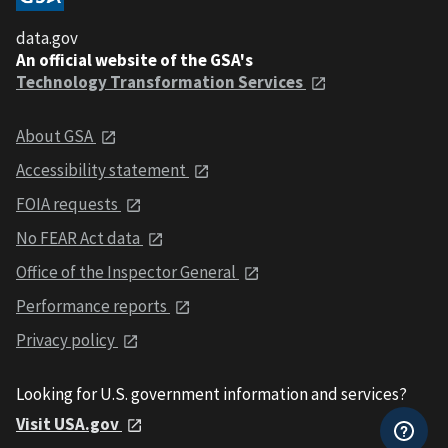
data.gov
An official website of the GSA's
Technology Transformation Services
About GSA
Accessibility statement
FOIA requests
No FEAR Act data
Office of the Inspector General
Performance reports
Privacy policy
Looking for U.S. government information and services?
Visit USA.gov