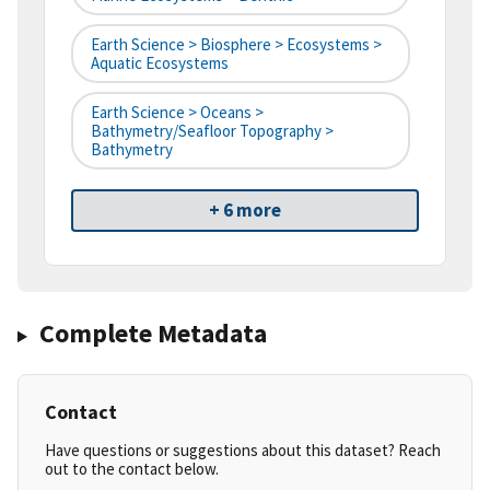
Earth Science > Biosphere > Ecosystems >
Aquatic Ecosystems
Earth Science > Oceans >
Bathymetry/Seafloor Topography >
Bathymetry
+ 6 more
Complete Metadata
Contact
Have questions or suggestions about this dataset? Reach
out to the contact below.