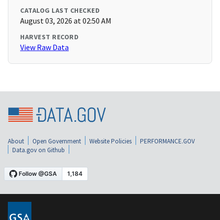
CATALOG LAST CHECKED
August 03, 2026 at 02:50 AM
HARVEST RECORD
View Raw Data
About
Open Government
Website Policies
PERFORMANCE.GOV
Data.gov on Github