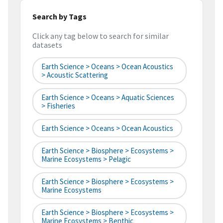
Search by Tags
Click any tag below to search for similar
datasets
Earth Science > Oceans > Ocean Acoustics
> Acoustic Scattering
Earth Science > Oceans > Aquatic Sciences
> Fisheries
Earth Science > Oceans > Ocean Acoustics
Earth Science > Biosphere > Ecosystems >
Marine Ecosystems > Pelagic
Earth Science > Biosphere > Ecosystems >
Marine Ecosystems
Earth Science > Biosphere > Ecosystems >
Marine Ecosystems > Benthic