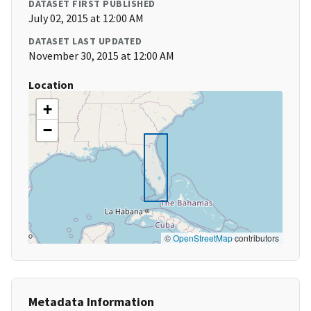
DATASET FIRST PUBLISHED
July 02, 2015 at 12:00 AM
DATASET LAST UPDATED
November 30, 2015 at 12:00 AM
Location
+
−
©
OpenStreetMap
contributors
Metadata Information