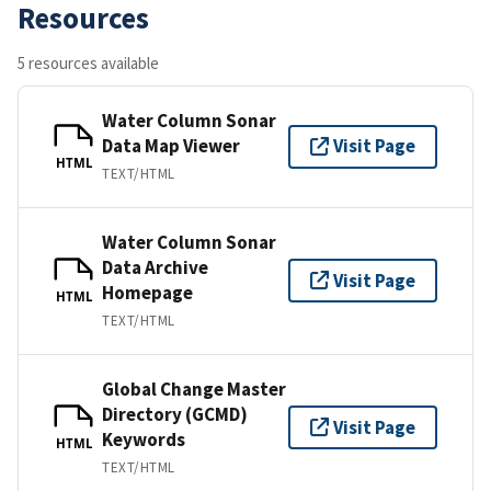
Resources
5 resources available
Water Column Sonar
Data Map Viewer
Visit Page
HTML
TEXT/HTML
Water Column Sonar
Data Archive
Visit Page
Homepage
HTML
TEXT/HTML
Global Change Master
Directory (GCMD)
Visit Page
Keywords
HTML
TEXT/HTML