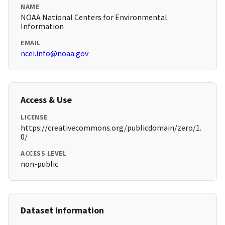
NAME
NOAA National Centers for Environmental
Information
EMAIL
ncei.info@noaa.gov
Access & Use
LICENSE
https://creativecommons.org/publicdomain/zero/1.
0/
ACCESS LEVEL
non-public
Dataset Information