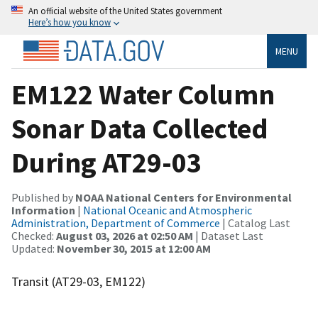
An official website of the United States government
Here’s how you know
MENU
EM122 Water Column
Sonar Data Collected
During AT29-03
Published by
NOAA National Centers for Environmental
Information
|
National Oceanic and Atmospheric
Administration, Department of Commerce
| Catalog Last
Checked:
August 03, 2026 at 02:50 AM
| Dataset Last
Updated:
November 30, 2015 at 12:00 AM
Transit (AT29-03, EM122)