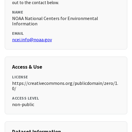
out to the contact below.
NAME
NOAA National Centers for Environmental
Information
EMAIL
ncei.info@noaa.gov
Access & Use
LICENSE
https://creativecommons.org/publicdomain/zero/1.
0/
ACCESS LEVEL
non-public
Dataset Information