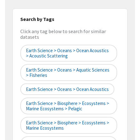
Search by Tags
Click any tag below to search for similar
datasets
Earth Science > Oceans > Ocean Acoustics
> Acoustic Scattering
Earth Science > Oceans > Aquatic Sciences
> Fisheries
Earth Science > Oceans > Ocean Acoustics
Earth Science > Biosphere > Ecosystems >
Marine Ecosystems > Pelagic
Earth Science > Biosphere > Ecosystems >
Marine Ecosystems