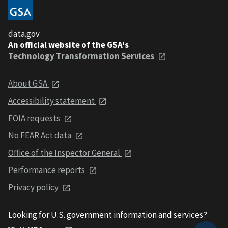
data.gov
An official website of the GSA's
Technology Transformation Services
About GSA
Accessibility statement
FOIA requests
No FEAR Act data
Office of the Inspector General
Performance reports
Privacy policy
Looking for U.S. government information and services?