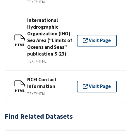
TEXT/HTML
International
Hydrographic
Organization (IHO)
Sea Area ("Limits of
Visit Page
HTML
Oceans and Seas"
publication S-23)
TEXT/HTML
NCEI Contact
Information
Visit Page
HTML
TEXT/HTML
Find Related Datasets