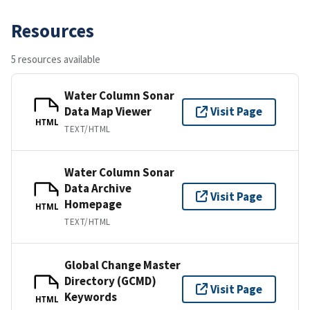
Resources
5 resources available
Water Column Sonar
Data Map Viewer
Visit Page
HTML
TEXT/HTML
Water Column Sonar
Data Archive
Visit Page
Homepage
HTML
TEXT/HTML
Global Change Master
Directory (GCMD)
Visit Page
Keywords
HTML