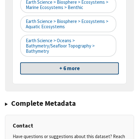
Earth Science > Biosphere > Ecosystems >
Marine Ecosystems > Benthic
Earth Science > Biosphere > Ecosystems >
Aquatic Ecosystems
Earth Science > Oceans >
Bathymetry/Seafloor Topography >
Bathymetry
+ 6 more
Complete Metadata
Contact
Have questions or suggestions about this dataset? Reach