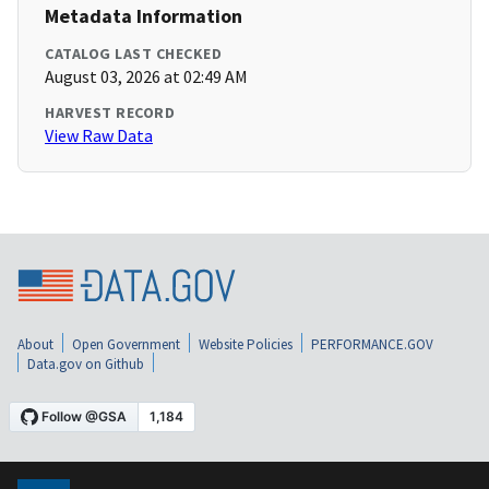
Metadata Information
CATALOG LAST CHECKED
August 03, 2026 at 02:49 AM
HARVEST RECORD
View Raw Data
About
Open Government
Website Policies
PERFORMANCE.GOV
Data.gov on Github