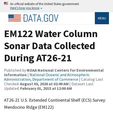
An official website of the United States government
Here’s how you know
MENU
EM122 Water Column
Sonar Data Collected
During AT26-21
Published by
NOAA National Centers for Environmental
Information
|
National Oceanic and Atmospheric
Administration, Department of Commerce
| Catalog Last
Checked:
August 03, 2026 at 02:49 AM
| Dataset Last
Updated:
February 01, 2015 at 12:00 AM
AT26-21 U.S. Extended Continental Shelf (ECS) Survey:
Mendocino Ridge (EM122)