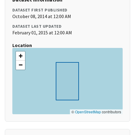
DATASET FIRST PUBLISHED
October 08, 2014 at 12:00 AM
DATASET LAST UPDATED
February 01, 2015 at 12:00 AM
Location
+
−
©
OpenStreetMap
contributors