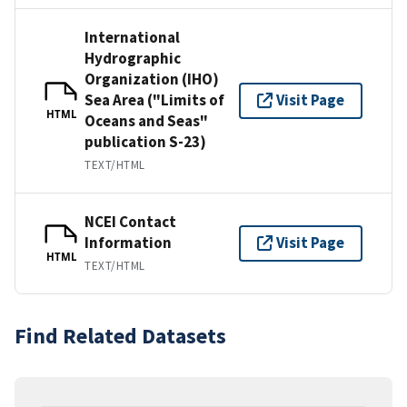
International
Hydrographic
Organization (IHO)
Sea Area ("Limits of
Visit Page
HTML
Oceans and Seas"
publication S-23)
TEXT/HTML
NCEI Contact
Information
Visit Page
HTML
TEXT/HTML
Find Related Datasets