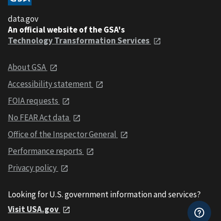
data.gov
An official website of the GSA's
Technology Transformation Services
About GSA
Accessibility statement
FOIA requests
No FEAR Act data
Office of the Inspector General
Performance reports
Privacy policy
Looking for U.S. government information and services?
Visit USA.gov