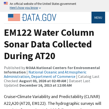
An official website of the United States government
Here’s how you know
MENU
EM122 Water Column
Sonar Data Collected
During AT20
Published by
NOAA National Centers for Environmental
Information
|
National Oceanic and Atmospheric
Administration, Department of Commerce
| Catalog Last
Checked:
August 03, 2026 at 02:49 AM
| Dataset Last
Updated:
December 16, 2013 at 12:00 AM
Cruise>Climate Variability and Predictability (CLIVAR)
A22,A20 (AT20, EM122). The hydrographic surveys will