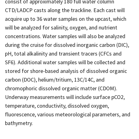
consist of approximately 180 full water column
CTD/LADCP casts along the trackline. Each cast will
acquire up to 36 water samples on the upcast, which
will be analyzed for salinity, oxygen, and nutrient
concentrations. Water samples will also be analyzed
during the cruise for dissolved inorganic carbon (DIC),
pH, total alkalinity and transient tracers (CFCs and
SF6). Additional water samples will be collected and
stored for shore-based analysis of dissolved organic
carbon (DOC), helium/tritium, 13C/14C, and
chromophoric dissolved organic matter (CDOM).
Underway measurements will include surface pCO2,
temperature, conductivity, dissolved oxygen,
fluorescence, various meteorological parameters, and
bathymetry.