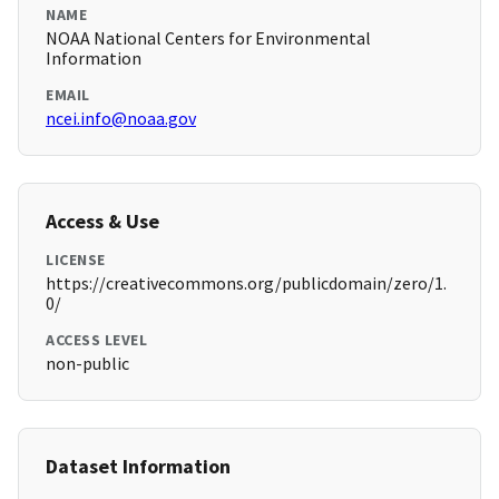
NAME
NOAA National Centers for Environmental
Information
EMAIL
ncei.info@noaa.gov
Access & Use
LICENSE
https://creativecommons.org/publicdomain/zero/1.
0/
ACCESS LEVEL
non-public
Dataset Information