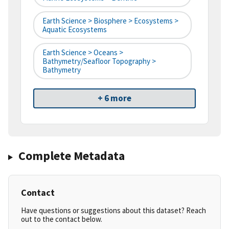
Earth Science > Biosphere > Ecosystems >
Aquatic Ecosystems
Earth Science > Oceans >
Bathymetry/Seafloor Topography >
Bathymetry
+ 6 more
Complete Metadata
Contact
Have questions or suggestions about this dataset? Reach
out to the contact below.