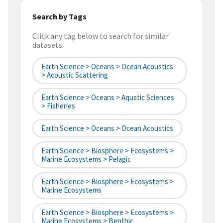
Search by Tags
Click any tag below to search for similar
datasets
Earth Science > Oceans > Ocean Acoustics
> Acoustic Scattering
Earth Science > Oceans > Aquatic Sciences
> Fisheries
Earth Science > Oceans > Ocean Acoustics
Earth Science > Biosphere > Ecosystems >
Marine Ecosystems > Pelagic
Earth Science > Biosphere > Ecosystems >
Marine Ecosystems
Earth Science > Biosphere > Ecosystems >
Marine Ecosystems > Benthic