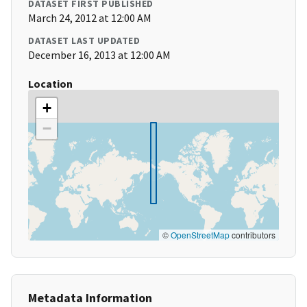
DATASET FIRST PUBLISHED
March 24, 2012 at 12:00 AM
DATASET LAST UPDATED
December 16, 2013 at 12:00 AM
Location
+
−
©
OpenStreetMap
contributors
Metadata Information