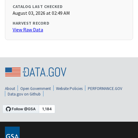
CATALOG LAST CHECKED
August 03, 2026 at 02:49 AM
HARVEST RECORD
View Raw Data
About
Open Government
Website Policies
PERFORMANCE.GOV
Data.gov on Github