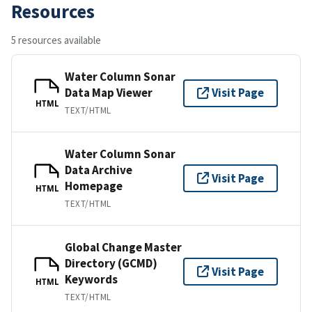
Resources
5 resources available
Water Column Sonar
Data Map Viewer
Visit Page
HTML
TEXT/HTML
Water Column Sonar
Data Archive
Visit Page
Homepage
HTML
TEXT/HTML
Global Change Master
Directory (GCMD)
Visit Page
Keywords
HTML
TEXT/HTML