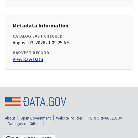
Metadata Information
CATALOG LAST CHECKED
August 03, 2026 at 09:25 AM
HARVEST RECORD
View Raw Data
About
Open Government
Website Policies
PERFORMANCE.GOV
Data.gov on Github