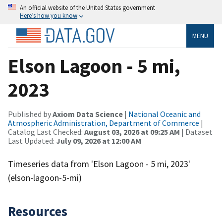
An official website of the United States government
Here’s how you know
MENU
Elson Lagoon - 5 mi,
2023
Published by
Axiom Data Science
|
National Oceanic and
Atmospheric Administration, Department of Commerce
|
Catalog Last Checked:
August 03, 2026 at 09:25 AM
| Dataset
Last Updated:
July 09, 2026 at 12:00 AM
Timeseries data from 'Elson Lagoon - 5 mi, 2023'
(elson-lagoon-5-mi)
Resources