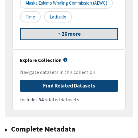
Alaska Eskimo Whaling Commission (AEWC)
Time
Latitude
+ 26 more
Explore Collection
Navigate datasets in this collection
Find Related Datasets
Includes
34
related datasets
Complete Metadata