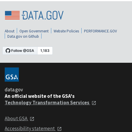
About
Open Government
Website Policies
PERFORMANCE.GOV
Data.gov on Github
data.gov
An official website of the GSA's
Technology Transformation Services
About GSA
Accessibility statement