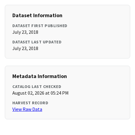
Dataset Information
DATASET FIRST PUBLISHED
July 23, 2018
DATASET LAST UPDATED
July 23, 2018
Metadata Information
CATALOG LAST CHECKED
August 02, 2026 at 05:24 PM
HARVEST RECORD
View Raw Data