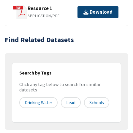
Resource 1
Download
APPLICATION/PDF
Find Related Datasets
Search by Tags
Click any tag below to search for similar
datasets
Drinking Water
Lead
Schools