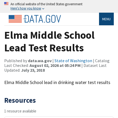
An official website of the United States government
Here’s how you know
MENU
Elma Middle School
Lead Test Results
Published by
data.wa.gov
|
State of Washington
| Catalog
Last Checked:
August 02, 2026 at 05:24 PM
| Dataset Last
Updated:
July 23, 2018
Elma Middle School lead in drinking water test results
Resources
1 resource available