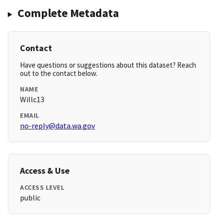
Complete Metadata
Contact
Have questions or suggestions about this dataset? Reach
out to the contact below.
NAME
Willc13
EMAIL
no-reply@data.wa.gov
Access & Use
ACCESS LEVEL
public