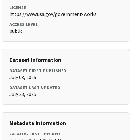
LICENSE
https://www.usa.gov/government-works
ACCESS LEVEL
public
Dataset Information
DATASET FIRST PUBLISHED
July 03, 2025
DATASET LAST UPDATED
July 23, 2025
Metadata Information
CATALOG LAST CHECKED