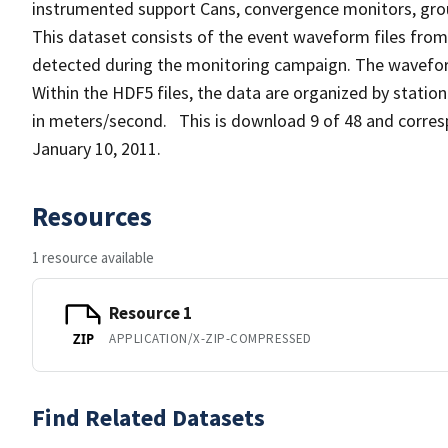
instrumented support Cans, convergence monitors, grou
This dataset consists of the event waveform files from
detected during the monitoring campaign. The waveform
Within the HDF5 files, the data are organized by station
in meters/second. This is download 9 of 48 and corres
January 10, 2011.
Resources
1 resource available
Resource 1
APPLICATION/X-ZIP-COMPRESSED
ZIP
Find Related Datasets