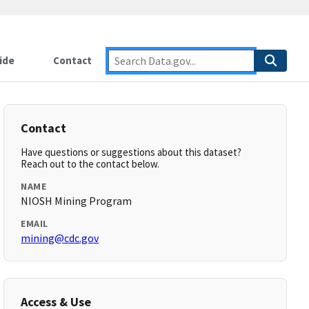
ide
Contact
Contact
Have questions or suggestions about this dataset?
Reach out to the contact below.
NAME
NIOSH Mining Program
EMAIL
mining@cdc.gov
Access & Use