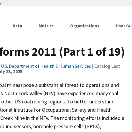
w
Data
Metrics
Organizations
User Gu
orms 2011 (Part 1 of 19)
|
U.S. Department of Health & Human Services
| Catalog Last
ly 23, 2025
al mines) pose a substantial threat to operations and
s North Fork Valley (NFV) have experienced many coal
of other US coal mining regions. To better understand
tional Institute for Occupational Safety and Health
reek Mine in the NFV. The monitoring efforts included a
und sensors, borehole pressure cells (BPCs),