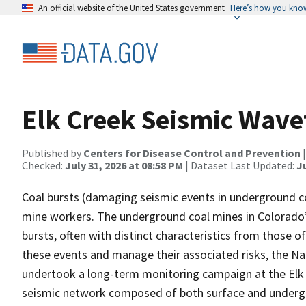
An official website of the United States government
Here’s how you kno
Elk Creek Seismic Wavef
Published by
Centers for Disease Control and Prevention
Checked:
July 31, 2026 at 08:58 PM
| Dataset Last Updated:
Ju
Coal bursts (damaging seismic events in underground co
mine workers. The underground coal mines in Colorado’
bursts, often with distinct characteristics from those 
these events and manage their associated risks, the Na
undertook a long-term monitoring campaign at the Elk C
seismic network composed of both surface and undergro