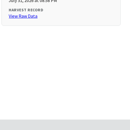
July 31, 2026 at 08:58 PM
HARVEST RECORD
View Raw Data