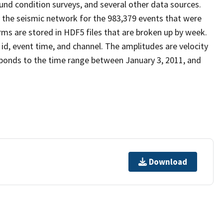
nd condition surveys, and several other data sources.
 the seismic network for the 983,379 events that were
s are stored in HDF5 files that are broken up by week.
 id, event time, and channel. The amplitudes are velocity
ponds to the time range between January 3, 2011, and
Download