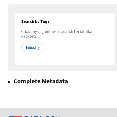
Search by Tags
Click any tag below to search for similar
datasets
Industry
Complete Metadata