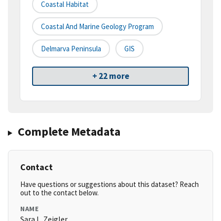
Coastal Habitat
Coastal And Marine Geology Program
Delmarva Peninsula
GIS
+ 22 more
Complete Metadata
Contact
Have questions or suggestions about this dataset? Reach
out to the contact below.
NAME
Sara L. Zeigler