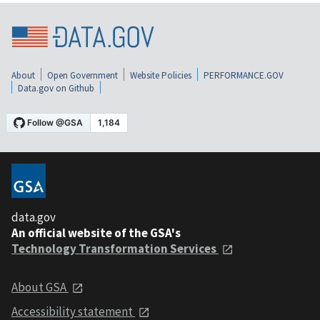
About
Open Government
Website Policies
PERFORMANCE.GOV
Data.gov on Github
data.gov
An official website of the GSA's
Technology Transformation Services
About GSA
Accessibility statement