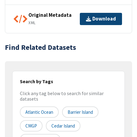
Original Metadata
Download
XML
Find Related Datasets
Search by Tags
Click any tag below to search for similar
datasets
Atlantic Ocean
Barrier Island
CMGP
Cedar Island