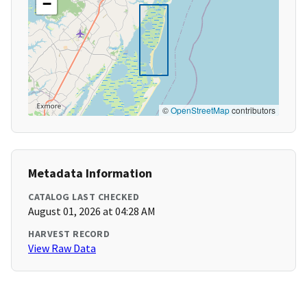
−
©
OpenStreetMap
contributors
Metadata Information
CATALOG LAST CHECKED
August 01, 2026 at 04:28 AM
HARVEST RECORD
View Raw Data