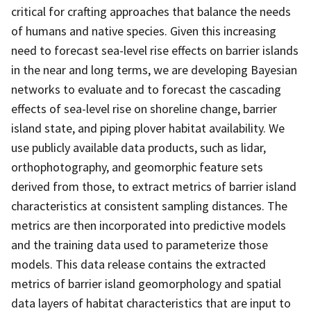
critical for crafting approaches that balance the needs
of humans and native species. Given this increasing
need to forecast sea-level rise effects on barrier islands
in the near and long terms, we are developing Bayesian
networks to evaluate and to forecast the cascading
effects of sea-level rise on shoreline change, barrier
island state, and piping plover habitat availability. We
use publicly available data products, such as lidar,
orthophotography, and geomorphic feature sets
derived from those, to extract metrics of barrier island
characteristics at consistent sampling distances. The
metrics are then incorporated into predictive models
and the training data used to parameterize those
models. This data release contains the extracted
metrics of barrier island geomorphology and spatial
data layers of habitat characteristics that are input to