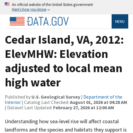
An official website of the United States government
Here’s how you know
MENU
Cedar Island, VA, 2012:
ElevMHW: Elevation
adjusted to local mean
high water
Published by
U.S. Geological Survey
|
Department of the
Interior
| Catalog Last Checked:
August 01, 2026 at 04:28 AM
| Dataset Last Updated:
February 27, 2026 at 12:00 AM
Understanding how sea-level rise will affect coastal
landforms and the species and habitats they support is