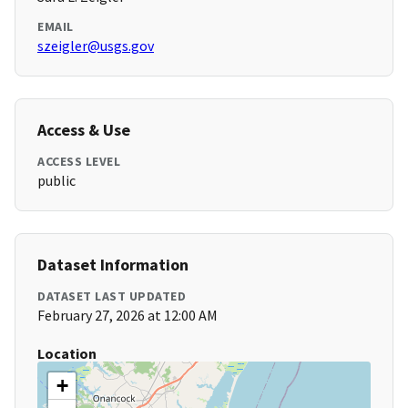
EMAIL
szeigler@usgs.gov
Access & Use
ACCESS LEVEL
public
Dataset Information
DATASET LAST UPDATED
February 27, 2026 at 12:00 AM
Location
+