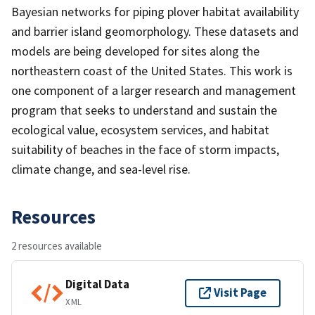
Bayesian networks for piping plover habitat availability
and barrier island geomorphology. These datasets and
models are being developed for sites along the
northeastern coast of the United States. This work is
one component of a larger research and management
program that seeks to understand and sustain the
ecological value, ecosystem services, and habitat
suitability of beaches in the face of storm impacts,
climate change, and sea-level rise.
Resources
2 resources available
Digital Data
Visit Page
XML