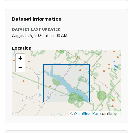
Dataset Information
DATASET LAST UPDATED
August 25, 2020 at 12:00 AM
Location
+
−
©
OpenStreetMap
contributors