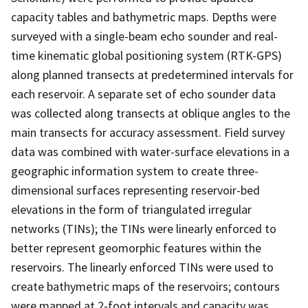
capacity tables and bathymetric maps. Depths were
surveyed with a single-beam echo sounder and real-
time kinematic global positioning system (RTK-GPS)
along planned transects at predetermined intervals for
each reservoir. A separate set of echo sounder data
was collected along transects at oblique angles to the
main transects for accuracy assessment. Field survey
data was combined with water-surface elevations in a
geographic information system to create three-
dimensional surfaces representing reservoir-bed
elevations in the form of triangulated irregular
networks (TINs); the TINs were linearly enforced to
better represent geomorphic features within the
reservoirs. The linearly enforced TINs were used to
create bathymetric maps of the reservoirs; contours
were mapped at 2-foot intervals and capacity was