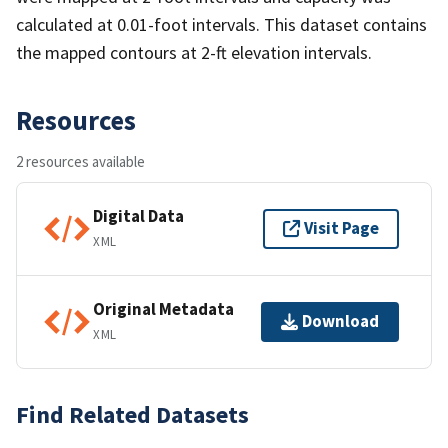
calculated at 0.01-foot intervals. This dataset contains
the mapped contours at 2-ft elevation intervals.
Resources
2 resources available
Digital Data
Visit Page
XML
Original Metadata
Download
XML
Find Related Datasets