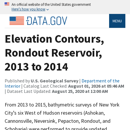
An official website of the United States government
Here’s how you know
MENU
Elevation Contours,
Rondout Reservoir,
2013 to 2014
Published by
U.S. Geological Survey
|
Department of the
Interior
| Catalog Last Checked:
August 01, 2026 at 05:46 AM
| Dataset Last Updated:
August 25, 2020 at 12:00 AM
From 2013 to 2015, bathymetric surveys of New York
City’s six West of Hudson reservoirs (Ashokan,
Cannonsville, Neversink, Pepacton, Rondout, and
Schoharie) were performed to provide updated