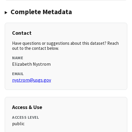
Complete Metadata
Contact
Have questions or suggestions about this dataset? Reach
out to the contact below.
NAME
Elizabeth Nystrom
EMAIL
nystrom@usgs.gov
Access & Use
ACCESS LEVEL
public