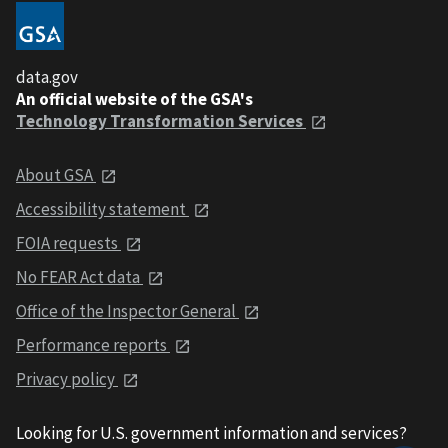
data.gov
An official website of the GSA's
Technology Transformation Services
About GSA
Accessibility statement
FOIA requests
No FEAR Act data
Office of the Inspector General
Performance reports
Privacy policy
Looking for U.S. government information and services?