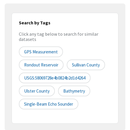
Search by Tags
Click any tag below to search for similar
datasets
GPS Measurement
Rondout Reservoir
Sullivan County
USGS:58069728e4b0824b2d1d4264
Ulster County
Bathymetry
Single-Beam Echo Sounder