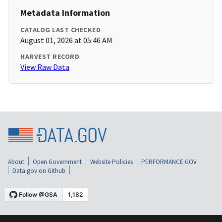
Metadata Information
CATALOG LAST CHECKED
August 01, 2026 at 05:46 AM
HARVEST RECORD
View Raw Data
About
Open Government
Website Policies
PERFORMANCE.GOV
Data.gov on Github