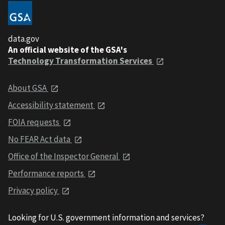
data.gov
An official website of the GSA's
Technology Transformation Services
About GSA
Accessibility statement
FOIA requests
No FEAR Act data
Office of the Inspector General
Performance reports
Privacy policy
Looking for U.S. government information and services?