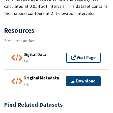
calculated at 0.01-foot intervals. This dataset contains
the mapped contours at 2-ft elevation intervals.
Resources
2 resources available
Digital Data
Visit Page
XML
Original Metadata
Download
XML
Find Related Datasets