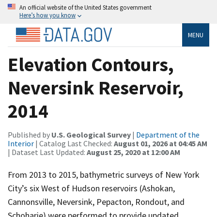
An official website of the United States government
Here’s how you know
MENU
Elevation Contours,
Neversink Reservoir,
2014
Published by
U.S. Geological Survey
|
Department of the
Interior
| Catalog Last Checked:
August 01, 2026 at 04:45 AM
| Dataset Last Updated:
August 25, 2020 at 12:00 AM
From 2013 to 2015, bathymetric surveys of New York
City’s six West of Hudson reservoirs (Ashokan,
Cannonsville, Neversink, Pepacton, Rondout, and
Schoharie) were performed to provide updated