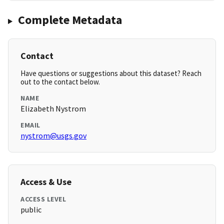
Complete Metadata
Contact
Have questions or suggestions about this dataset? Reach
out to the contact below.
NAME
Elizabeth Nystrom
EMAIL
nystrom@usgs.gov
Access & Use
ACCESS LEVEL
public