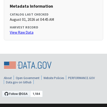
Metadata Information
CATALOG LAST CHECKED
August 01, 2026 at 04:45 AM
HARVEST RECORD
View Raw Data
About
Open Government
Website Policies
PERFORMANCE.GOV
Data.gov on Github