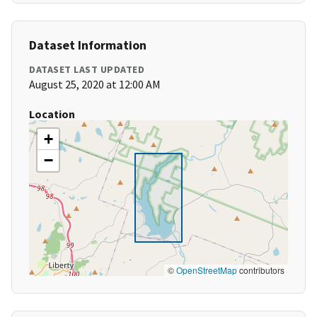
Dataset Information
DATASET LAST UPDATED
August 25, 2020 at 12:00 AM
Location
+
−
©
OpenStreetMap
contributors