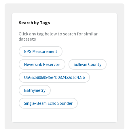
Search by Tags
Click any tag below to search for similar
datasets
GPS Measurement
Neversink Reservoir
Sullivan County
USGS:58069545e4b0824b2d1d4256
Bathymetry
Single-Beam Echo Sounder