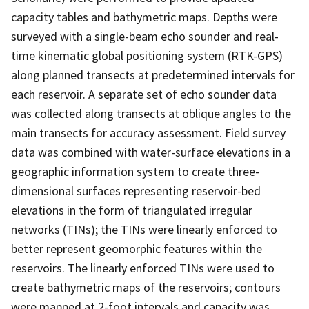
capacity tables and bathymetric maps. Depths were
surveyed with a single-beam echo sounder and real-
time kinematic global positioning system (RTK-GPS)
along planned transects at predetermined intervals for
each reservoir. A separate set of echo sounder data
was collected along transects at oblique angles to the
main transects for accuracy assessment. Field survey
data was combined with water-surface elevations in a
geographic information system to create three-
dimensional surfaces representing reservoir-bed
elevations in the form of triangulated irregular
networks (TINs); the TINs were linearly enforced to
better represent geomorphic features within the
reservoirs. The linearly enforced TINs were used to
create bathymetric maps of the reservoirs; contours
were mapped at 2-foot intervals and capacity was