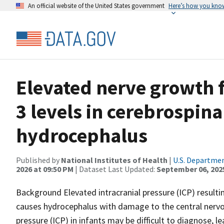
An official website of the United States government
Here’s how you kno
Elevated nerve growth 
3 levels in cerebrospina
hydrocephalus
Published by
National Institutes of Health
|
U.S. Departmen
2026 at 09:50 PM
| Dataset Last Updated:
September 06, 202
Background Elevated intracranial pressure (ICP) resulti
causes hydrocephalus with damage to the central nervou
pressure (ICP) in infants may be difficult to diagnose, 