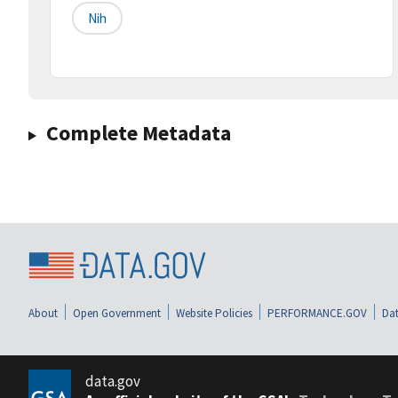
Nih
Complete Metadata
About
Open Government
Website Policies
PERFORMANCE.GOV
Dat
data.gov