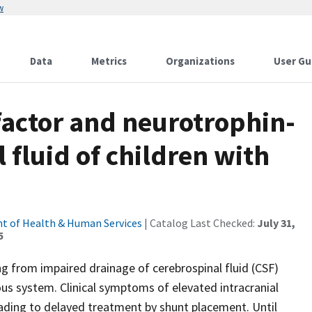
w
Data
Metrics
Organizations
User Gu
factor and neurotrophin-
l fluid of children with
t of Health & Human Services
| Catalog Last Checked:
July 31,
5
ng from impaired drainage of cerebrospinal fluid (CSF)
s system. Clinical symptoms of elevated intracranial
leading to delayed treatment by shunt placement. Until