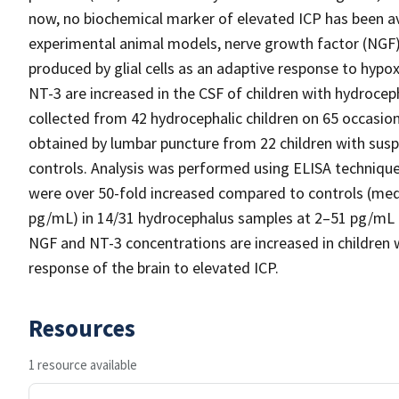
now, no biochemical marker of elevated ICP has been ava
experimental animal models, nerve growth factor (NGF
produced by glial cells as an adaptive response to hyp
NT-3 are increased in the CSF of children with hydroc
collected from 42 hydrocephalic children on 65 occasio
obtained by lumbar puncture from 22 children with susp
controls. Analysis was performed using ELISA technique
were over 50-fold increased compared to controls (medi
pg/mL) in 14/31 hydrocephalus samples at 2–51 pg/mL bu
NGF and NT-3 concentrations are increased in children 
response of the brain to elevated ICP.
Resources
1 resource available