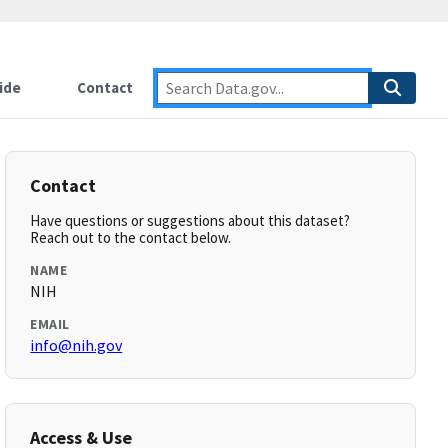
ide
Contact
Contact
Have questions or suggestions about this dataset?
Reach out to the contact below.
NAME
NIH
EMAIL
info@nih.gov
Access & Use