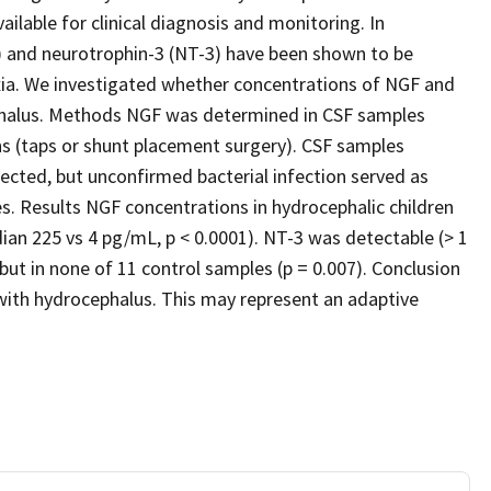
ilable for clinical diagnosis and monitoring. In
) and neurotrophin-3 (NT-3) have been shown to be
oxia. We investigated whether concentrations of NGF and
ephalus. Methods NGF was determined in CSF samples
ns (taps or shunt placement surgery). CSF samples
ected, but unconfirmed bacterial infection served as
s. Results NGF concentrations in hydrocephalic children
an 225 vs 4 pg/mL, p < 0.0001). NT-3 was detectable (> 1
t in none of 11 control samples (p = 0.007). Conclusion
with hydrocephalus. This may represent an adaptive