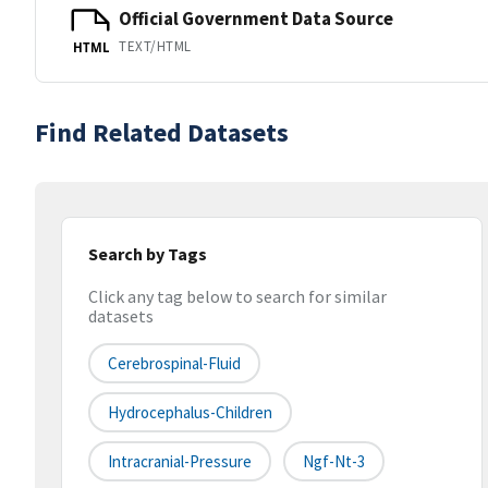
Official Government Data Source
TEXT/HTML
HTML
Find Related Datasets
Search by Tags
Click any tag below to search for similar
datasets
Cerebrospinal-Fluid
Hydrocephalus-Children
Intracranial-Pressure
Ngf-Nt-3