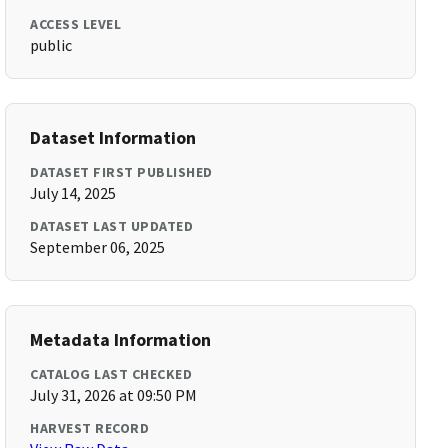
ACCESS LEVEL
public
Dataset Information
DATASET FIRST PUBLISHED
July 14, 2025
DATASET LAST UPDATED
September 06, 2025
Metadata Information
CATALOG LAST CHECKED
July 31, 2026 at 09:50 PM
HARVEST RECORD