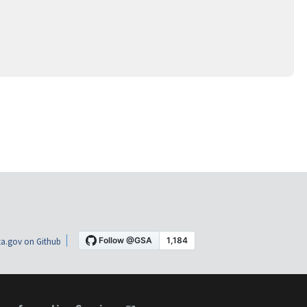
a.gov on Github