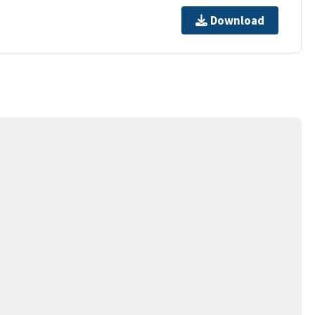
Download