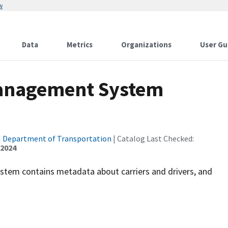
w
Data
Metrics
Organizations
User Gu
Management System
|
Department of Transportation
| Catalog Last Checked:
 2024
ystem contains metadata about carriers and drivers, and