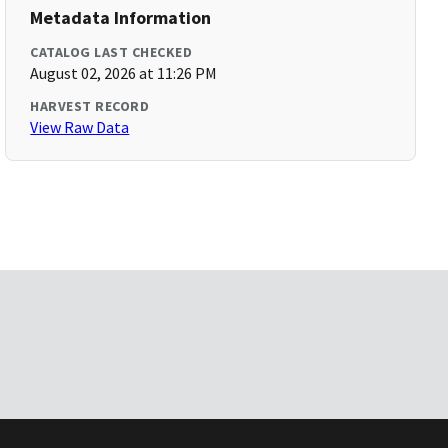
Metadata Information
CATALOG LAST CHECKED
August 02, 2026 at 11:26 PM
HARVEST RECORD
View Raw Data