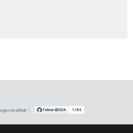
a.gov on Github