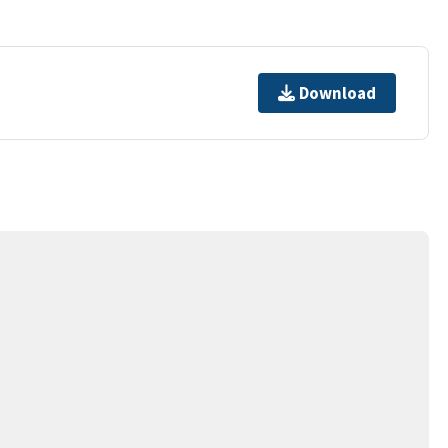
Download