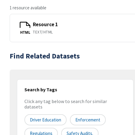
1 resource available
Resource 1
TEXT/HTML
HTML
Find Related Datasets
Search by Tags
Click any tag below to search for similar
datasets
Driver Education
Enforcement
Regulations
Safety Audits.