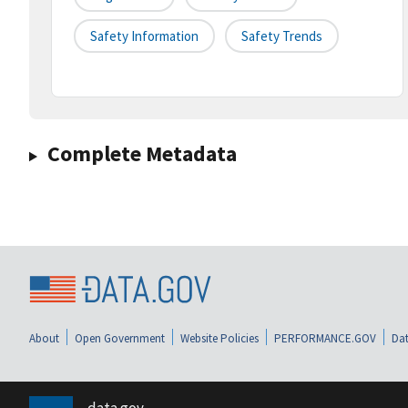
Safety Information
Safety Trends
Complete Metadata
About
Open Government
Website Policies
PERFORMANCE.GOV
Dat
data.gov