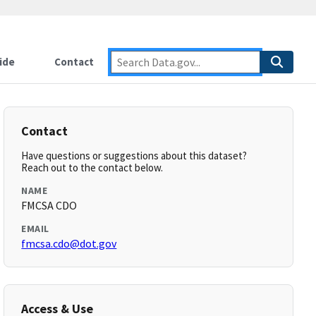
ide
Contact
Contact
Have questions or suggestions about this dataset?
Reach out to the contact below.
NAME
FMCSA CDO
EMAIL
fmcsa.cdo@dot.gov
Access & Use