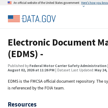
An official website of the United States government
Here’s how you kno
Electronic Document 
(EDMS) -
Published by
Federal Motor Carrier Safety Administration
August 02, 2026 at 11:26 PM
| Dataset Last Updated:
May 24,
EDMS is the FMCSA official document repository. The s
is referenced by the FOIA team.
Resources