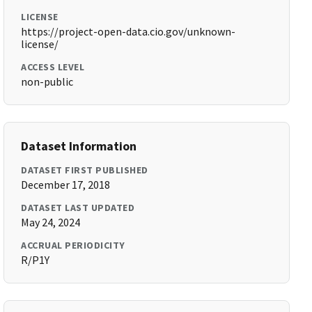
LICENSE
https://project-open-data.cio.gov/unknown-
license/
ACCESS LEVEL
non-public
Dataset Information
DATASET FIRST PUBLISHED
December 17, 2018
DATASET LAST UPDATED
May 24, 2024
ACCRUAL PERIODICITY
R/P1Y