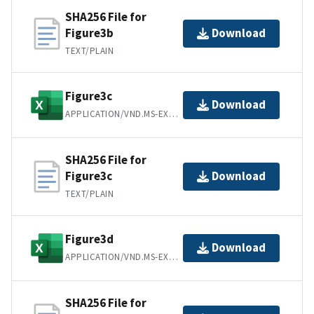
SHA256 File for
Figure3b
Download
TEXT/PLAIN
Figure3c
Download
APPLICATION/VND.MS-EXCEL
SHA256 File for
Figure3c
Download
TEXT/PLAIN
Figure3d
Download
APPLICATION/VND.MS-EXCEL
SHA256 File for