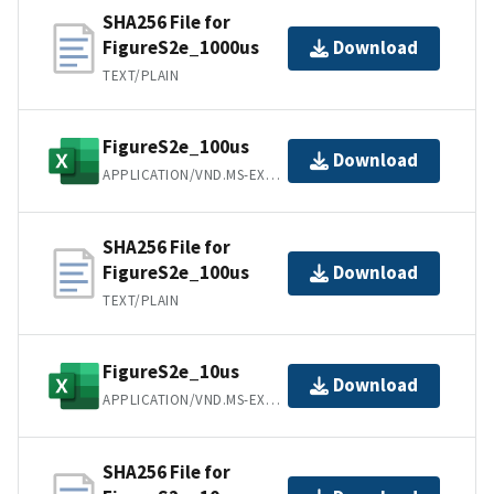
SHA256 File for
FigureS2e_1000us
Download
TEXT/PLAIN
FigureS2e_100us
Download
APPLICATION/VND.MS-EXCEL
SHA256 File for
FigureS2e_100us
Download
TEXT/PLAIN
FigureS2e_10us
Download
APPLICATION/VND.MS-EXCEL
SHA256 File for