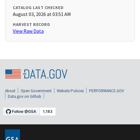
CATALOG LAST CHECKED
August 03, 2026 at 03:51 AM
HARVEST RECORD
View Raw Data
About
Open Government
Website Policies
PERFORMANCE.GOV
Data.gov on Github