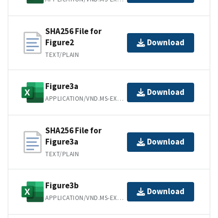
SHA256 File for
Figure2
Download
TEXT/PLAIN
Figure3a
Download
APPLICATION/VND.MS-EXCEL
SHA256 File for
Figure3a
Download
TEXT/PLAIN
Figure3b
Download
APPLICATION/VND.MS-EXCEL