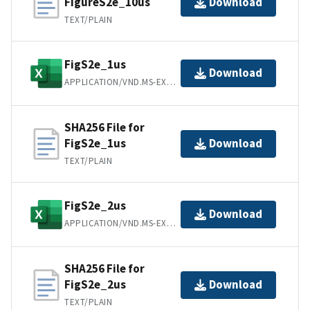
FigureS2e_10us
Download
TEXT/PLAIN
FigS2e_1us
Download
APPLICATION/VND.MS-EXCEL
SHA256 File for
FigS2e_1us
Download
TEXT/PLAIN
FigS2e_2us
Download
APPLICATION/VND.MS-EXCEL
SHA256 File for
FigS2e_2us
Download
TEXT/PLAIN