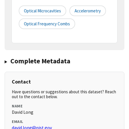
Optical Microcavities
Accelerometry
Optical Frequency Combs
Complete Metadata
Contact
Have questions or suggestions about this dataset? Reach
out to the contact below.
NAME
David Long
EMAIL
david.long@nist.gov