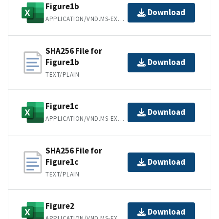
Figure1b
Download
APPLICATION/VND.MS-EXCEL
SHA256 File for
Figure1b
Download
TEXT/PLAIN
Figure1c
Download
APPLICATION/VND.MS-EXCEL
SHA256 File for
Figure1c
Download
TEXT/PLAIN
Figure2
Download
APPLICATION/VND.MS-EXCEL