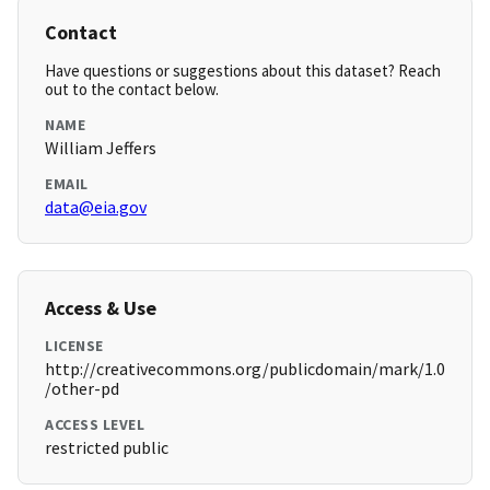
Contact
Have questions or suggestions about this dataset? Reach
out to the contact below.
NAME
William Jeffers
EMAIL
data@eia.gov
Access & Use
LICENSE
http://creativecommons.org/publicdomain/mark/1.0
/other-pd
ACCESS LEVEL
restricted public