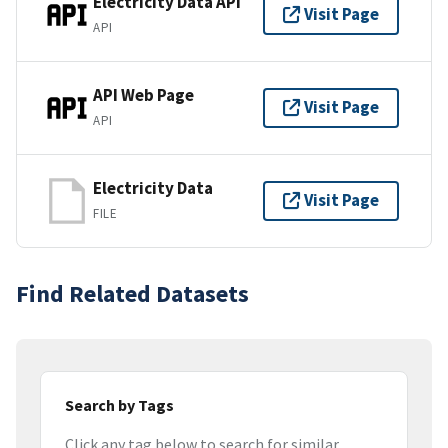
Electricity Data API
Visit Page
API
API Web Page
Visit Page
API
Electricity Data
Visit Page
FILE
Find Related Datasets
Search by Tags
Click any tag below to search for similar