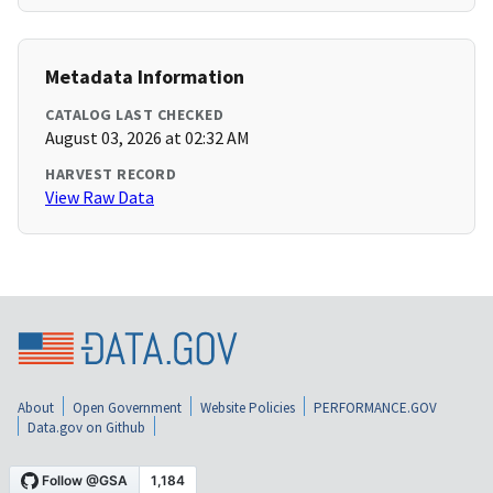
Metadata Information
CATALOG LAST CHECKED
August 03, 2026 at 02:32 AM
HARVEST RECORD
View Raw Data
About
Open Government
Website Policies
PERFORMANCE.GOV
Data.gov on Github