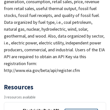
generation, consumption, retail sales, price, revenue
from retail sales, useful thermal output, fossil fuel
stocks, fossil fuel receipts, and quality of fossil fuel.
Data organized by fuel type, i.e., coal petroleum,
natural gas, nuclear, hydroelectric, wind, solar,
geothermal, and wood. Also, data organized by sector,
i.e., electric power, electric utility, independent power
producers, commercial, and industrial. Users of the EIA
API are required to obtain an API Key via this
registration form:
http://www.eia.gov/beta/api/register.cfm
Resources
3 resources available