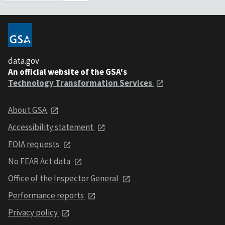
data.gov
An official website of the GSA's
Technology Transformation Services
About GSA
Accessibility statement
FOIA requests
No FEAR Act data
Office of the Inspector General
Performance reports
Privacy policy