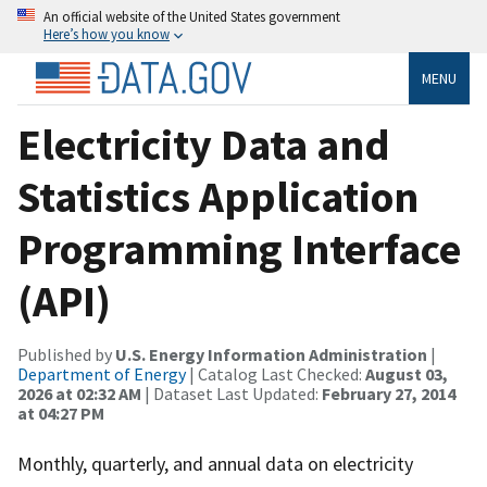
An official website of the United States government
Here’s how you know
MENU
Electricity Data and
Statistics Application
Programming Interface
(API)
Published by
U.S. Energy Information Administration
|
Department of Energy
| Catalog Last Checked:
August 03,
2026 at 02:32 AM
| Dataset Last Updated:
February 27, 2014
at 04:27 PM
Monthly, quarterly, and annual data on electricity