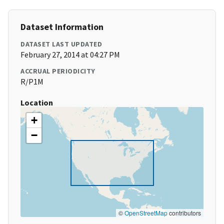
Dataset Information
DATASET LAST UPDATED
February 27, 2014 at 04:27 PM
ACCRUAL PERIODICITY
R/P1M
Location
+
−
©
OpenStreetMap
contributors