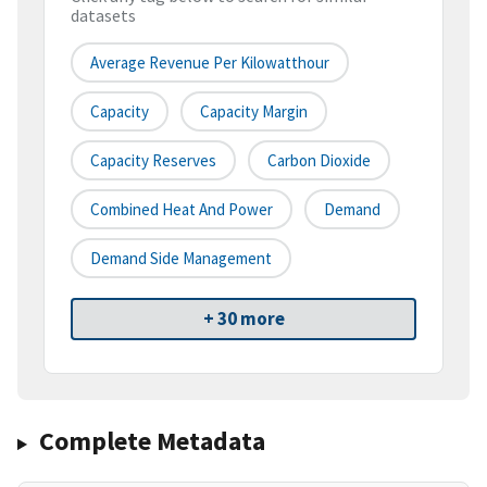
datasets
Average Revenue Per Kilowatthour
Capacity
Capacity Margin
Capacity Reserves
Carbon Dioxide
Combined Heat And Power
Demand
Demand Side Management
+ 30 more
Complete Metadata