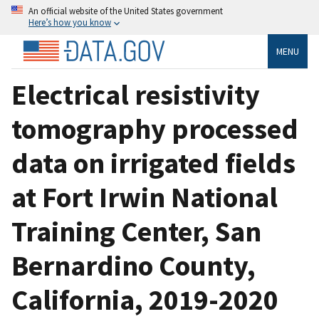
An official website of the United States government
Here’s how you know
MENU
Electrical resistivity
tomography processed
data on irrigated fields
at Fort Irwin National
Training Center, San
Bernardino County,
California, 2019-2020