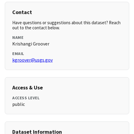
Contact
Have questions or suggestions about this dataset? Reach
out to the contact below.
NAME
Krishangi Groover
EMAIL
kgroover@usgs.gov
Access & Use
ACCESS LEVEL
public
Dataset Information