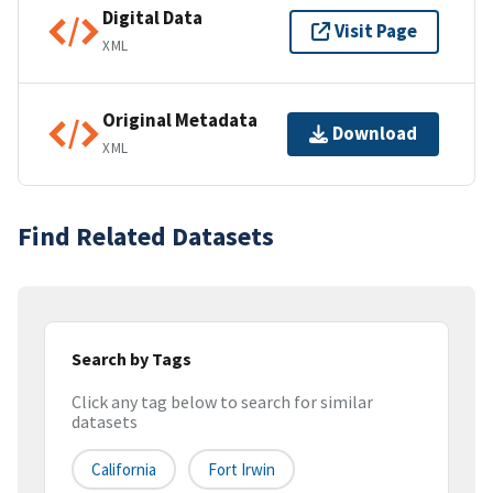
Digital Data
Visit Page
XML
Original Metadata
Download
XML
Find Related Datasets
Search by Tags
Click any tag below to search for similar
datasets
California
Fort Irwin