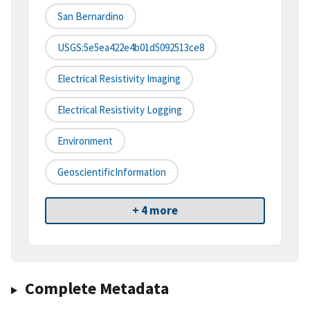
San Bernardino
USGS:5e5ea422e4b01d5092513ce8
Electrical Resistivity Imaging
Electrical Resistivity Logging
Environment
GeoscientificInformation
+ 4 more
Complete Metadata