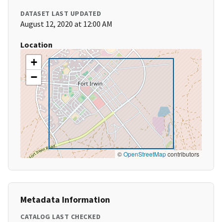
DATASET LAST UPDATED
August 12, 2020 at 12:00 AM
Location
+
−
©
OpenStreetMap
contributors
Metadata Information
CATALOG LAST CHECKED