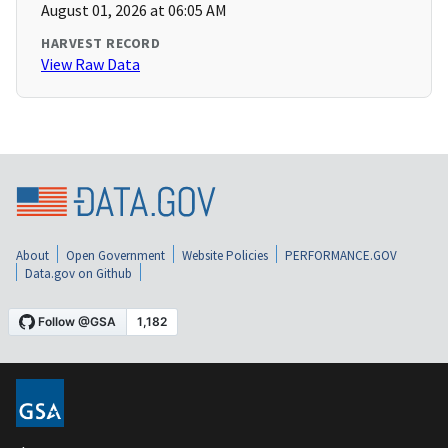
August 01, 2026 at 06:05 AM
HARVEST RECORD
View Raw Data
About
Open Government
Website Policies
PERFORMANCE.GOV
Data.gov on Github