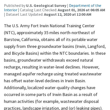
Published by
U.S. Geological Survey
|
Department of the
Interior
| Catalog Last Checked:
August 01, 2026 at 06:05 AM
| Dataset Last Updated:
August 12, 2020 at 12:00 AM
The U.S. Army Fort Irwin National Training Center
(NTC), approximately 35 miles north-northeast of
Barstow, California, obtains all of its potable water
supply from three groundwater basins (Irwin, Langford,
and Bicycle Basins) within the NTC boundaries. In these
basins, groundwater withdrawals exceed natural
recharge, resulting in water-level declines. However,
managed aquifer recharge using treated wastewater
has offset water-level declines in Irwin Basin.
Additionally, localized water-quality changes have
occurred in some parts of Irwin Basin as a result of
human activities (for example, wastewater disposal
practices, landscape irrigation, and (or) leaking pipes).