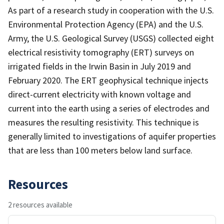
As part of a research study in cooperation with the U.S.
Environmental Protection Agency (EPA) and the U.S.
Army, the U.S. Geological Survey (USGS) collected eight
electrical resistivity tomography (ERT) surveys on
irrigated fields in the Irwin Basin in July 2019 and
February 2020. The ERT geophysical technique injects
direct-current electricity with known voltage and
current into the earth using a series of electrodes and
measures the resulting resistivity. This technique is
generally limited to investigations of aquifer properties
that are less than 100 meters below land surface.
Resources
2 resources available