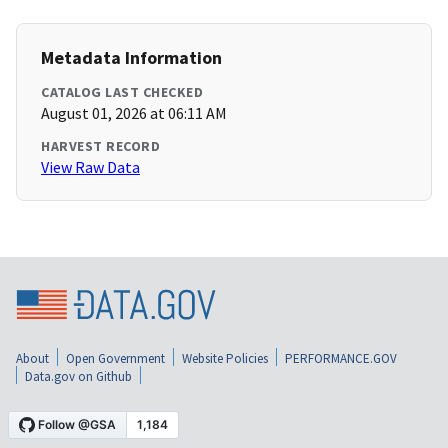
Metadata Information
CATALOG LAST CHECKED
August 01, 2026 at 06:11 AM
HARVEST RECORD
View Raw Data
About
Open Government
Website Policies
PERFORMANCE.GOV
Data.gov on Github