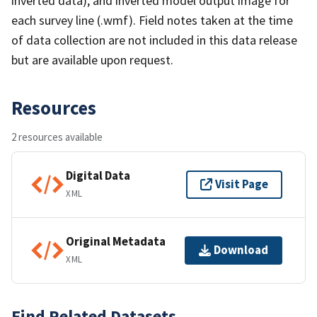
inverted data), and inverted model output image for
each survey line (.wmf). Field notes taken at the time
of data collection are not included in this data release
but are available upon request.
Resources
2 resources available
Digital Data
Visit Page
XML
Original Metadata
Download
XML
Find Related Datasets