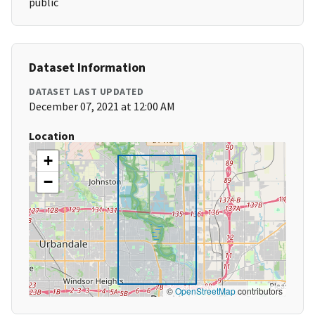
public
Dataset Information
DATASET LAST UPDATED
December 07, 2021 at 12:00 AM
Location
+
−
©
OpenStreetMap
contributors