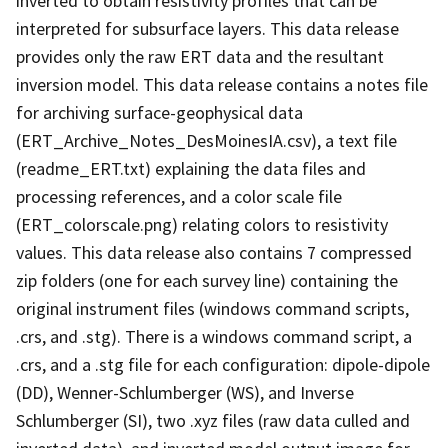
inverted to obtain resistivity profiles that can be
interpreted for subsurface layers. This data release
provides only the raw ERT data and the resultant
inversion model. This data release contains a notes file
for archiving surface-geophysical data
(ERT_Archive_Notes_DesMoinesIA.csv), a text file
(readme_ERT.txt) explaining the data files and
processing references, and a color scale file
(ERT_colorscale.png) relating colors to resistivity
values. This data release also contains 7 compressed
zip folders (one for each survey line) containing the
original instrument files (windows command scripts,
.crs, and .stg). There is a windows command script, a
.crs, and a .stg file for each configuration: dipole-dipole
(DD), Wenner-Schlumberger (WS), and Inverse
Schlumberger (SI), two .xyz files (raw data culled and