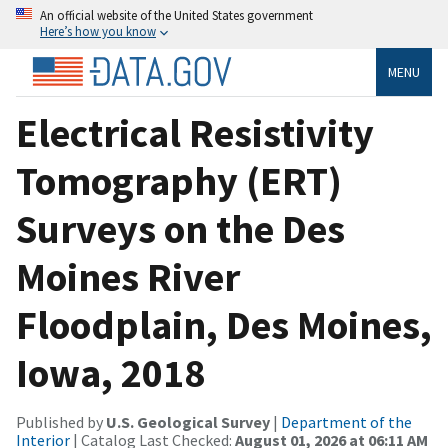
An official website of the United States government
Here’s how you know
MENU
Electrical Resistivity
Tomography (ERT)
Surveys on the Des
Moines River
Floodplain, Des Moines,
Iowa, 2018
Published by
U.S. Geological Survey
|
Department of the
Interior
| Catalog Last Checked:
August 01, 2026 at 06:11 AM