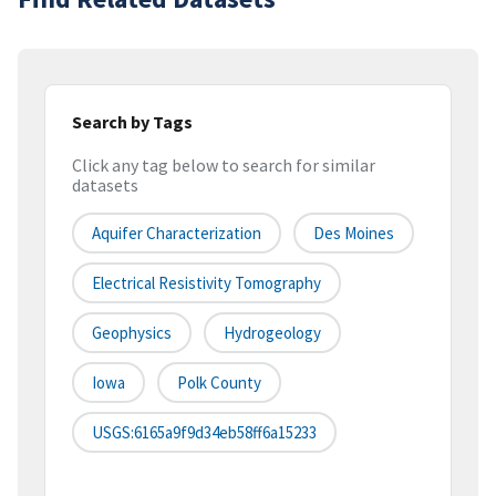
Search by Tags
Click any tag below to search for similar
datasets
Aquifer Characterization
Des Moines
Electrical Resistivity Tomography
Geophysics
Hydrogeology
Iowa
Polk County
USGS:6165a9f9d34eb58ff6a15233