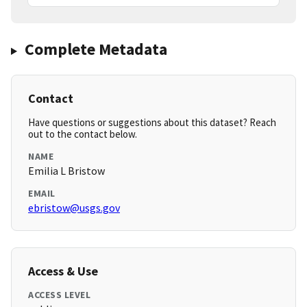
Complete Metadata
Contact
Have questions or suggestions about this dataset? Reach
out to the contact below.
NAME
Emilia L Bristow
EMAIL
ebristow@usgs.gov
Access & Use
ACCESS LEVEL