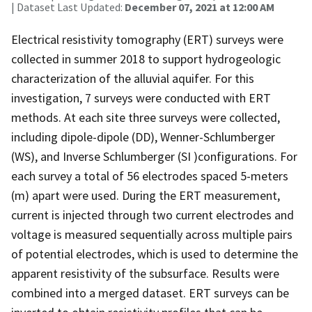
| Dataset Last Updated:
December 07, 2021 at 12:00 AM
Electrical resistivity tomography (ERT) surveys were
collected in summer 2018 to support hydrogeologic
characterization of the alluvial aquifer. For this
investigation, 7 surveys were conducted with ERT
methods. At each site three surveys were collected,
including dipole-dipole (DD), Wenner-Schlumberger
(WS), and Inverse Schlumberger (SI )configurations. For
each survey a total of 56 electrodes spaced 5-meters
(m) apart were used. During the ERT measurement,
current is injected through two current electrodes and
voltage is measured sequentially across multiple pairs
of potential electrodes, which is used to determine the
apparent resistivity of the subsurface. Results were
combined into a merged dataset. ERT surveys can be