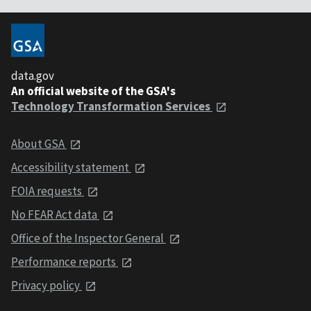
data.gov
An official website of the GSA's
Technology Transformation Services
About GSA
Accessibility statement
FOIA requests
No FEAR Act data
Office of the Inspector General
Performance reports
Privacy policy