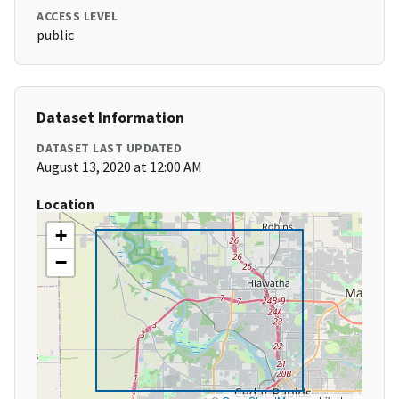
ACCESS LEVEL
public
Dataset Information
DATASET LAST UPDATED
August 13, 2020 at 12:00 AM
Location
+
−