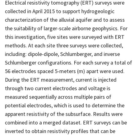
Electrical resistivity tomography (ERT) surveys were
collected in April 2015 to support hydrogeologic
characterization of the alluvial aquifer and to assess
the suitability of larger-scale airborne geophysics. For
this investigation, five sites were surveyed with ERT
methods. At each site three surveys were collected,
including: dipole-dipole, Schlumberger, and inverse
Schlumberger configurations. For each survey a total of
56 electrodes spaced 5-meters (m) apart were used.
During the ERT measurement, current is injected
through two current electrodes and voltage is
measured sequentially across multiple pairs of
potential electrodes, which is used to determine the
apparent resistivity of the subsurface. Results were
combined into a merged dataset. ERT surveys can be
inverted to obtain resistivity profiles that can be