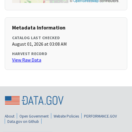
©
OpenStreetMap
contributors
Metadata Information
CATALOG LAST CHECKED
August 01, 2026 at 03:08 AM
HARVEST RECORD
View Raw Data
About
Open Government
Website Policies
PERFORMANCE.GOV
Data.gov on Github