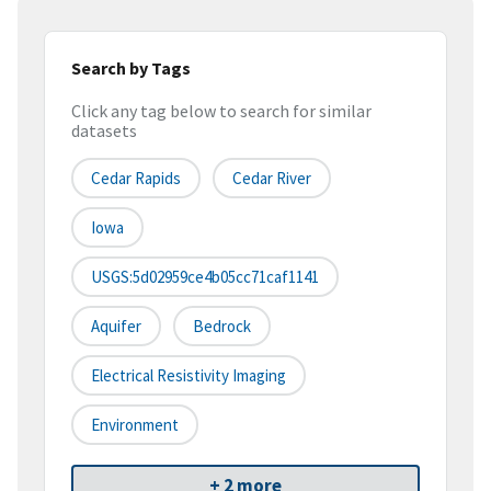
Search by Tags
Click any tag below to search for similar
datasets
Cedar Rapids
Cedar River
Iowa
USGS:5d02959ce4b05cc71caf1141
Aquifer
Bedrock
Electrical Resistivity Imaging
Environment
+ 2 more