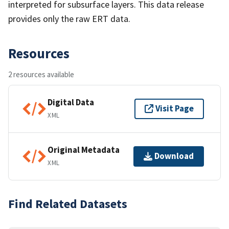
interpreted for subsurface layers. This data release
provides only the raw ERT data.
Resources
2 resources available
Digital Data
Visit Page
XML
Original Metadata
Download
XML
Find Related Datasets