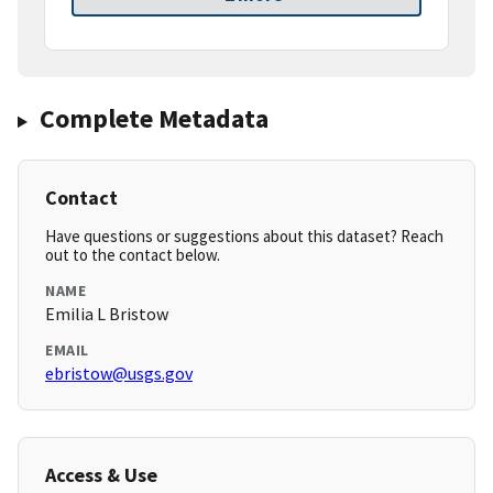
Complete Metadata
Contact
Have questions or suggestions about this dataset? Reach
out to the contact below.
NAME
Emilia L Bristow
EMAIL
ebristow@usgs.gov
Access & Use