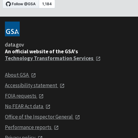
data.gov
An official website of the GSA's
Technology Transformation Services
About GSA
Accessibility statement
FOIA requests
No FEAR Act data
Office of the Inspector General
Performance reports
Privacy policy