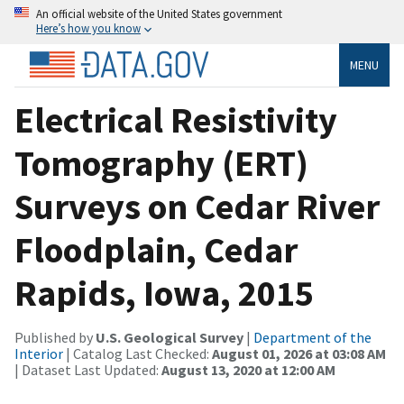
An official website of the United States government
Here’s how you know
MENU
Electrical Resistivity
Tomography (ERT)
Surveys on Cedar River
Floodplain, Cedar
Rapids, Iowa, 2015
Published by
U.S. Geological Survey
|
Department of the
Interior
| Catalog Last Checked:
August 01, 2026 at 03:08 AM
| Dataset Last Updated:
August 13, 2020 at 12:00 AM