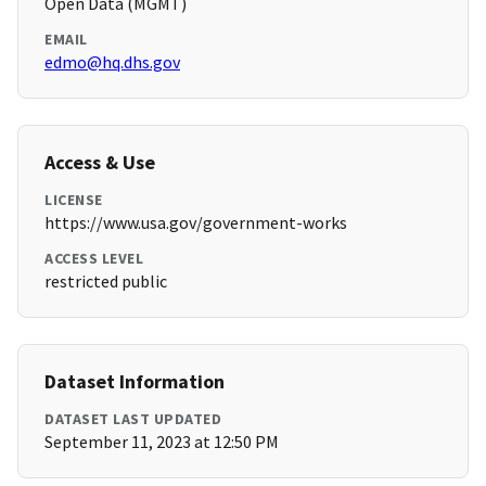
Open Data (MGMT)
EMAIL
edmo@hq.dhs.gov
Access & Use
LICENSE
https://www.usa.gov/government-works
ACCESS LEVEL
restricted public
Dataset Information
DATASET LAST UPDATED
September 11, 2023 at 12:50 PM