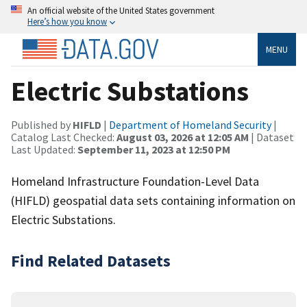
An official website of the United States government
Here’s how you know
MENU
Electric Substations
Published by
HIFLD
|
Department of Homeland Security
|
Catalog Last Checked:
August 03, 2026 at 12:05 AM
| Dataset
Last Updated:
September 11, 2023 at 12:50 PM
Homeland Infrastructure Foundation-Level Data
(HIFLD) geospatial data sets containing information on
Electric Substations.
Find Related Datasets