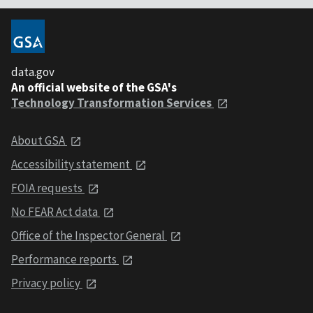
data.gov
An official website of the GSA's
Technology Transformation Services
About GSA
Accessibility statement
FOIA requests
No FEAR Act data
Office of the Inspector General
Performance reports
Privacy policy