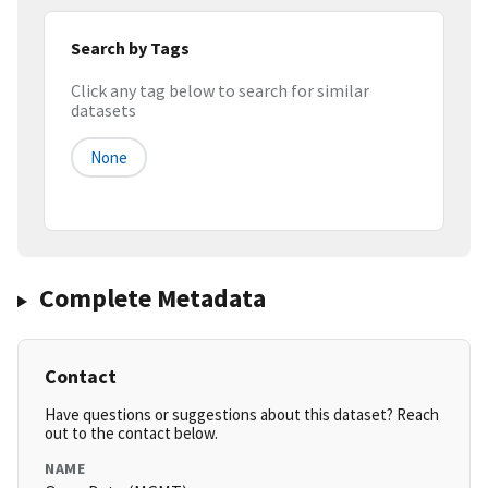
Search by Tags
Click any tag below to search for similar
datasets
None
Complete Metadata
Contact
Have questions or suggestions about this dataset? Reach
out to the contact below.
NAME