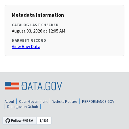
Metadata Information
CATALOG LAST CHECKED
August 03, 2026 at 12:05 AM
HARVEST RECORD
View Raw Data
About
Open Government
Website Policies
PERFORMANCE.GOV
Data.gov on Github