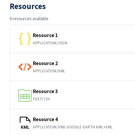
Resources
6 resources available
Resource 1
APPLICATION/JSON
Resource 2
APPLICATION/XML
Resource 3
TEXT/CSV
Resource 4
APPLICATION/VND.GOOGLE-EARTH.KML+XML
KML