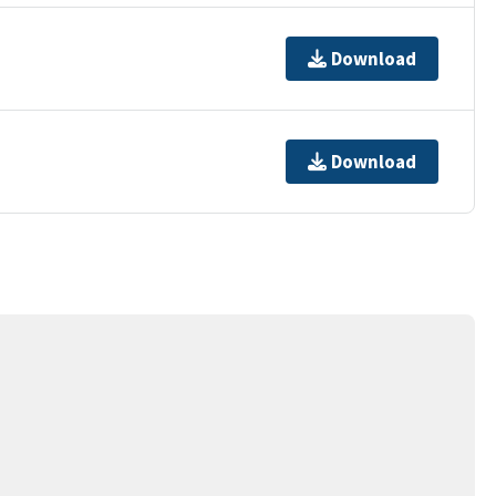
Download
Download