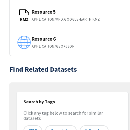
Resource 5
APPLICATION/VND.GOOGLE-EARTH.KMZ
KMZ
Resource 6
APPLICATION/GEO+JSON
Find Related Datasets
Search by Tags
Click any tag below to search for similar
datasets