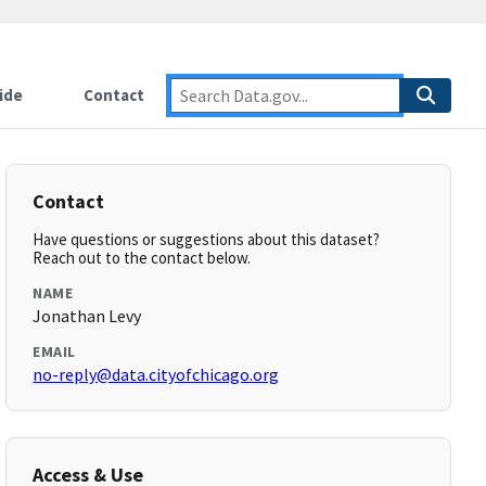
ide
Contact
Contact
Have questions or suggestions about this dataset?
Reach out to the contact below.
NAME
Jonathan Levy
EMAIL
no-reply@data.cityofchicago.org
Access & Use