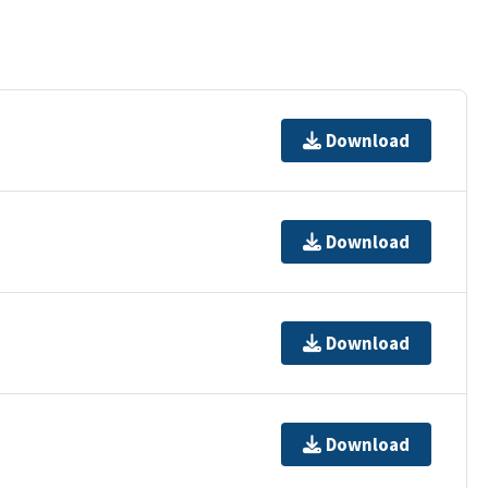
Download
Download
Download
Download