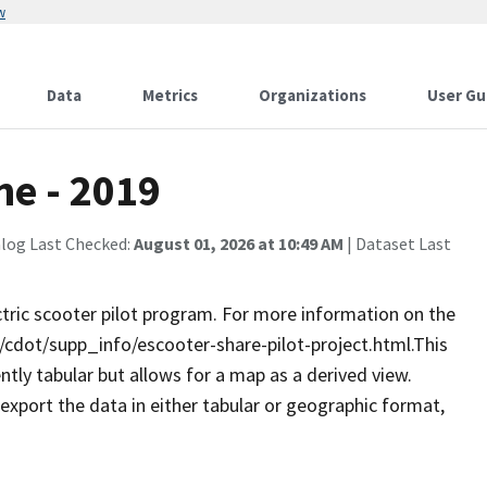
w
Data
Metrics
Organizations
User Gu
ne - 2019
alog Last Checked:
August 01, 2026 at 10:49 AM
| Dataset Last
tric scooter pilot program. For more information on the
dot/supp_info/escooter-share-pilot-project.html. ​​​​​This
rently tabular but allows for a map as a derived view.
 export the data in either tabular or geographic format,