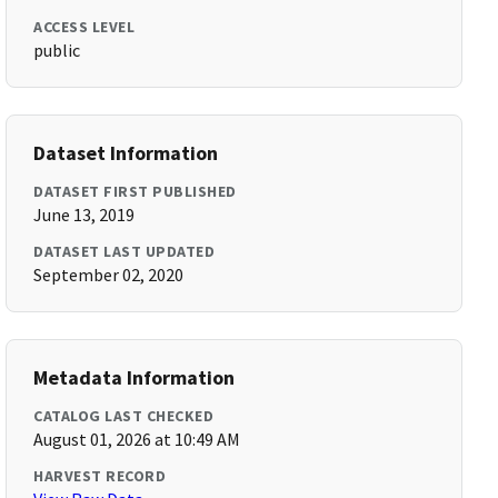
ACCESS LEVEL
public
Dataset Information
DATASET FIRST PUBLISHED
June 13, 2019
DATASET LAST UPDATED
September 02, 2020
Metadata Information
CATALOG LAST CHECKED
August 01, 2026 at 10:49 AM
HARVEST RECORD