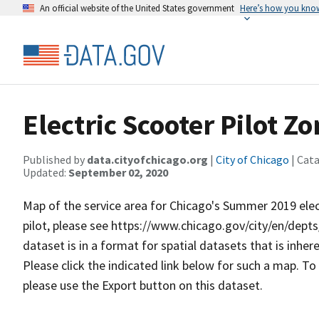
An official website of the United States government
Here’s how you kno
Electric Scooter Pilot Zo
Published by
data.cityofchicago.org
|
City of Chicago
| Cat
Updated:
September 02, 2020
Map of the service area for Chicago's Summer 2019 elec
pilot, please see https://www.chicago.gov/city/en/depts/c
dataset is in a forma​​t for spatial datasets that is inhe
Please click the indicated link below for such a map. To
please use the Export button on this dataset.