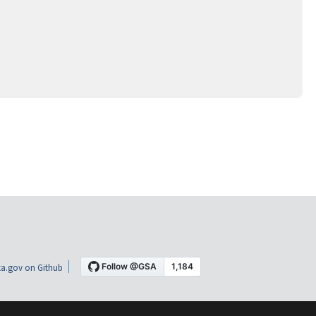
a.gov on Github