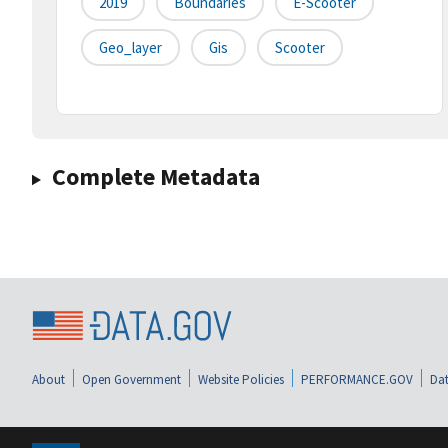
2019
Boundaries
E-Scooter
Geo_layer
Gis
Scooter
Complete Metadata
About
Open Government
Website Policies
PERFORMANCE.GOV
Dat