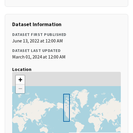
Dataset Information
DATASET FIRST PUBLISHED
June 13, 2022 at 12:00 AM
DATASET LAST UPDATED
March 01, 2024 at 12:00 AM
Location
+
−