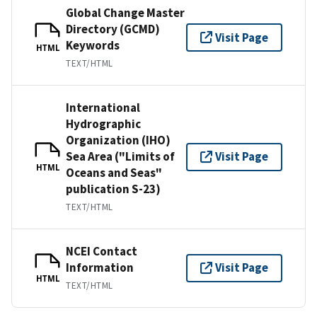
Global Change Master
Directory (GCMD)
Visit Page
Keywords
HTML
TEXT/HTML
International
Hydrographic
Organization (IHO)
Sea Area ("Limits of
Visit Page
HTML
Oceans and Seas"
publication S-23)
TEXT/HTML
NCEI Contact
Information
Visit Page
HTML
TEXT/HTML