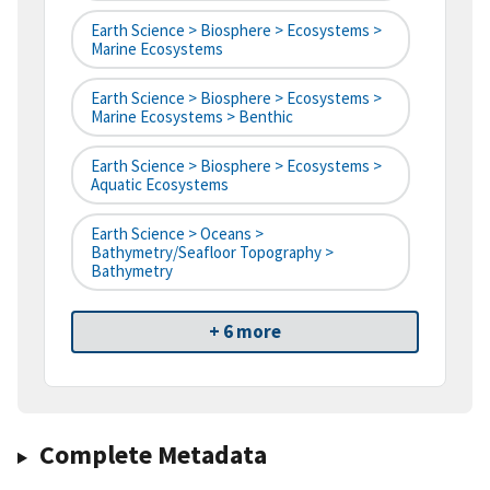
Earth Science > Biosphere > Ecosystems >
Marine Ecosystems
Earth Science > Biosphere > Ecosystems >
Marine Ecosystems > Benthic
Earth Science > Biosphere > Ecosystems >
Aquatic Ecosystems
Earth Science > Oceans >
Bathymetry/Seafloor Topography >
Bathymetry
+ 6 more
Complete Metadata