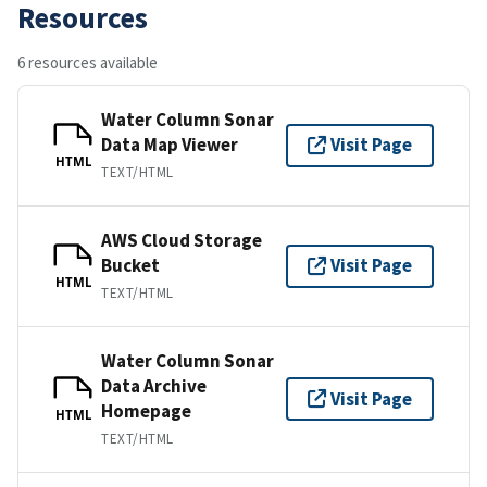
Resources
6 resources available
Water Column Sonar
Data Map Viewer
Visit Page
HTML
TEXT/HTML
AWS Cloud Storage
Bucket
Visit Page
HTML
TEXT/HTML
Water Column Sonar
Data Archive
Visit Page
Homepage
HTML
TEXT/HTML