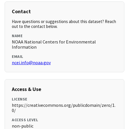
Contact
Have questions or suggestions about this dataset? Reach
out to the contact below.
NAME
NOAA National Centers for Environmental
Information
EMAIL
ncei.info@noaa.gov
Access & Use
LICENSE
https://creativecommons.org/publicdomain/zero/1.
0/
ACCESS LEVEL
non-public