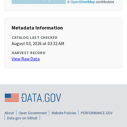
©
OpenStreetMap
contributors
Metadata Information
CATALOG LAST CHECKED
August 03, 2026 at 03:32 AM
HARVEST RECORD
View Raw Data
About
Open Government
Website Policies
PERFORMANCE.GOV
Data.gov on Github