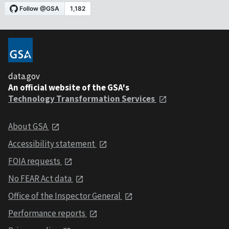
data.gov
An official website of the GSA's
Technology Transformation Services
About GSA
Accessibility statement
FOIA requests
No FEAR Act data
Office of the Inspector General
Performance reports