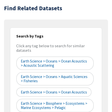
Find Related Datasets
Search by Tags
Click any tag below to search for similar
datasets
Earth Science > Oceans > Ocean Acoustics
> Acoustic Scattering
Earth Science > Oceans > Aquatic Sciences
> Fisheries
Earth Science > Oceans > Ocean Acoustics
Earth Science > Biosphere > Ecosystems >
Marine Ecosystems > Pelagic