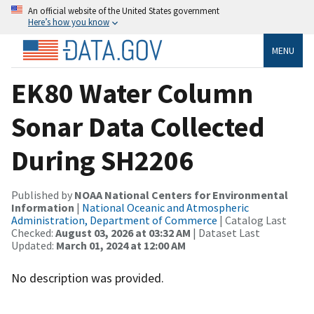
An official website of the United States government
Here’s how you know
MENU
EK80 Water Column
Sonar Data Collected
During SH2206
Published by
NOAA National Centers for Environmental
Information
|
National Oceanic and Atmospheric
Administration, Department of Commerce
| Catalog Last
Checked:
August 03, 2026 at 03:32 AM
| Dataset Last
Updated:
March 01, 2024 at 12:00 AM
No description was provided.