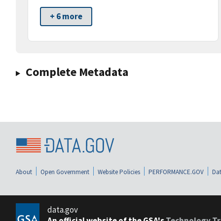
+ 6 more
Complete Metadata
About
Open Government
Website Policies
PERFORMANCE.GOV
Dat
data.gov
An official website of the GSA's
Technology Tr