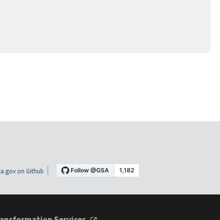
a.gov on Github
ansformation Services