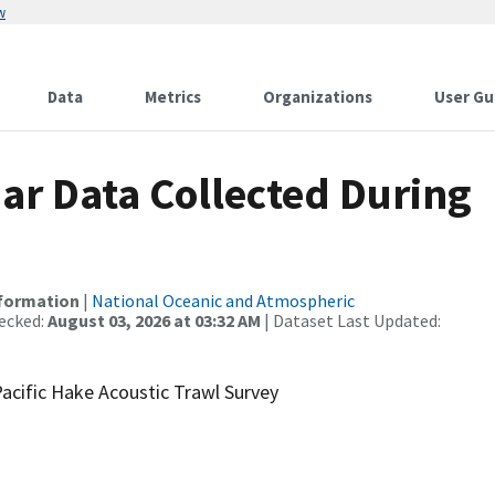
w
Data
Metrics
Organizations
User Gu
r Data Collected During
nformation
|
National Oceanic and Atmospheric
ecked:
August 03, 2026 at 03:32 AM
| Dataset Last Updated:
acific Hake Acoustic Trawl Survey