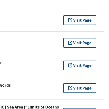
Visit Page
Visit Page
e
Visit Page
ywords
Visit Page
HO) Sea Area ("Limits of Oceans