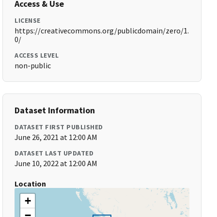
Access & Use
LICENSE
https://creativecommons.org/publicdomain/zero/1.
0/
ACCESS LEVEL
non-public
Dataset Information
DATASET FIRST PUBLISHED
June 26, 2021 at 12:00 AM
DATASET LAST UPDATED
June 10, 2022 at 12:00 AM
Location
+
−