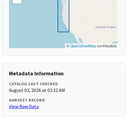
©
OpenStreetMap
contributors
Metadata Information
CATALOG LAST CHECKED
August 03, 2026 at 03:32 AM
HARVEST RECORD
View Raw Data