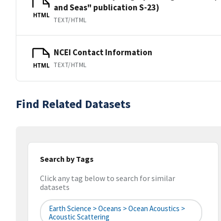
and Seas" publication S-23)
HTML
TEXT/HTML
NCEI Contact Information
TEXT/HTML
HTML
Find Related Datasets
Search by Tags
Click any tag below to search for similar
datasets
Earth Science > Oceans > Ocean Acoustics >
Acoustic Scattering