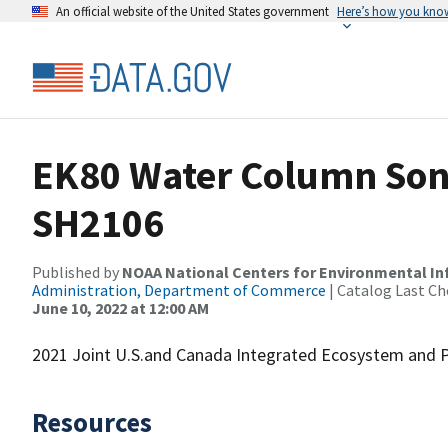
An official website of the United States government
Here’s how you kno
EK80 Water Column Sona
SH2106
Published by
NOAA National Centers for Environmental I
Administration, Department of Commerce
| Catalog Last Ch
June 10, 2022 at 12:00 AM
2021 Joint U.S.and Canada Integrated Ecosystem and P
Resources