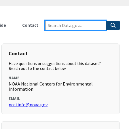
ide
Contact
Contact
Have questions or suggestions about this dataset?
Reach out to the contact below.
NAME
NOAA National Centers for Environmental
Information
EMAIL
ncei.info@noaa.gov