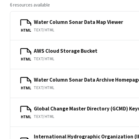
6 resources available
Water Column Sonar Data Map Viewer
TEXT/HTML
HTML
AWS Cloud Storage Bucket
TEXT/HTML
HTML
Water Column Sonar Data Archive Homepag
TEXT/HTML
HTML
Global Change Master Directory (GCMD) Ke
TEXT/HTML
HTML
International Hydrographic Organization (I