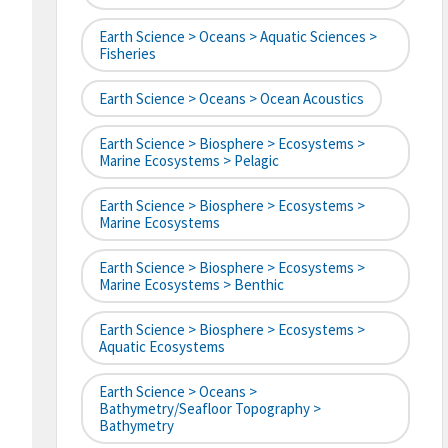
Earth Science > Oceans > Aquatic Sciences >
Fisheries
Earth Science > Oceans > Ocean Acoustics
Earth Science > Biosphere > Ecosystems >
Marine Ecosystems > Pelagic
Earth Science > Biosphere > Ecosystems >
Marine Ecosystems
Earth Science > Biosphere > Ecosystems >
Marine Ecosystems > Benthic
Earth Science > Biosphere > Ecosystems >
Aquatic Ecosystems
Earth Science > Oceans >
Bathymetry/Seafloor Topography >
Bathymetry