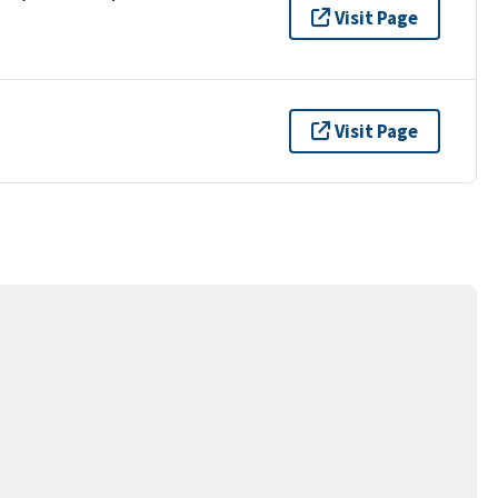
Visit Page
Visit Page