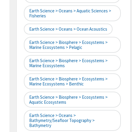
Earth Science > Oceans > Aquatic Sciences >
Fisheries
Earth Science > Oceans > Ocean Acoustics
Earth Science > Biosphere > Ecosystems >
Marine Ecosystems > Pelagic
Earth Science > Biosphere > Ecosystems >
Marine Ecosystems
Earth Science > Biosphere > Ecosystems >
Marine Ecosystems > Benthic
Earth Science > Biosphere > Ecosystems >
Aquatic Ecosystems
Earth Science > Oceans >
Bathymetry/Seafloor Topography >
Bathymetry