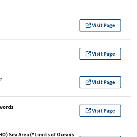
Visit Page
Visit Page
e
Visit Page
ywords
Visit Page
HO) Sea Area ("Limits of Oceans