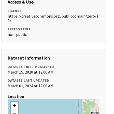
Access & Use
LICENSE
https://creativecommons.org/publicdomain/zero/1.
0/
ACCESS LEVEL
non-public
Dataset Information
DATASET FIRST PUBLISHED
March 15, 2020 at 12:00 AM
DATASET LAST UPDATED
March 01, 2024 at 12:00 AM
Location
+
−