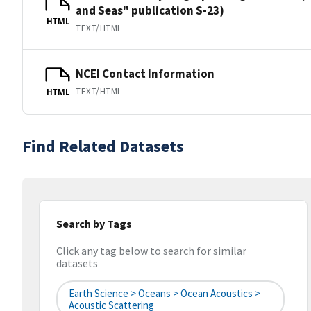
and Seas" publication S-23)
HTML
TEXT/HTML
NCEI Contact Information
TEXT/HTML
HTML
Find Related Datasets
Search by Tags
Click any tag below to search for similar
datasets
Earth Science > Oceans > Ocean Acoustics >
Acoustic Scattering