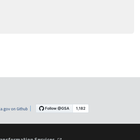
a.gov on Github
ansformation Services