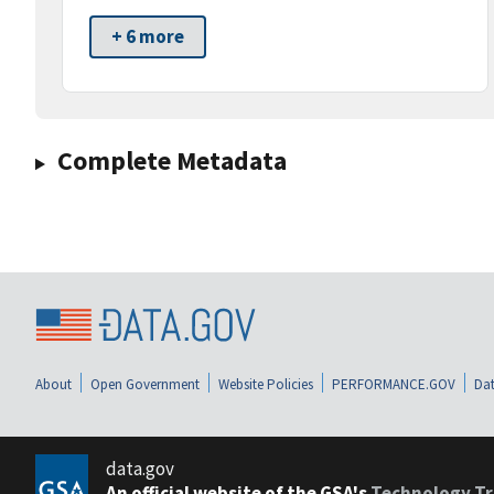
+ 6 more
Complete Metadata
About
Open Government
Website Policies
PERFORMANCE.GOV
Dat
data.gov
An official website of the GSA's
Technology Tr