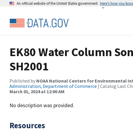
An official website of the United States government
Here’s how you kno
EK80 Water Column Sona
SH2001
Published by
NOAA National Centers for Environmental I
Administration, Department of Commerce
| Catalog Last Ch
March 01, 2024 at 12:00 AM
No description was provided.
Resources