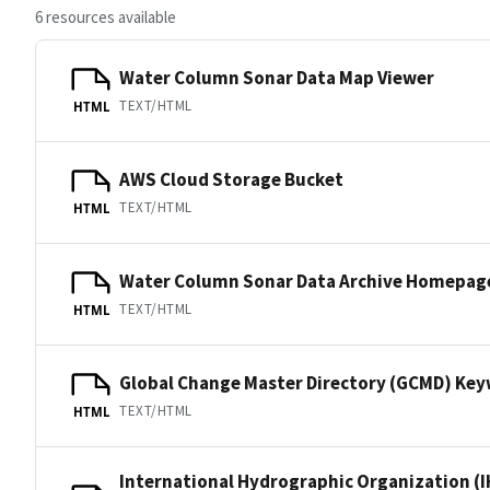
6 resources available
Water Column Sonar Data Map Viewer
TEXT/HTML
HTML
AWS Cloud Storage Bucket
TEXT/HTML
HTML
Water Column Sonar Data Archive Homepag
TEXT/HTML
HTML
Global Change Master Directory (GCMD) Ke
TEXT/HTML
HTML
International Hydrographic Organization (I