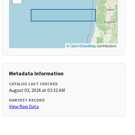
©
OpenStreetMap
contributors
Metadata Information
CATALOG LAST CHECKED
August 03, 2026 at 03:32 AM
HARVEST RECORD
View Raw Data