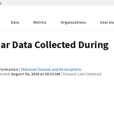
w
Data
Metrics
Organizations
User Gu
r Data Collected During
nformation
|
National Oceanic and Atmospheric
ecked:
August 03, 2026 at 03:32 AM
| Dataset Last Updated: