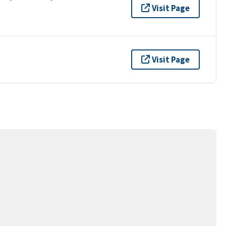
Visit Page
Visit Page