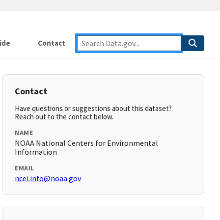
ide
Contact
Contact
Have questions or suggestions about this dataset?
Reach out to the contact below.
NAME
NOAA National Centers for Environmental
Information
EMAIL
ncei.info@noaa.gov